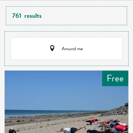
761
results
Around me
Free