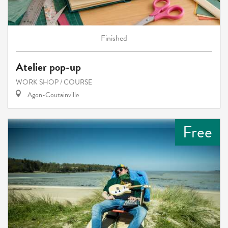
Finished
Atelier pop-up
WORK SHOP / COURSE
Agon-Coutainville
Free