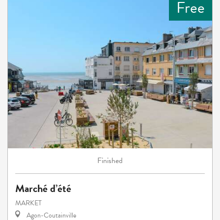
Free
Finished
Marché d’été
MARKET
Agon-Coutainville