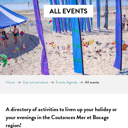
ALL EVENTS
Home
Get out and about
Events Agenda
All events
A directory of activities to liven up your holiday or
your evenings in the Coutances Mer et Bocage
region!