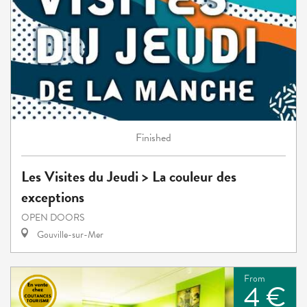
Finished
Les Visites du Jeudi > La couleur des
exceptions
OPEN DOORS
Gouville-sur-Mer
From
4 €