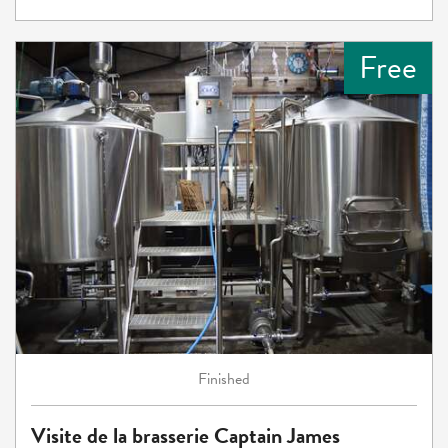
Free
Finished
Visite de la brasserie Captain James