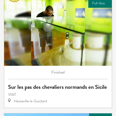
Full-fare
Finished
Sur les pas des chevaliers normands en Sicile
VISIT
Hauteville-la-Guichard