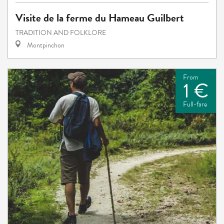
Visite de la ferme du Hameau Guilbert
TRADITION AND FOLKLORE
Montpinchon
From
1 €
Full-fare