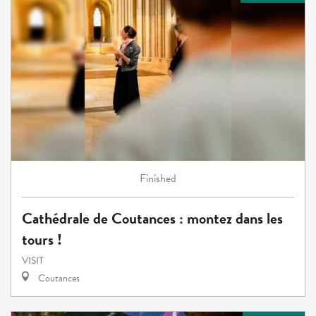
Finished
Cathédrale de Coutances : montez dans les
tours !
VISIT
Coutances