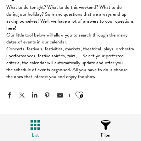
What to do tonight? What to do this weekend? What to do
during our holiday? So many questions that we always end up
asking ourselves! Well, we have a lot of answers to your questions
here!
Our little tool below will allow you to search through the many
dates of events in our calendar.
Concerts, festivals, festivities, markets, theatrical plays, orchestra
l performances, festive soirées, fairs, … Select your preferred
criteria, the calendar will automatically update and offer you
the schedule of events organised. All you have to do is choose
the ones that interest you and enjoy the show.
Ajouter aux favo
List
Filter