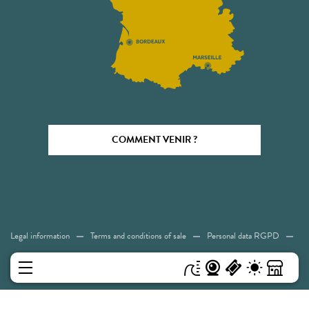
COMMENT VENIR ?
Legal information
Terms and conditions of sale
Personal data RGPD
Cookies
Accessibility: Not compliant
Sitemap
MENU