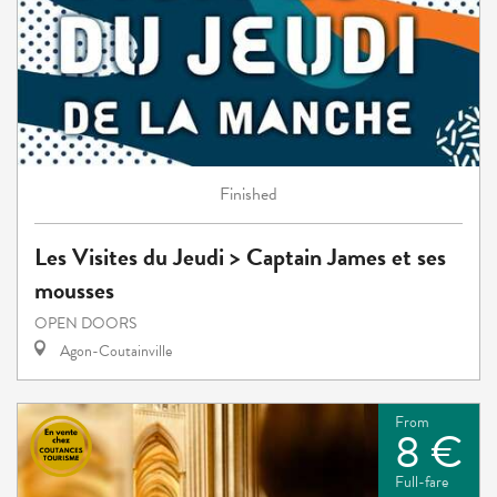
Finished
Les Visites du Jeudi > Captain James et ses
mousses
OPEN DOORS
Agon-Coutainville
From
8 €
Full-fare