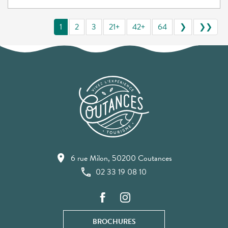
1
2
3
21+
42+
64
❯
❯❯
6 rue Milon, 50200 Coutances
02 33 19 08 10
BROCHURES