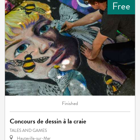
Free
Finished
Concours de dessin à la craie
TALES AND GAMES
Hauteville-sur-Mer