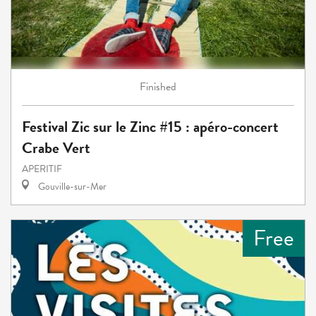
Finished
Festival Zic sur le Zinc #15 : apéro-concert
Crabe Vert
APERITIF
Gouville-sur-Mer
Free