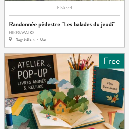
Finished
Randonnée pédestre "Les balades du jeudi"
HIKES/WALKS
Regnéville-sur-Mer
Free