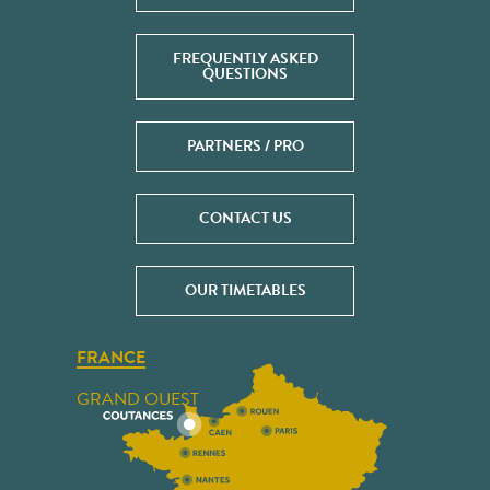
FREQUENTLY ASKED
QUESTIONS
PARTNERS / PRO
CONTACT US
OUR TIMETABLES
FRANCE
GRAND OUEST