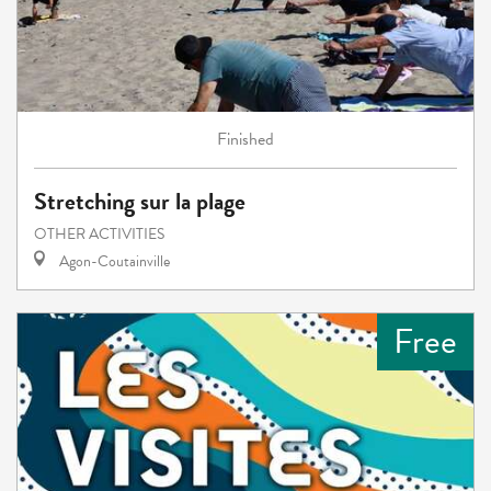
Finished
Stretching sur la plage
OTHER ACTIVITIES
Agon-Coutainville
Free