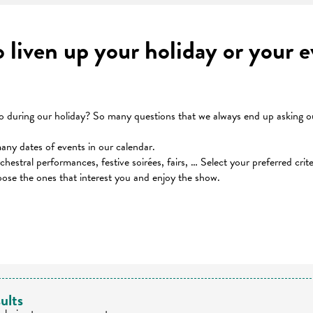
to liven up your holiday or your
during our holiday? So many questions that we always end up asking our
many dates of events in our calendar.
orchestral performances, festive soirées, fairs, … Select your preferred cri
oose the ones that interest you and enjoy the show.
 favoris
ults