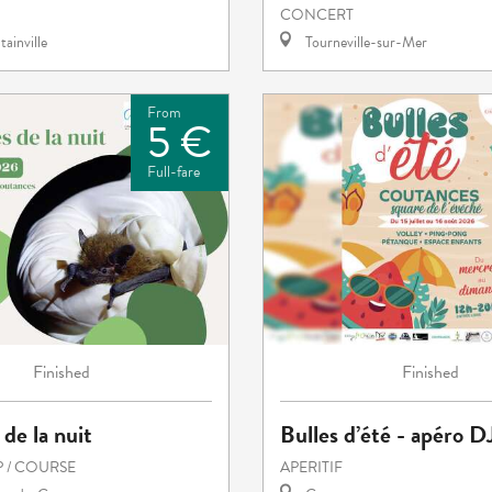
CONCERT
ainville
Tourneville-sur-Mer
From
5 €
Full-fare
Finished
Finished
 de la nuit
Bulles d’été - apéro D
 / COURSE
APERITIF