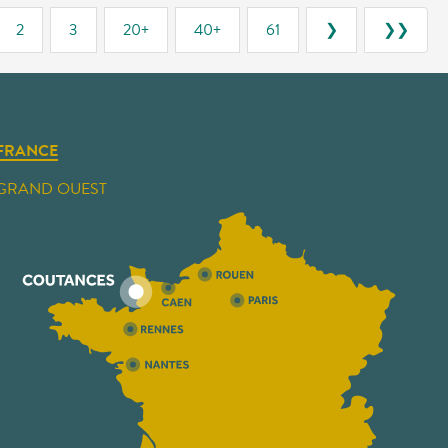
2
3
20+
40+
61
❯
❯❯
FRANCE
GRAND OUEST