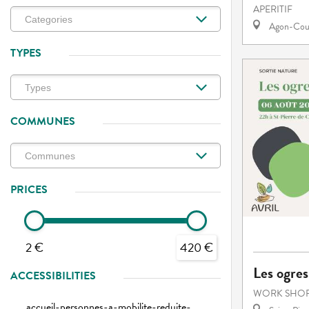
APERITIF
Agon-Cout
TYPES
COMMUNES
PRICES
2 €
420 €
Les ogres
ACCESSIBILITIES
WORK SHOP
accueil-personnes-a-mobilite-reduite-