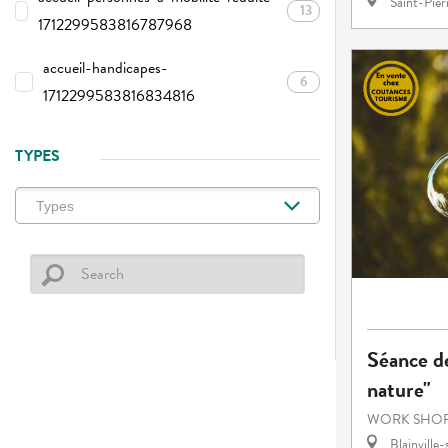
Saint-Pie
13
1712299583816787968
accueil-handicapes-
6
1712299583816834816
TYPES
Séance de
nature"
WORK SHOP
Blainville