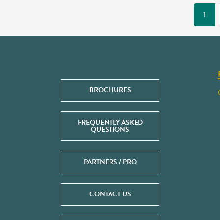
1
BROCHURES
FREQUENTLY ASKED
QUESTIONS
PARTNERS / PRO
CONTACT US