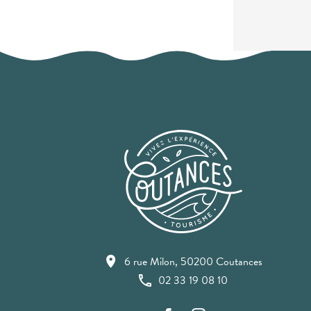
6 rue Milon, 50200 Coutances
02 33 19 08 10