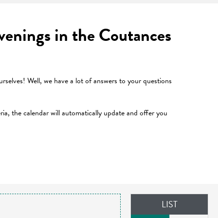
 evenings in the Coutances
selves! Well, we have a lot of answers to your questions
teria, the calendar will automatically update and offer you
LIST