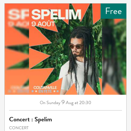
Free
9
Sunday
Aug
at 20:30
On
Concert : Spelim
CONCERT