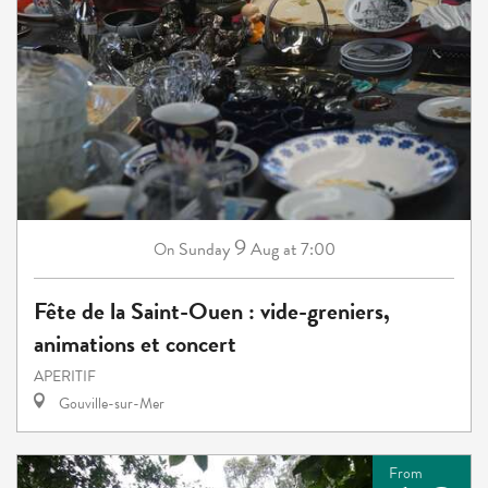
9
Sunday
Aug
at 7:00
On
Fête de la Saint-Ouen : vide-greniers,
animations et concert
APERITIF
Gouville-sur-Mer
From