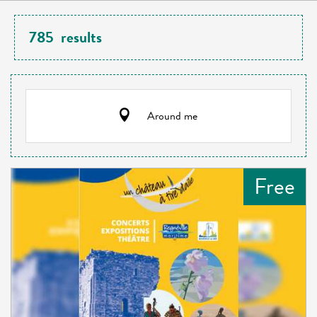
785
results
Around me
Free