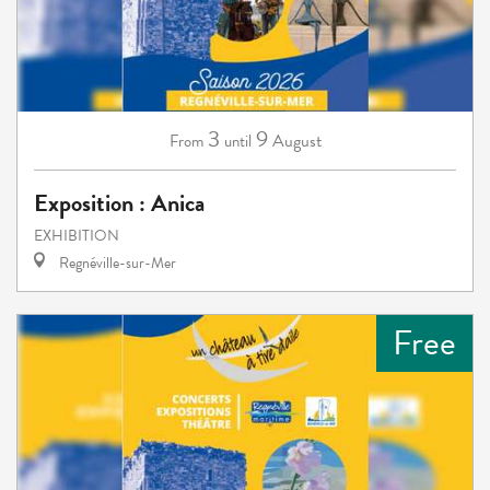
3
9
August
From
until
Exposition : Anica
EXHIBITION
Regnéville-sur-Mer
Free