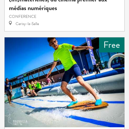
médias numériques
CONFERENCE
Cerisy-la-Salle
Free