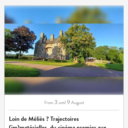
3
9
August
From
until
Loin de Méliès ? Trajectoires
(im)matérielles, du cinéma premier aux