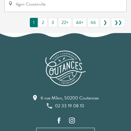
Agon-Coutainville
1
2
3
22+
44+
66
❯
❯❯
6 rue Milon, 50200 Coutances
02 33 19 08 10