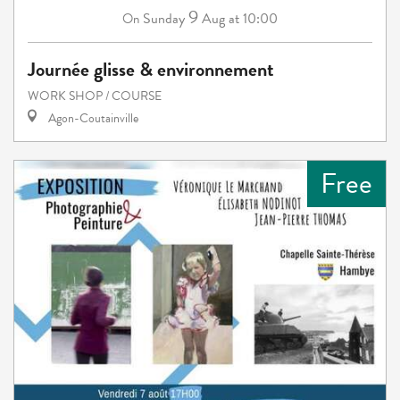
9
Sunday
Aug
at 10:00
On
Journée glisse & environnement
WORK SHOP / COURSE
Agon-Coutainville
Free