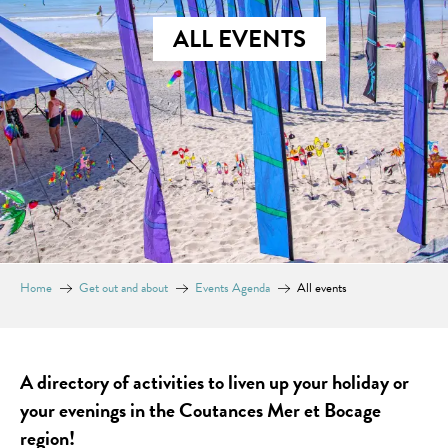
ALL EVENTS
Home
Get out and about
Events Agenda
All events
A directory of activities to liven up your holiday or
your evenings in the Coutances Mer et Bocage
region!