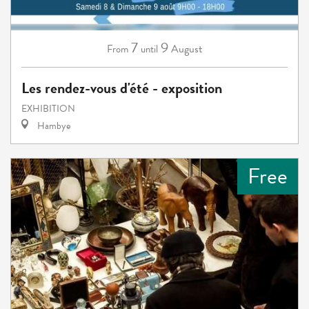
7
9
August
From
until
Les rendez-vous d'été - exposition
EXHIBITION
Hambye
Free