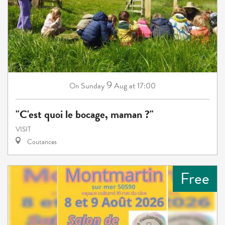
9
Sunday
Aug
at 17:00
On
"C'est quoi le bocage, maman ?"
VISIT
Coutances
Free