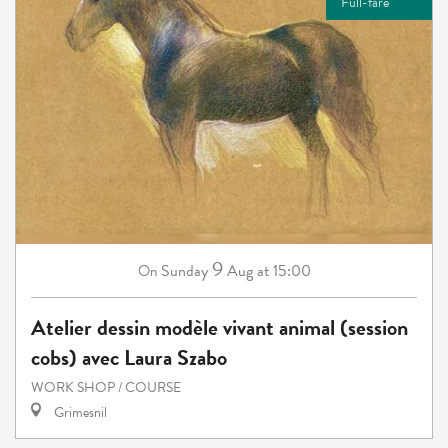
Full-fare
9
Sunday
Aug
at 15:00
On
Atelier dessin modèle vivant animal (session
cobs) avec Laura Szabo
WORK SHOP / COURSE
Grimesnil