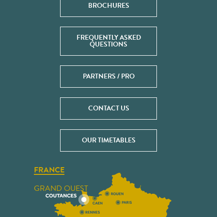
BROCHURES
FREQUENTLY ASKED
QUESTIONS
PARTNERS / PRO
CONTACT US
OUR TIMETABLES
FRANCE
GRAND OUEST