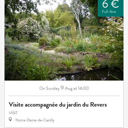
6 €
Full-fare
9
Sunday
Aug
at 14:00
On
Visite accompagnée du jardin du Revers
VISIT
Notre-Dame-de-Cenilly