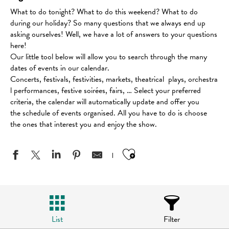
What to do tonight? What to do this weekend? What to do
during our holiday? So many questions that we always end up
asking ourselves! Well, we have a lot of answers to your questions
here!
Our little tool below will allow you to search through the many
dates of events in our calendar.
Concerts, festivals, festivities, markets, theatrical plays, orchestra
l performances, festive soirées, fairs, … Select your preferred
criteria, the calendar will automatically update and offer you
the schedule of events organised. All you have to do is choose
the ones that interest you and enjoy the show.
Ajouter aux favo
List
Filter