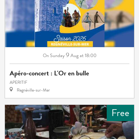
9
Sunday
Aug
at 18:00
On
Apéro-concert : L'Or en bulle
APERITIF
Regnéville-sur-Mer
Free