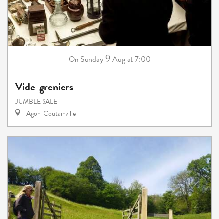
9
Sunday
Aug
at 7:00
On
Vide-greniers
JUMBLE SALE
Agon-Coutainville