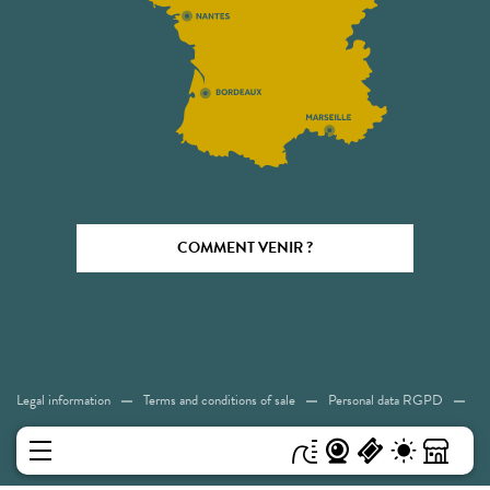
COMMENT VENIR ?
Legal information
Terms and conditions of sale
Personal data RGPD
Cookies
Accessibility: Not compliant
Sitemap
MENU