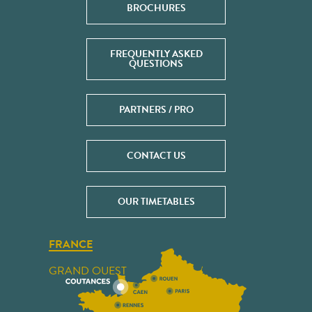
BROCHURES
FREQUENTLY ASKED
QUESTIONS
PARTNERS / PRO
CONTACT US
OUR TIMETABLES
FRANCE
GRAND OUEST