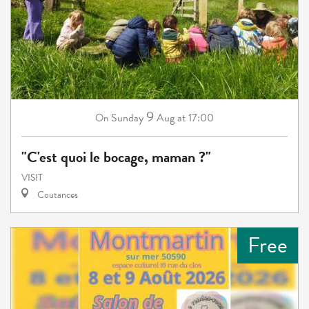
9
Sunday
Aug
at 17:00
On
"C'est quoi le bocage, maman ?"
VISIT
Coutances
Free