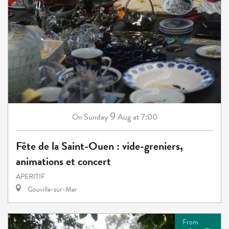
9
Sunday
Aug
at 7:00
On
Fête de la Saint-Ouen : vide-greniers,
animations et concert
APERITIF
Gouville-sur-Mer
From