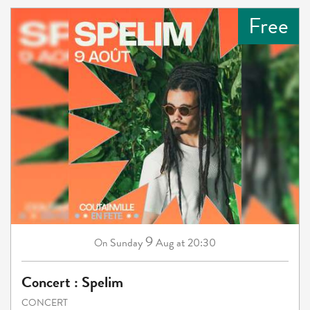
Free
9
Sunday
Aug
at 20:30
On
Concert : Spelim
CONCERT