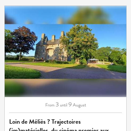
3
9
August
From
until
Loin de Méliès ? Trajectoires
(im)matérielles, du cinéma premier aux