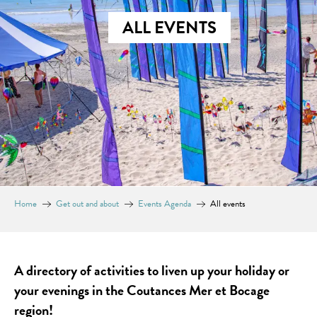
ALL EVENTS
Home
Get out and about
Events Agenda
All events
A directory of activities to liven up your holiday or
your evenings in the Coutances Mer et Bocage
region!