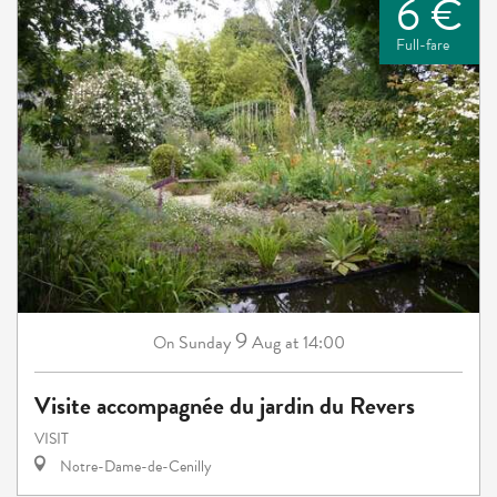
6 €
Full-fare
9
Sunday
Aug
at 14:00
On
Visite accompagnée du jardin du Revers
VISIT
Notre-Dame-de-Cenilly