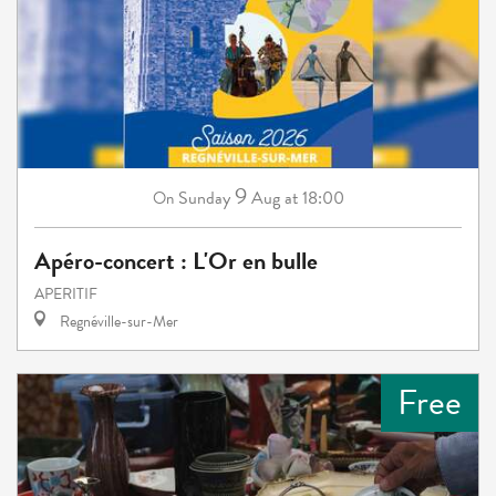
9
Sunday
Aug
at 18:00
On
Apéro-concert : L'Or en bulle
APERITIF
Regnéville-sur-Mer
Free