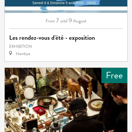
7
9
August
From
until
Les rendez-vous d'été - exposition
EXHIBITION
Hambye
Free