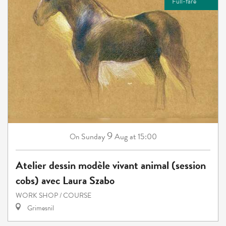
Full-fare
9
Sunday
Aug
at 15:00
On
Atelier dessin modèle vivant animal (session
cobs) avec Laura Szabo
WORK SHOP / COURSE
Grimesnil