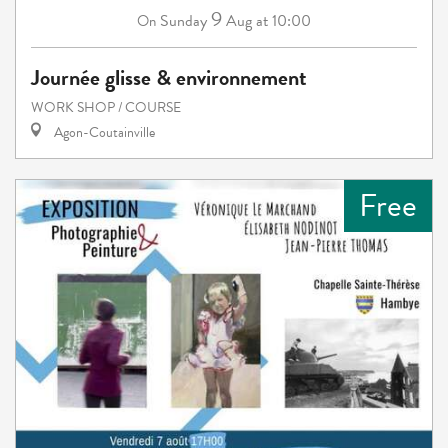
9
Sunday
Aug
at 10:00
On
Journée glisse & environnement
WORK SHOP / COURSE
Agon-Coutainville
Free