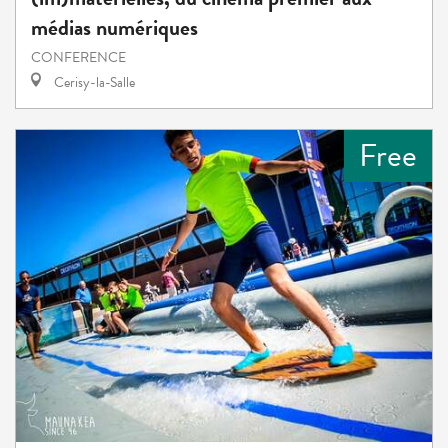
médias numériques
CONFERENCE
Cerisy-la-Salle
Free