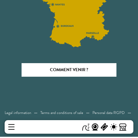
COMMENT VENIR ?
Legal information
Terms and conditions of sale
Personal data RGPD
Cookies
Accessibility: Not compliant
Sitemap
MENU