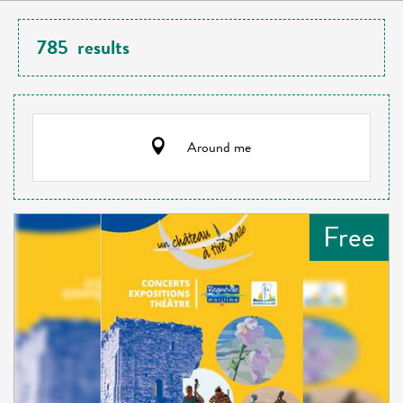
785
results
Around me
Free