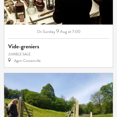
9
Sunday
Aug
at 7:00
On
Vide-greniers
JUMBLE SALE
Agon-Coutainville