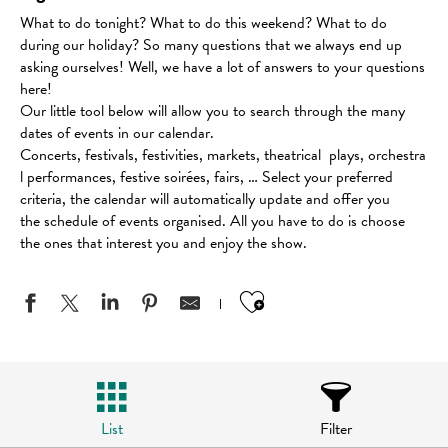
What to do tonight? What to do this weekend? What to do
during our holiday? So many questions that we always end up
asking ourselves! Well, we have a lot of answers to your questions
here!
Our little tool below will allow you to search through the many
dates of events in our calendar.
Concerts, festivals, festivities, markets, theatrical plays, orchestra
l performances, festive soirées, fairs, … Select your preferred
criteria, the calendar will automatically update and offer you
the schedule of events organised. All you have to do is choose
the ones that interest you and enjoy the show.
Ajouter aux favo
List
Filter