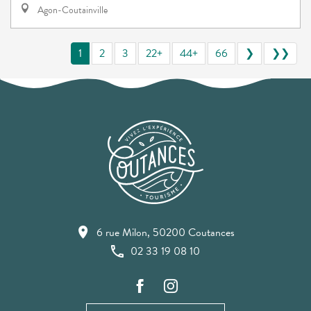
Agon-Coutainville
1
2
3
22+
44+
66
❯
❯❯
6 rue Milon, 50200 Coutances
02 33 19 08 10