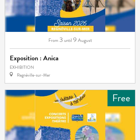
3
9
August
From
until
Exposition : Anica
EXHIBITION
Regnéville-sur-Mer
Free