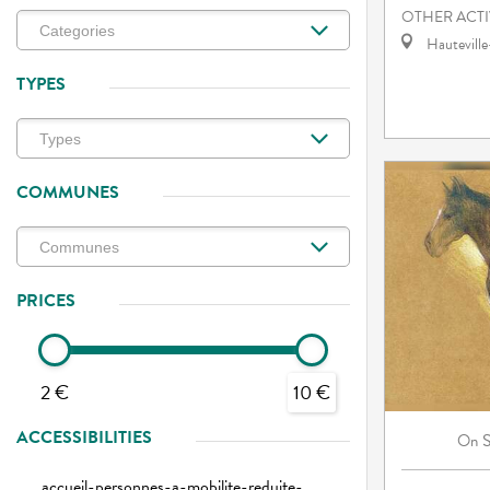
OTHER ACTI
Hautevill
TYPES
COMMUNES
PRICES
2 €
10 €
ACCESSIBILITIES
On
accueil-personnes-a-mobilite-reduite-