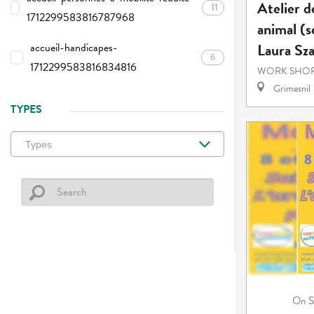
Atelier d
11
1712299583816787968
animal (s
Laura Sz
accueil-handicapes-
6
1712299583816834816
WORK SHOP
Grimesnil
TYPES
S
On