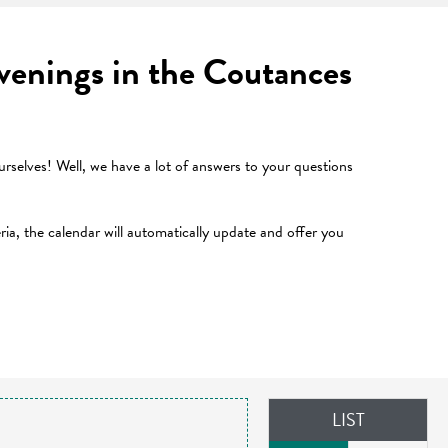
 evenings in the Coutances
selves! Well, we have a lot of answers to your questions
teria, the calendar will automatically update and offer you
LIST