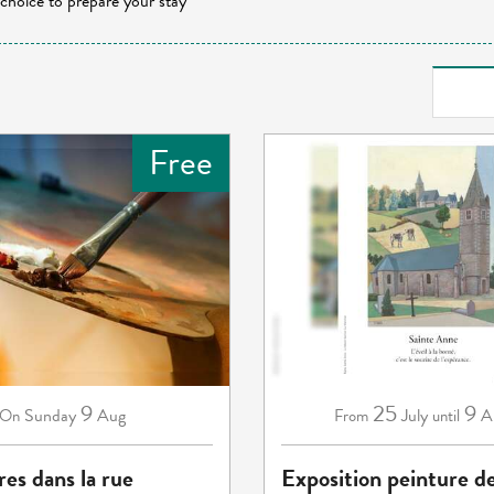
 choice to prepare your stay
Free
9
25
9
Sunday
Aug
July
A
On
From
until
res dans la rue
Exposition peinture d