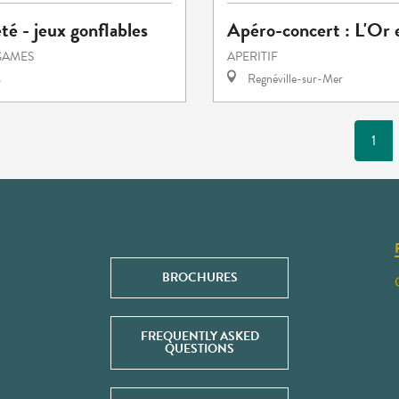
été - jeux gonflables
Apéro-concert : L'Or 
GAMES
APERITIF
s
Regnéville-sur-Mer
1
BROCHURES
FREQUENTLY ASKED
QUESTIONS