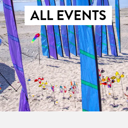
ALL EVENTS