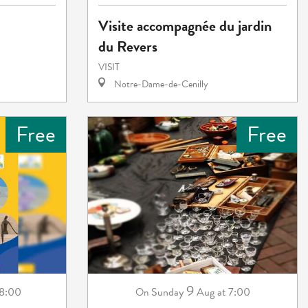
Visite accompagnée du jardin
du Revers
VISIT
Notre-Dame-de-Cenilly
Free
Free
9
18:00
Sunday
Aug
at 7:00
On