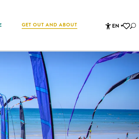
GET OUT AND ABOUT
E
EN
Sea
Accessibi
Voir les 