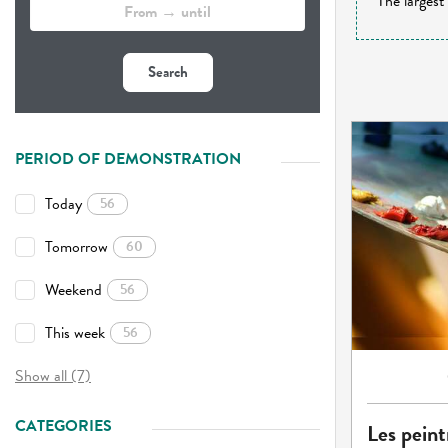
The largest
Search
PERIOD OF DEMONSTRATION
Today
56
Tomorrow
60
Weekend
56
This week
56
Show all (7)
CATEGORIES
Les peint