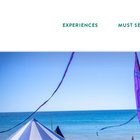
Aller
au
contenu
EXPERIENCES
MUST SE
principal