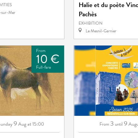
Halie et du poète Vin
VITIES
Pachès
e-sur-Mer
EXHIBITION
Le Mesnil-Garnier
From
10 €
Full-fare
9
3
9
Sunday
Aug
at 15:00
Augu
From
until