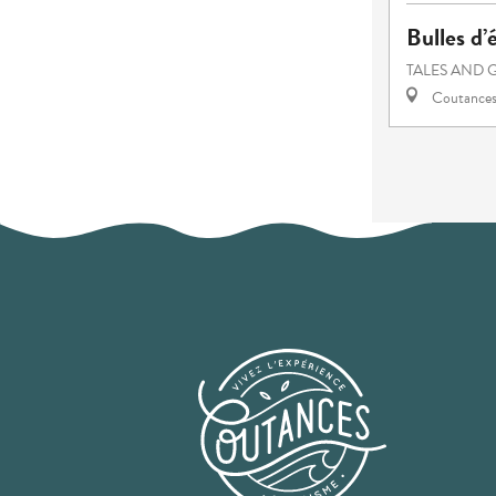
Bulles d’
TALES AND 
Coutance