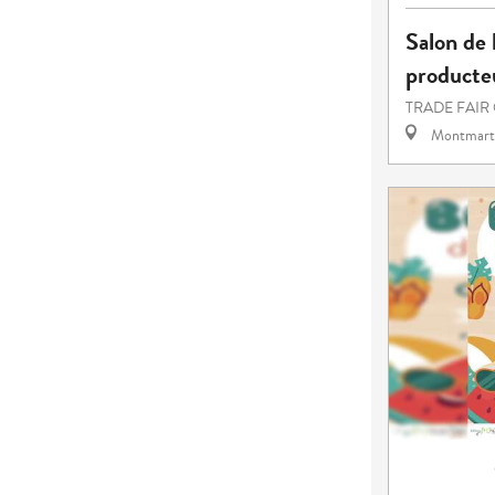
Salon de l
producteu
TRADE FAIR
Montmart