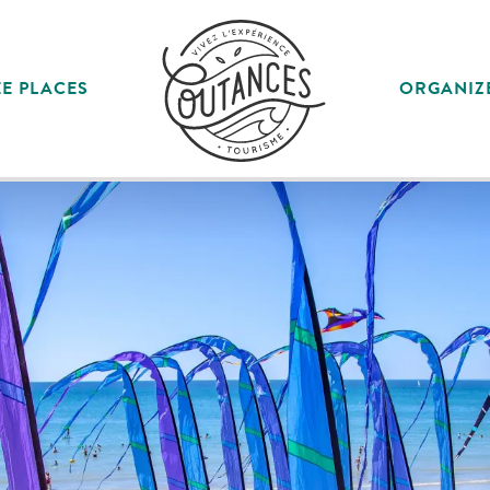
E PLACES
ORGANIZ