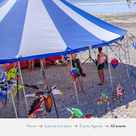
Home
Get out and about
Events Agenda
All events