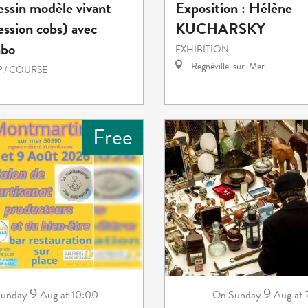
essin modèle vivant
Exposition : Hélène
ession cobs) avec
KUCHARSKY
abo
EXHIBITION
Regnéville-sur-Mer
 / COURSE
Free
9
9
unday
Aug
at 10:00
Sunday
Aug
at
On