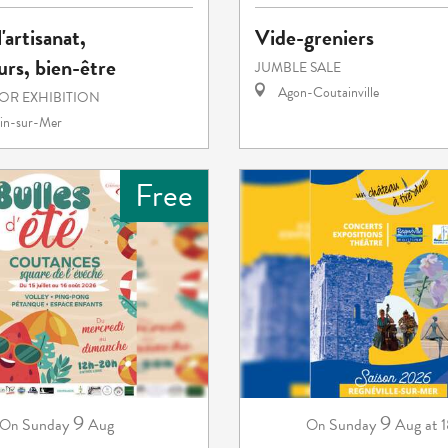
'artisanat,
Vide-greniers
rs, bien-être
JUMBLE SALE
Agon-Coutainville
 OR EXHIBITION
in-sur-Mer
Free
9
9
Sunday
Aug
Sunday
Aug
at 
On
On