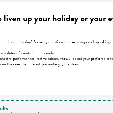
to liven up your holiday or your
during our holiday? So many questions that we always end up asking our
many dates of events in our calendar.
orchestral performances, festive soirées, fairs, … Select your preferred cri
oose the ones that interest you and enjoy the show.
 favoris
ults