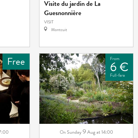
Visite du jardin de La
Guesnonnière
VISIT
Montcuit
Free
From
6 €
Full-fare
9
 7:00
Sunday
Aug
at 14:00
On