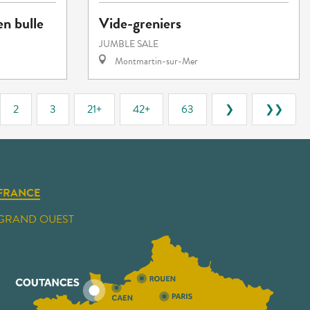
en bulle
Vide-greniers
JUMBLE SALE
Montmartin-sur-Mer
2
3
21+
42+
63
❯
❯❯
FRANCE
GRAND OUEST