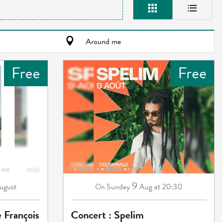
Around me
Free
Free
9
ugust
Sunday
Aug
at 20:30
On
e François
Concert : Spelim