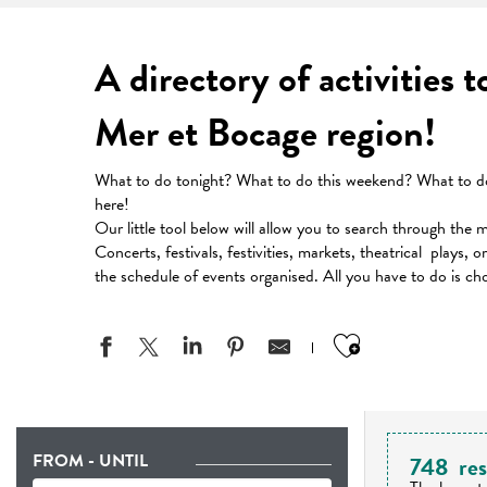
A directory of activities 
Mer et Bocage region!
What to do tonight? What to do this weekend? What to do 
here!
Our little tool below will allow you to search through the 
Concerts, festivals, festivities, markets, theatrical plays, 
the schedule of events organised. All you have to do is ch
Ajouter aux
FROM - UNTIL
748
res