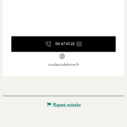
06 67 61 22
▒▒
couleursdelvine.fr
Report mistake