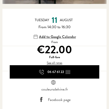
Opening hours & contact details
11
TUESDAY
AUGUST
From 14:30 to 16:30
Add to Google Calendar
From
€22.00
Full-fare
See all rates
06 67 61 22
▒▒
couleursdelvine.fr
Facebook page