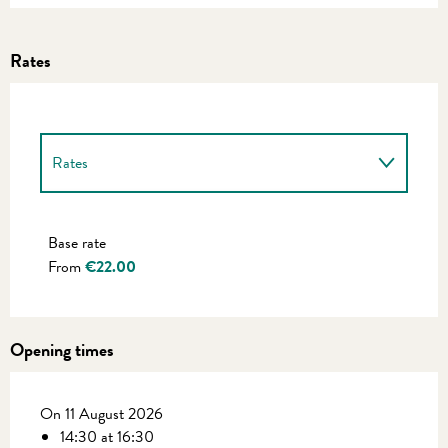
Rates
Rates
Rates 2027
Base rate
From
€22.00
Opening times
On 11 August 2026
14:30 at 16:30