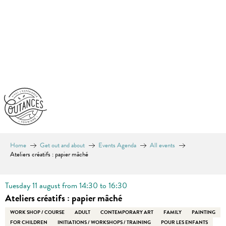
Aller
au
contenu
principal
Home
Get out and about
Events Agenda
All events
Ateliers créatifs : papier mâché
Tuesday 11 august from 14:30 to 16:30
Ateliers créatifs : papier mâché
WORK SHOP / COURSE
ADULT
CONTEMPORARY ART
FAMILY
PAINTING
FOR CHILDREN
INITIATIONS / WORKSHOPS / TRAINING
POUR LES ENFANTS