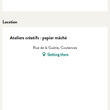
Location
Ateliers créatifs : papier mâché
Rue de la Guérie, Coutances
Getting there