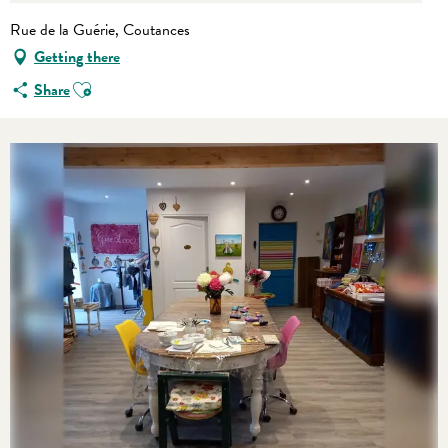
Rue de la Guérie, Coutances
Getting there
Ajouter aux favoris
Share