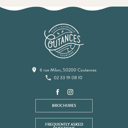
6 rue Milon, 50200 Coutances
02 33 19 08 10
BROCHURES
FREQUENTLY ASKED