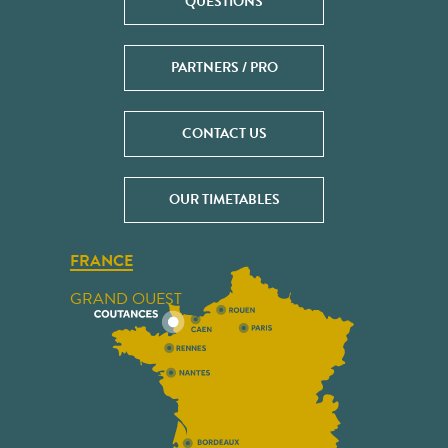
QUESTIONS
PARTNERS / PRO
CONTACT US
OUR TIMETABLES
FRANCE
GRAND OUEST