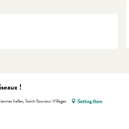
ciseaux !
iennes halles, Saint-Sauveur-Villages
Getting there