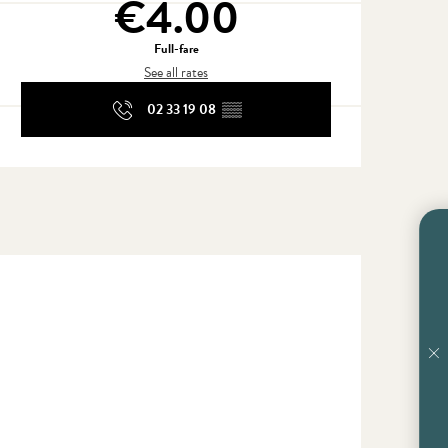
€4.00
Full-fare
See all rates
02 33 19 08
▒▒
En vente chez Cou