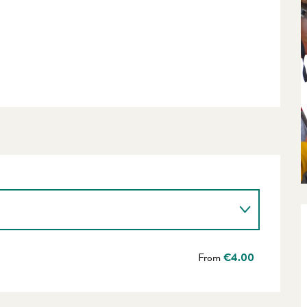
From
€4.00