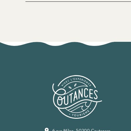
6 rue Milon, 50200 Coutances