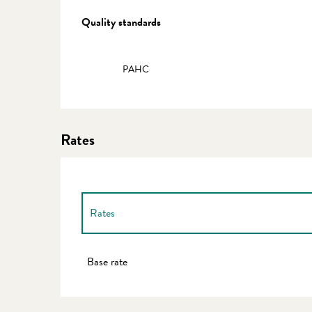
Services offered
Quality standards
Quality standards
PAHC
Rates
Rates
Rates 2027
Base rate