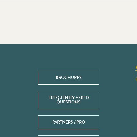
BROCHURES
FREQUENTLY ASKED
QUESTIONS
PARTNERS / PRO