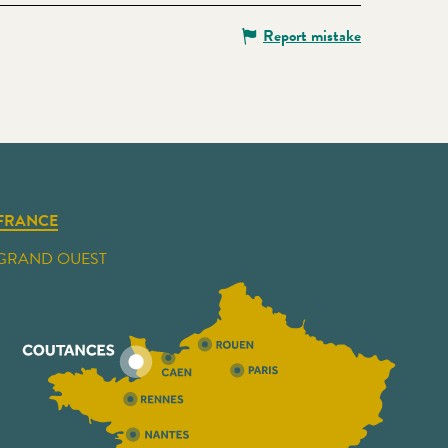
Report mistake
FRANCE
GRAND OUEST