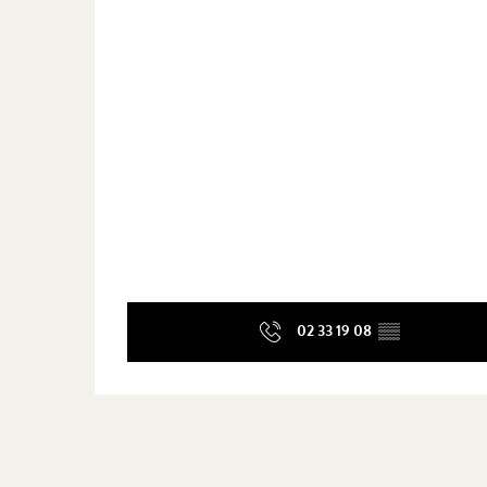
02 33 19 08
▒▒