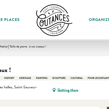
E PLACES
ORGANIZ
Atelier] Taille de pierre : à vos ciseaux !
aux !
HISTORY
HERITAGE
PAINTING
SCULPTURE
CULTURAL
POUR LES ENFANT
s halles, Saint-Sauveur-
Getting there