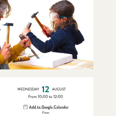
Opening hours & contact detail
12
WEDNESDAY
AUGUST
From 10:00 to 12:00
Add to Google Calendar
From