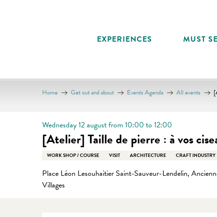
Aller
au
contenu
EXPERIENCES
MUST SE
principal
Home
Get out and about
Events Agenda
All events
[
Wednesday 12 august from 10:00 to 12:00
[Atelier] Taille de pierre : à vos cise
WORK SHOP / COURSE
VISIT
ARCHITECTURE
CRAFT INDUSTRY
Place Léon Lesouhaitier Saint-Sauveur-Lendelin, Ancienne
Villages