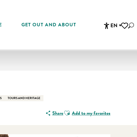
E
GET OUT AND ABOUT
EN
Sea
Accessibi
Voir les 
En vente che
S
TOURS AND HERITAGE
Ajouter aux favoris
Share
Add to my favorites