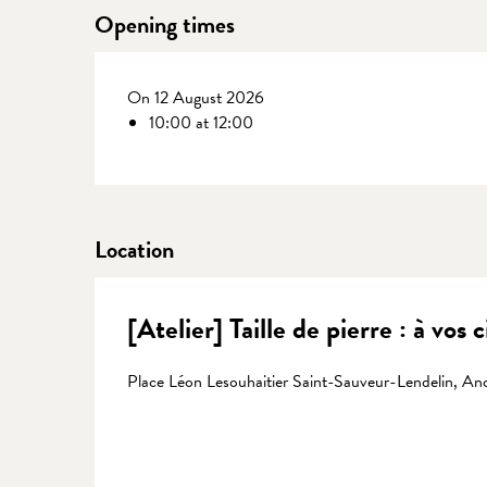
Opening times
On 12 August 2026
10:00 at 12:00
Location
[Atelier] Taille de pierre : à vos 
Place Léon Lesouhaitier Saint-Sauveur-Lendelin, Anc