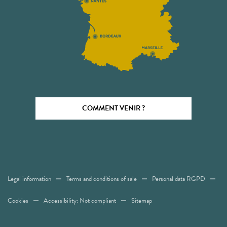
COMMENT VENIR ?
Legal information
Terms and conditions of sale
Personal data RGPD
Cookies
Accessibility: Not compliant
Sitemap