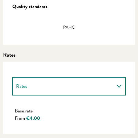
Quality standards
Quality standards
PAHC
Rates
Rates
Rates 2027
Base rate
From
€4.00