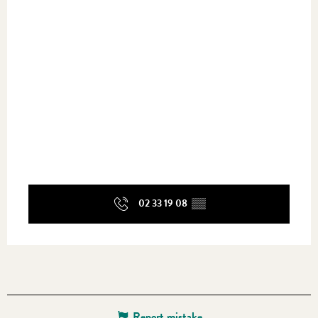
02 33 19 08
▒▒
Report mistake