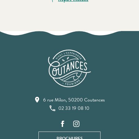
6 rue Milon, 50200 Coutances
02 33 19 08 10
BROCHURES