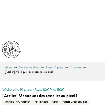
Aller
au
contenu
principal
Home
Get out and about
Events Agenda
All events
[Atelier] Mosaïque : des tesselles au pixel !
En vente chez Coutances Tourisme
Wednesday 19 august from 10:00 to 11:30
[Atelier] Mosaïque : des tesselles au pixel !
WORK SHOP / COURSE
EXHIBITION
VISIT
CONTEMPORARY ART