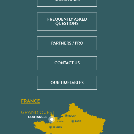
FREQUENTLY ASKED
QUESTIONS
PARTNERS / PRO
CONTACT US
OUR TIMETABLES
FRANCE
GRAND OUEST