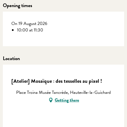
Opening times
On 19 August 2026
10:00 at 11:30
Location
En vente chez Coutances Tourisme
[Atelier] Mosaïque : des tesselles au pixel !
Place Troïna Musée Tancrède, Hauteville-la-Guichard
Getting there