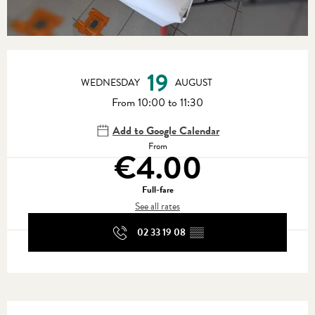
Opening hours & contact details
19
WEDNESDAY
AUGUST
From 10:00 to 11:30
Add to Google Calendar
From
€4.00
Full-fare
See all rates
02 33 19 08
▒▒
Services offered