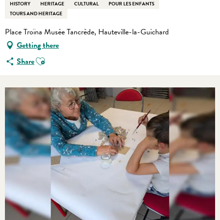
HISTORY
HERITAGE
CULTURAL
POUR LES ENFANTS
TOURS AND HERITAGE
Place Troïna Musée Tancrède, Hauteville-la-Guichard
Getting there
Ajouter aux favoris
Share