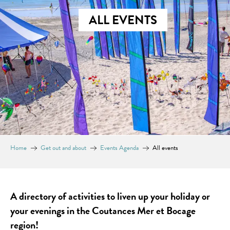
ALL EVENTS
Home
Get out and about
Events Agenda
All events
A directory of activities to liven up your holiday or
your evenings in the Coutances Mer et Bocage
region!