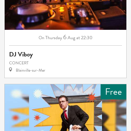
6
Thursday
Aug
at 22:30
On
DJ Viboy
CONCERT
Blainville-sur-Mer
Free