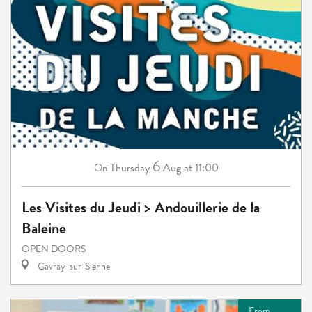
6
Thursday
Aug
at 11:00
On
Les Visites du Jeudi > Andouillerie de la
Baleine
OPEN DOORS
Gavray-sur-Sienne
From