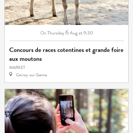
6
Thursday
Aug
at 9:30
On
Concours de races cotentines et grande foire
aux moutons
MARKET
Gavray-sur-Sienne