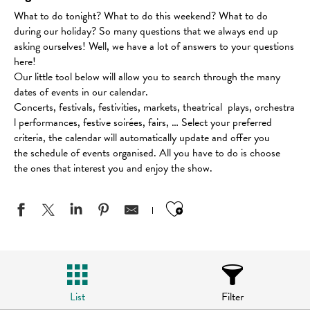
What to do tonight? What to do this weekend? What to do
during our holiday? So many questions that we always end up
asking ourselves! Well, we have a lot of answers to your questions
here!
Our little tool below will allow you to search through the many
dates of events in our calendar.
Concerts, festivals, festivities, markets, theatrical plays, orchestra
l performances, festive soirées, fairs, … Select your preferred
criteria, the calendar will automatically update and offer you
the schedule of events organised. All you have to do is choose
the ones that interest you and enjoy the show.
Ajouter aux favo
List
Filter