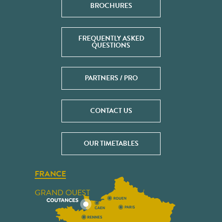
BROCHURES
FREQUENTLY ASKED
QUESTIONS
PARTNERS / PRO
CONTACT US
OUR TIMETABLES
FRANCE
GRAND OUEST