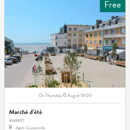
Free
6
Thursday
Aug
at 18:00
On
Marché d’été
MARKET
Agon-Coutainville