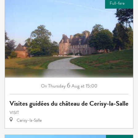
Full-fare
6
Thursday
Aug
at 15:00
On
Visites guidées du château de Cerisy-la-Salle
VISIT
Cerisy-la-Salle