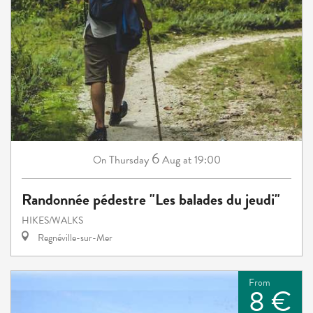
6
Thursday
Aug
at 19:00
On
Randonnée pédestre "Les balades du jeudi"
HIKES/WALKS
Regnéville-sur-Mer
From
8 €