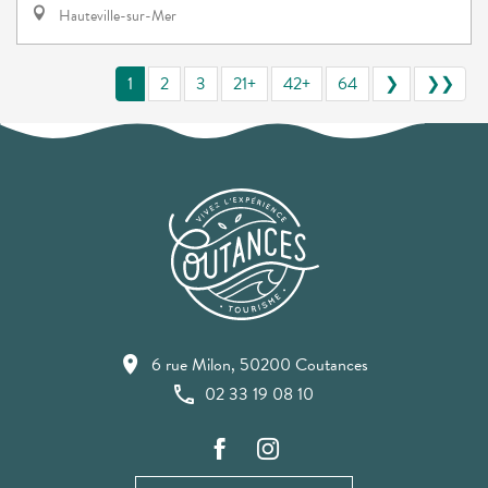
Hauteville-sur-Mer
1
2
3
21+
42+
64
❯
❯❯
6 rue Milon, 50200 Coutances
02 33 19 08 10