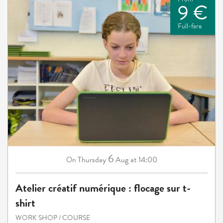
9 €
Full-fare
6
Thursday
Aug
at 14:00
On
Atelier créatif numérique : flocage sur t-
shirt
WORK SHOP / COURSE