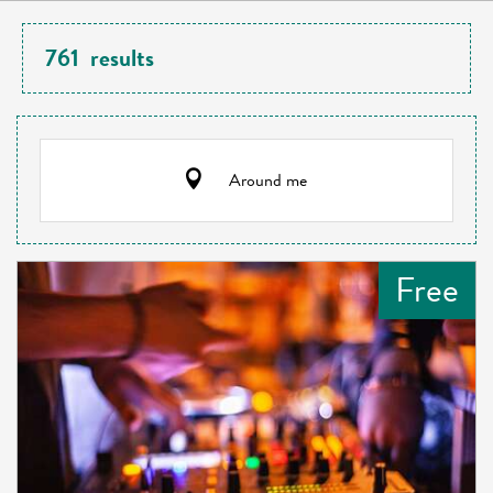
761
results
Around me
Free