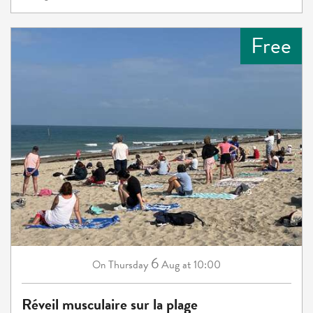
Free
6
Thursday
Aug
at 10:00
On
Réveil musculaire sur la plage