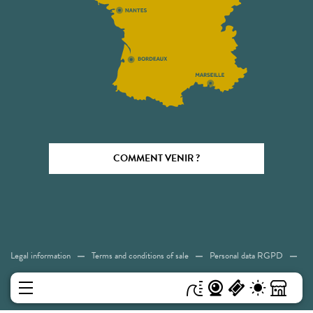
COMMENT VENIR ?
Legal information
Terms and conditions of sale
Personal data RGPD
Cookies
Accessibility: Not compliant
Sitemap
MENU