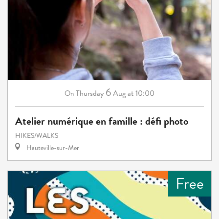
6
Thursday
Aug
at 10:00
On
Atelier numérique en famille : défi photo
HIKES/WALKS
Hauteville-sur-Mer
Free