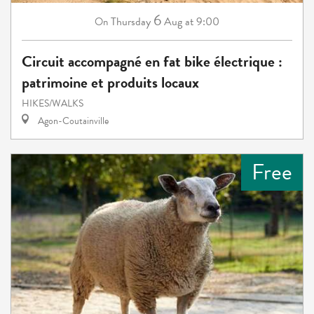
6
Thursday
Aug
at 9:00
On
Circuit accompagné en fat bike électrique :
patrimoine et produits locaux
HIKES/WALKS
Agon-Coutainville
Free