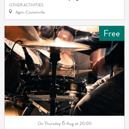
OTHER ACTIVITIES
Agon-Coutainville
Free
6
Thursday
Aug
at 20:00
On