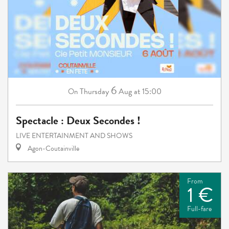
6
Thursday
Aug
at 15:00
On
Spectacle : Deux Secondes !
LIVE ENTERTAINMENT AND SHOWS
Agon-Coutainville
From
1 €
Full-fare