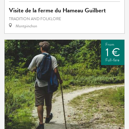
Visite de la ferme du Hameau Guilbert
TRADITION AND FOLKLORE
Montpinchon
From
1 €
Full-fare