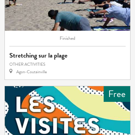
Finished
Stretching sur la plage
OTHER ACTIVITIES
Agon-Coutainville
Free