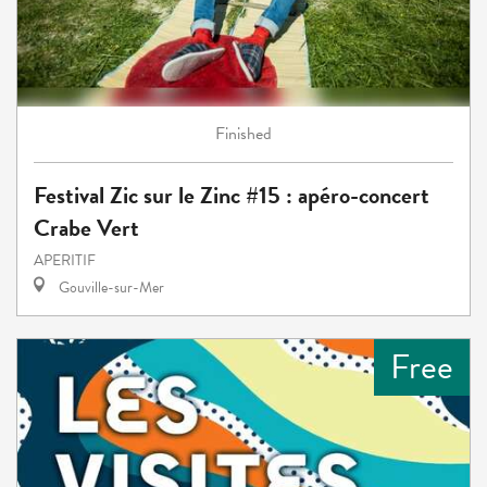
Finished
Festival Zic sur le Zinc #15 : apéro-concert
Crabe Vert
APERITIF
Gouville-sur-Mer
Free