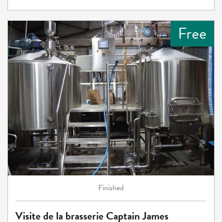
Free
Finished
Visite de la brasserie Captain James