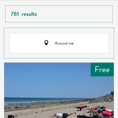
761
results
Around me
Free