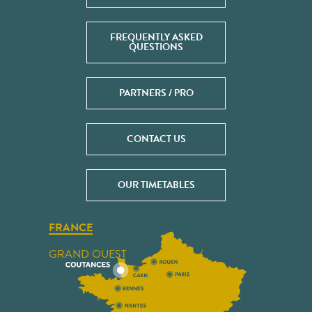
FREQUENTLY ASKED
QUESTIONS
PARTNERS / PRO
CONTACT US
OUR TIMETABLES
FRANCE
GRAND OUEST