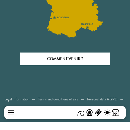
COMMENT VENIR ?
Legal information
Terms and conditions of sale
Personal data RGPD
Cookies
Accessibility: Not compliant
Sitemap
MENU