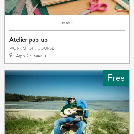
Finished
Atelier pop-up
WORK SHOP / COURSE
Agon-Coutainville
Free