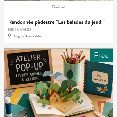
Finished
Randonnée pédestre "Les balades du jeudi"
HIKES/WALKS
Regnéville-sur-Mer
Free