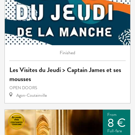
Finished
Les Visites du Jeudi > Captain James et ses
mousses
OPEN DOORS
Agon-Coutainville
From
8 €
Full-fare