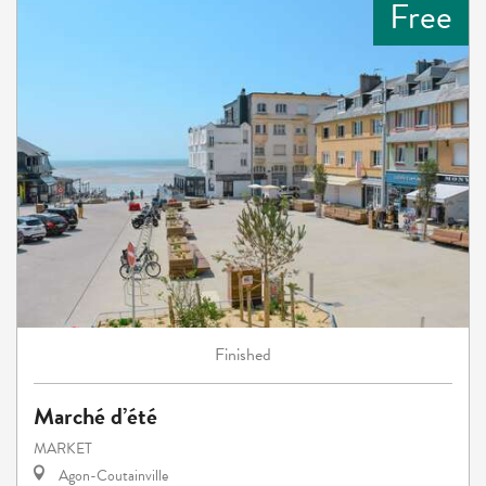
Free
Finished
Marché d’été
MARKET
Agon-Coutainville