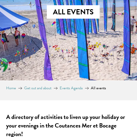
ALL EVENTS
Home
Get out and about
Events Agenda
All events
A directory of activities to liven up your holiday or
your evenings in the Coutances Mer et Bocage
region!