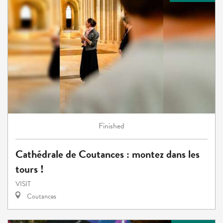
Finished
Cathédrale de Coutances : montez dans les
tours !
VISIT
Coutances