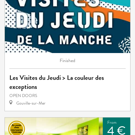
Finished
Les Visites du Jeudi > La couleur des
exceptions
OPEN DOORS
Gouville-sur-Mer
From
4 €