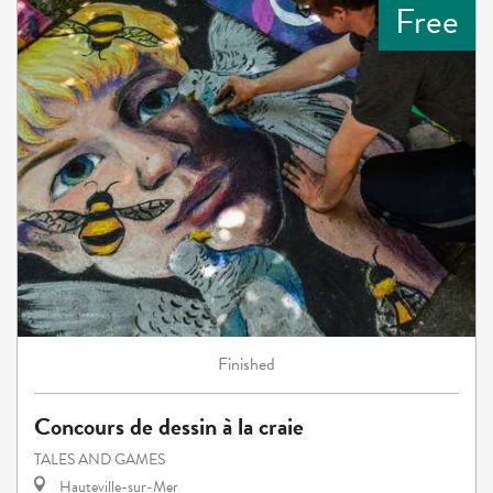
Free
Finished
Concours de dessin à la craie
TALES AND GAMES
Hauteville-sur-Mer