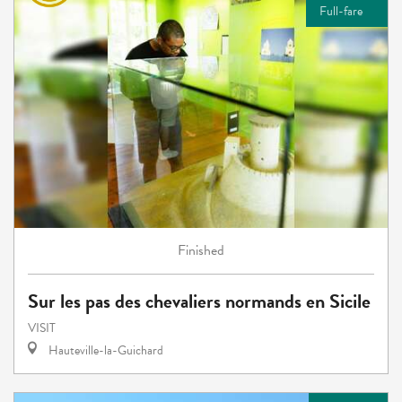
Full-fare
Finished
Sur les pas des chevaliers normands en Sicile
VISIT
Hauteville-la-Guichard