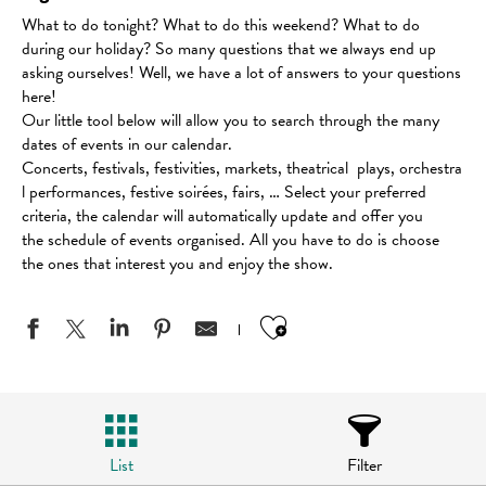
What to do tonight? What to do this weekend? What to do
during our holiday? So many questions that we always end up
asking ourselves! Well, we have a lot of answers to your questions
here!
Our little tool below will allow you to search through the many
dates of events in our calendar.
Concerts, festivals, festivities, markets, theatrical plays, orchestra
l performances, festive soirées, fairs, … Select your preferred
criteria, the calendar will automatically update and offer you
the schedule of events organised. All you have to do is choose
the ones that interest you and enjoy the show.
Ajouter aux favo
List
Filter