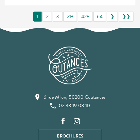
1
2
3
21+
42+
64
❯
❯❯
6 rue Milon, 50200 Coutances
02 33 19 08 10
BROCHURES