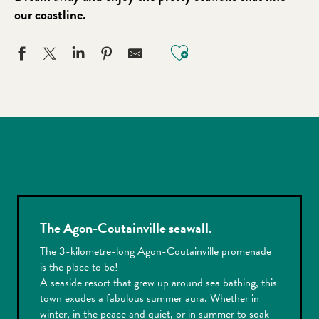
our coastline.
Ajouter aux favo
The Agon-Coutainville seawall.
The 3-kilometre-long Agon-Coutainville promenade
is the place to be!
A seaside resort that grew up around sea bathing, this
town exudes a fabulous summer aura. Whether in
winter, in the peace and quiet, or in summer to soak