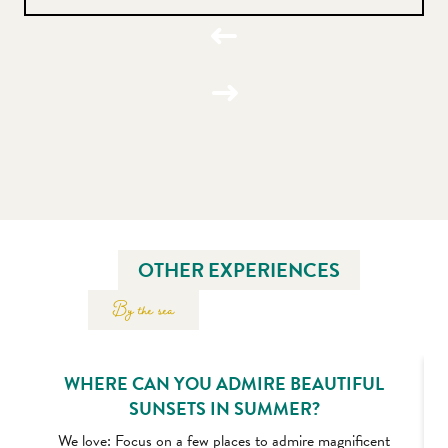
OTHER EXPERIENCES
By the sea
WHERE CAN YOU ADMIRE BEAUTIFUL
SUNSETS IN SUMMER?
We love: Focus on a few places to admire magnificent