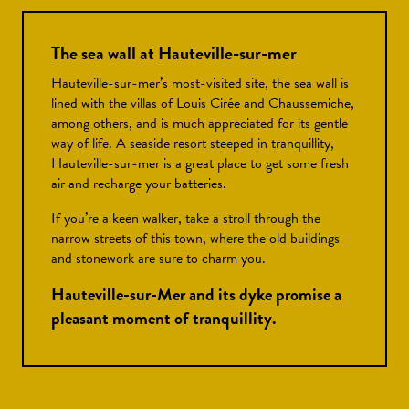
The sea wall at Hauteville-sur-mer
Hauteville-sur-mer’s most-visited site, the sea wall is
lined with the villas of Louis Cirée and Chaussemiche,
among others, and is much appreciated for its gentle
way of life. A seaside resort steeped in tranquillity,
Hauteville-sur-mer is a great place to get some fresh
air and recharge your batteries.
If you’re a keen walker, take a stroll through the
narrow streets of this town, where the old buildings
and stonework are sure to charm you.
Hauteville-sur-Mer and its dyke promise a
pleasant moment of tranquillity.