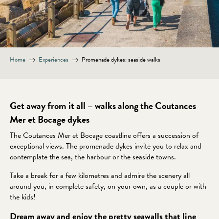
Home
Experiences
Promenade dykes: seaside walks
Get away from it all – walks along the Coutances
Mer et Bocage dykes
The Coutances Mer et Bocage coastline offers a succession of
exceptional views. The promenade dykes invite you to relax and
contemplate the sea, the harbour or the seaside towns.
Take a break for a few kilometres and admire the scenery all
around you, in complete safety, on your own, as a couple or with
the kids!
Dream away and enjoy the pretty seawalls that line