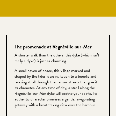
The promenade at Regnéville-sur-Mer
A shorter walk than the others, this dyke (which isn’t
really a dyke) is just as charming.
A small haven of peace, this village marked and
shaped by the tides is an invitation to a bucolic and
relaxing stroll through the narrow streets that give it
its character. At any time of day, a stroll along the
Regnéville-sur-Mer dyke will soothe your spirits. Its
authentic character promises a gentle, invigorating
getaway with a breathtaking view over the harbour.