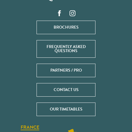
BROCHURES
FREQUENTLY ASKED
QUESTIONS
PARTNERS / PRO
CONTACT US
OUR TIMETABLES
FRANCE