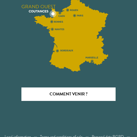
GRAND OUEST
COMMENT VENIR ?
Legal information
Terms and conditions of sale
Personal data RGPD