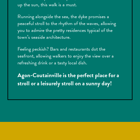
up the sun, this walk is a must.
Running alongside the sea, the dyke promises a
peaceful stroll to the rhythm of the waves, allowing
you to admire the pretty residences typical of the
town’s seaside architecture.
Feeling peckish? Bars and restaurants dot the
seafront, allowing walkers to enjoy the view over a
refreshing drink or a tasty local dish.
Agon-Coutainville is the perfect place for a
stroll or a leisurely stroll on a sunny day!