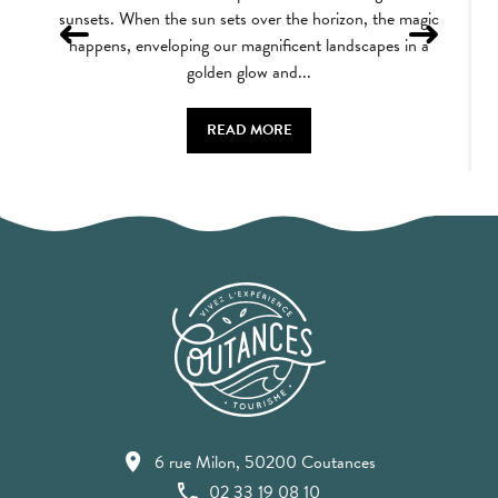
sunsets. When the sun sets over the horizon, the magic
happens, enveloping our magnificent landscapes in a
golden glow and...
READ MORE
6 rue Milon, 50200 Coutances
02 33 19 08 10