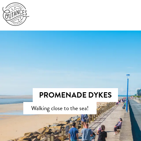
Aller
au
contenu
principal
PROMENADE DYKES
Walking close to the sea!