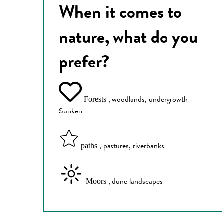
When it comes to
nature, what do you
prefer?
, woodlands, undergrowth
Forests
Sunken
, pastures, riverbanks
paths
, dune landscapes
Moors