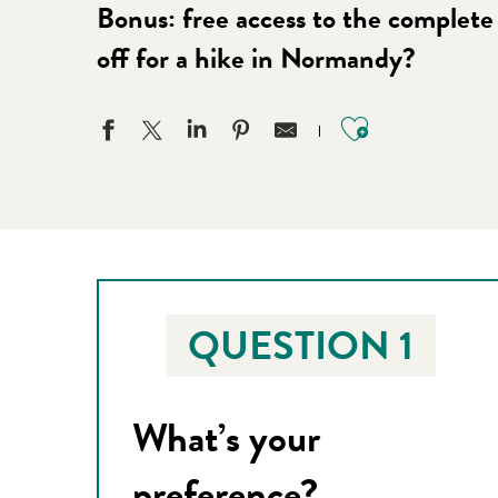
Bonus: free access to the complete 
off for a hike in Normandy?
Ajouter aux
QUESTION 1
What’s your
preference?