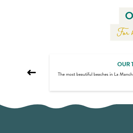
O
For h
OUR 
The most beautiful beaches in La Manch