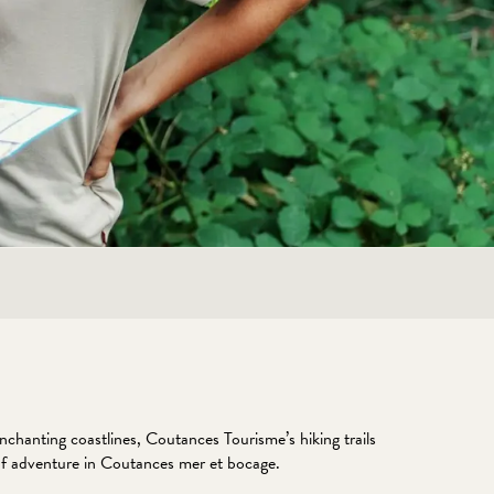
hanting coastlines, Coutances Tourisme’s hiking trails
le of adventure in Coutances mer et bocage.