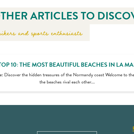
THER ARTICLES TO DISCO
ikers and sports enthusiasts
TOP 10: THE MOST BEAUTIFUL BEACHES IN LA M
e: Discover the hidden treasures of the Normandy coast Welcome to th
the beaches rival each other...