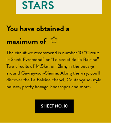
STARS
You have obtained a
maximum of
The circuit we recommend is number 10 “Circuit
le Saint-Evremond” or “Le circuit de La Baleine”
Two circuits of 14.5km or 12km, in the bocage
around Gavray-sur-Sienne. Along the way, you’ll
discover the La Baleine chapel, Coutançaise-style
houses, pretty bocage landscapes and more.
SHEET NO. 10