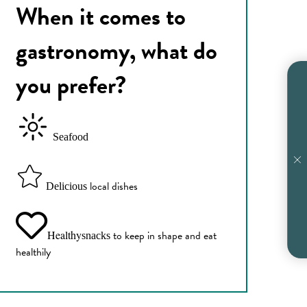
When it comes to
gastronomy, what do
you prefer?
Seafood
local dishes
Delicious
Healthy
to keep in shape and eat
snacks
healthily