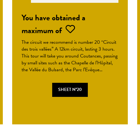
You have obtained a
maximum of
The circuit we recommend is number 20 “Circuit
des trois vallées” A 12km circuit, lasting 3 hours.
This tour will take you around Coutances, passing
by small sites such as the Chapelle de l’Hôpital,
the Vallée du Bulsard, the Parc l’Evêque…
SHEET N°20