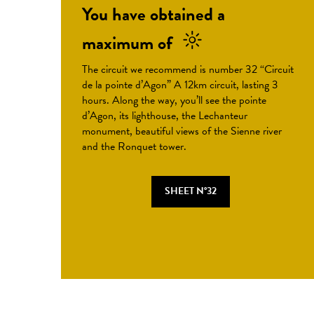
You have obtained a
maximum of
The circuit we recommend is number 32 “Circuit
de la pointe d’Agon” A 12km circuit, lasting 3
hours. Along the way, you’ll see the pointe
d’Agon, its lighthouse, the Lechanteur
monument, beautiful views of the Sienne river
and the Ronquet tower.
SHEET N°32