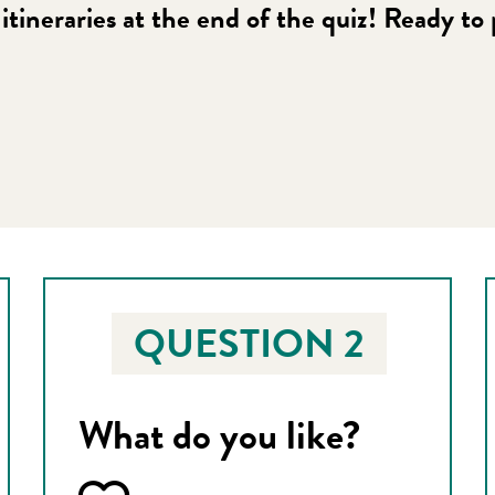
itineraries at the end of the quiz! Ready to
 favoris
QUESTION 2
What do you like?