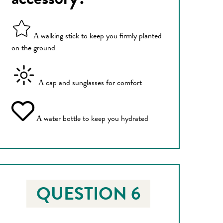
walking stick to keep you firmly planted
A
on the ground
cap and sunglasses for comfort
A
water bottle to keep you hydrated
A
QUESTION 6