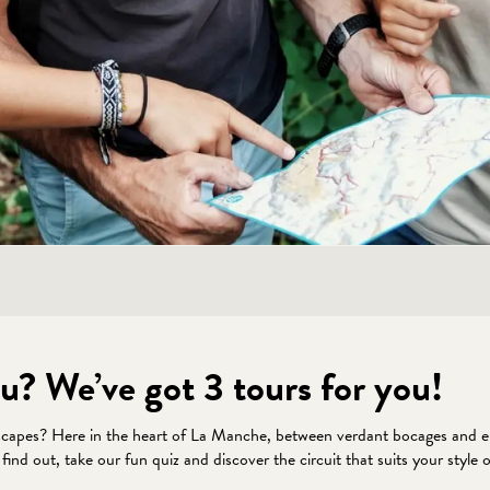
u? We’ve got 3 tours for you!
scapes? Here in the heart of La Manche, between verdant bocages and enc
o find out, take our fun quiz and discover the circuit that suits your sty