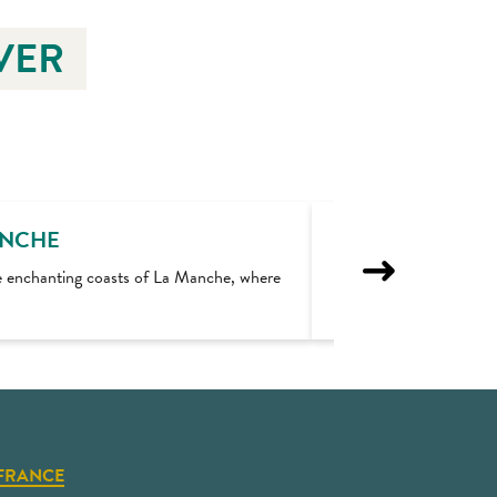
VER
ANCHE
e enchanting coasts of La Manche, where
Walks in the dunes 
FRANCE