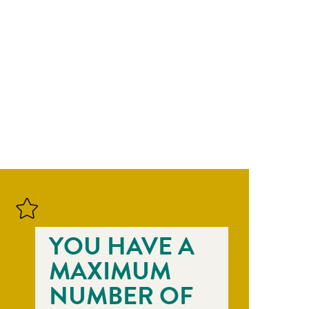
YOU HAVE A
MAXIMUM
NUMBER OF