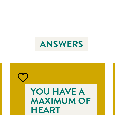
ANSWERS
YOU HAVE A
MAXIMUM OF
HEART