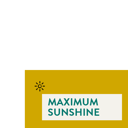
MAXIMUM
SUNSHINE