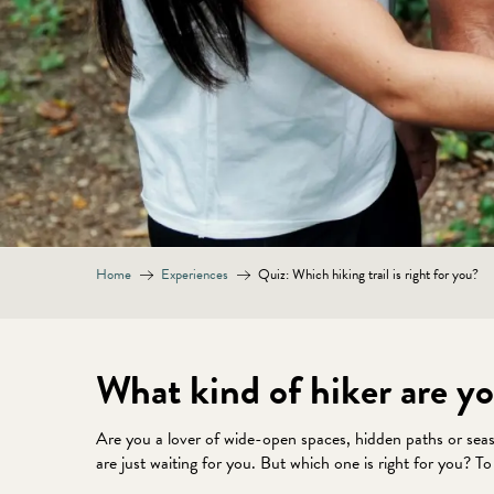
Home
Experiences
Quiz: Which hiking trail is right for you?
What kind of hiker are yo
Are you a lover of wide-open spaces, hidden paths or sea
are just waiting for you. But which one is right for you? T