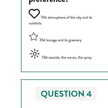
atmosphere of the city and its
The
outskirts
bocage and its greenery
The
seaside, the waves, the spray
The
QUESTION 4