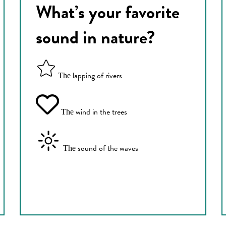
What’s your favorite
sound in nature?
lapping of rivers
The
wind in the trees
The
sound of the waves
The