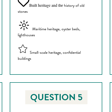
Built heritage and
history of old
the
stones
Maritime heritage, oyster beds,
lighthouses
Small-scale heritage, confidential
buildings
QUESTION 5