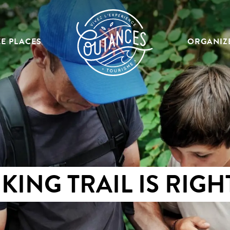
E PLACES
ORGANIZ
KING TRAIL IS RIGH