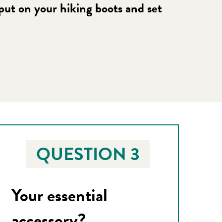
 put on your hiking boots and set
QUESTION 3
Your essential
accessory?