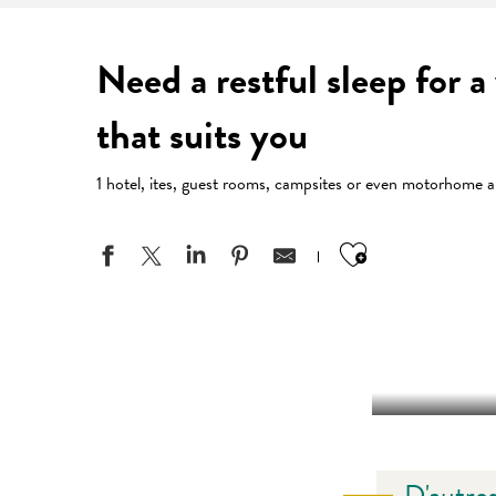
Need a restful sleep for 
that suits you
1 hotel, ites, guest rooms, campsites or even motorhome ar
Ajouter aux
D'autres