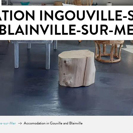
ION INGOUVILLE-
BLAINVILLE-SUR-M
lle-sur-Mer
Accomodation in Gouville and Blainville