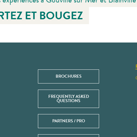
RTEZ ET BOUGEZ
BROCHURES
FREQUENTLY ASKED
QUESTIONS
PARTNERS / PRO