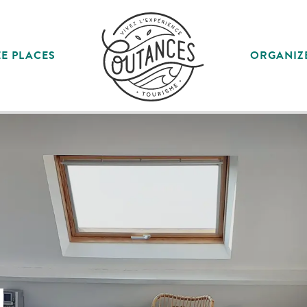
E PLACES
ORGANIZ