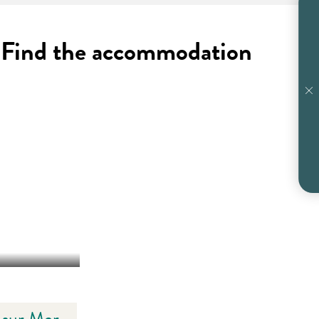
 ? Find the accommodation
E-SUR-MER
e sur Mer