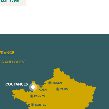
FRANCE
GRAND OUEST