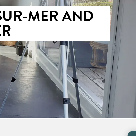
SUR-MER AND
ER