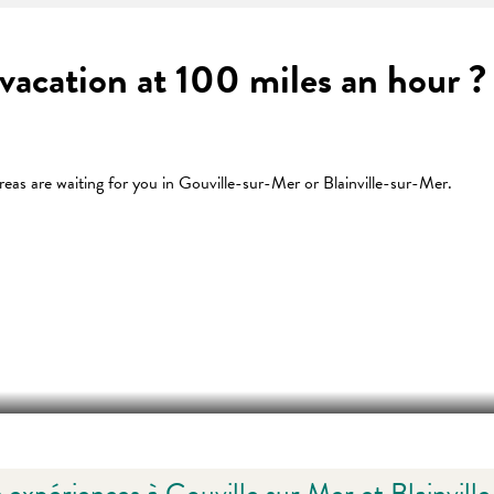
a vacation at 100 miles an hour
eas are waiting for you in Gouville-sur-Mer or Blainville-sur-Mer.
 favoris
HÔTEL LE MASCARET À BLAINVILL
 expériences à Gouville sur Mer et Blainvill