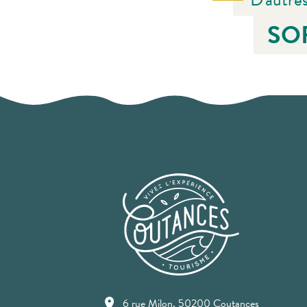
SO
6 rue Milon, 50200 Coutances