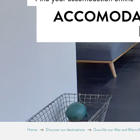
ACCOMODAT
Home
Discover our destinations
Gouville-sur-Mer and Blainvi