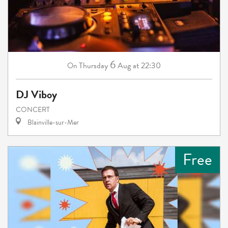
6
Thursday
Aug
at 22:30
On
DJ Viboy
CONCERT
Blainville-sur-Mer
Free