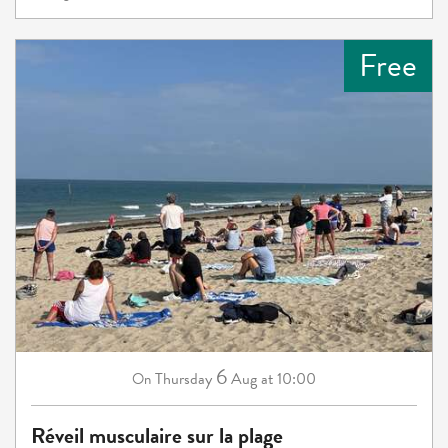
Free
6
Thursday
Aug
at 10:00
On
Réveil musculaire sur la plage