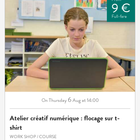
9 €
Full-fare
6
Thursday
Aug
at 14:00
On
Atelier créatif numérique : flocage sur t-
shirt
WORK SHOP / COURSE