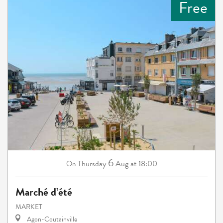
Free
6
Thursday
Aug
at 18:00
On
Marché d’été
MARKET
Agon-Coutainville