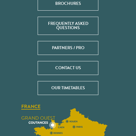
BROCHURES
FREQUENTLY ASKED
QUESTIONS
PARTNERS / PRO
CONTACT US
OUR TIMETABLES
FRANCE
GRAND OUEST