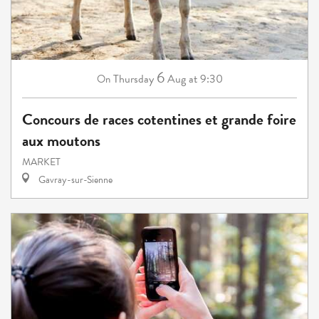
6
Thursday
Aug
at 9:30
On
Concours de races cotentines et grande foire
aux moutons
MARKET
Gavray-sur-Sienne