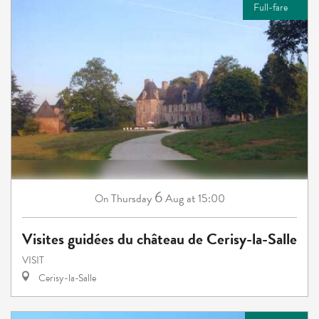
Full-fare
6
Thursday
Aug
at 15:00
On
Visites guidées du château de Cerisy-la-Salle
VISIT
Cerisy-la-Salle