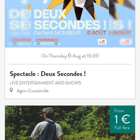
6
Thursday
Aug
at 15:00
On
Spectacle : Deux Secondes !
LIVE ENTERTAINMENT AND SHOWS
Agon-Coutainville
From
1 €
Full-fare