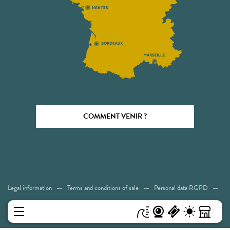
COMMENT VENIR ?
Legal information
Terms and conditions of sale
Personal data RGPD
Cookies
Accessibility: Not compliant
Sitemap
MENU