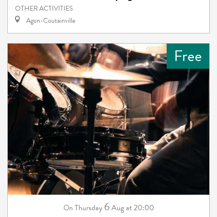
OTHER ACTIVITIES
Agon-Coutainville
Free
6
Thursday
Aug
at 20:00
On