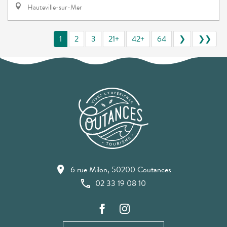
Hauteville-sur-Mer
1
2
3
21+
42+
64
❯
❯❯
6 rue Milon, 50200 Coutances
02 33 19 08 10