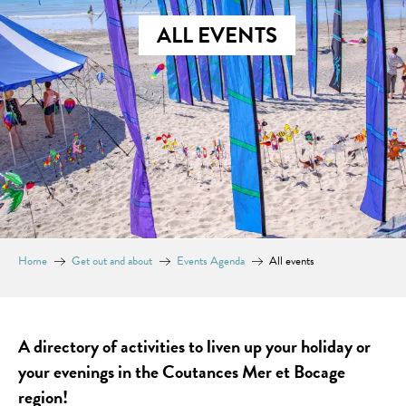
ALL EVENTS
Home
Get out and about
Events Agenda
All events
A directory of activities to liven up your holiday or
your evenings in the Coutances Mer et Bocage
region!