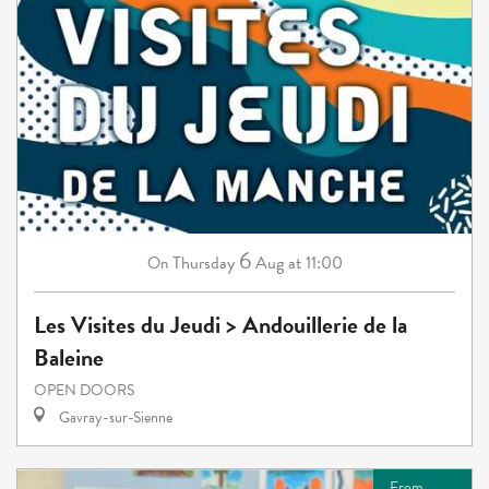
6
Thursday
Aug
at 11:00
On
Les Visites du Jeudi > Andouillerie de la
Baleine
OPEN DOORS
Gavray-sur-Sienne
From