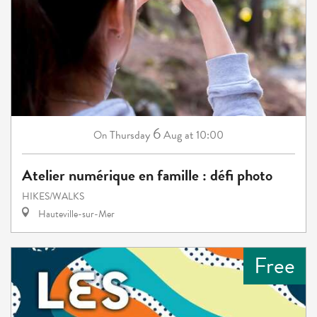
6
Thursday
Aug
at 10:00
On
Atelier numérique en famille : défi photo
HIKES/WALKS
Hauteville-sur-Mer
Free