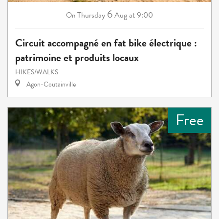
6
Thursday
Aug
at 9:00
On
Circuit accompagné en fat bike électrique :
patrimoine et produits locaux
HIKES/WALKS
Agon-Coutainville
Free