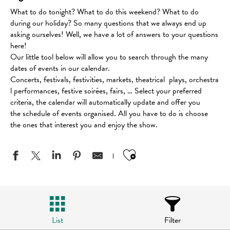
What to do tonight? What to do this weekend? What to do
during our holiday? So many questions that we always end up
asking ourselves! Well, we have a lot of answers to your questions
here!
Our little tool below will allow you to search through the many
dates of events in our calendar.
Concerts, festivals, festivities, markets, theatrical plays, orchestra
l performances, festive soirées, fairs, … Select your preferred
criteria, the calendar will automatically update and offer you
the schedule of events organised. All you have to do is choose
the ones that interest you and enjoy the show.
Ajouter aux favo
List
Filter