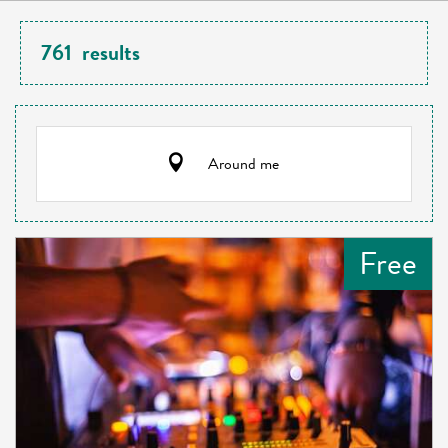
761
results
Around me
Free