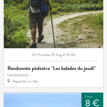
6
Thursday
Aug
at 19:00
On
Randonnée pédestre "Les balades du jeudi"
HIKES/WALKS
Regnéville-sur-Mer
From
8 €