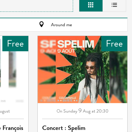
Around me
Free
Free
9
ugust
Sunday
Aug
at 20:30
On
e François
Concert : Spelim