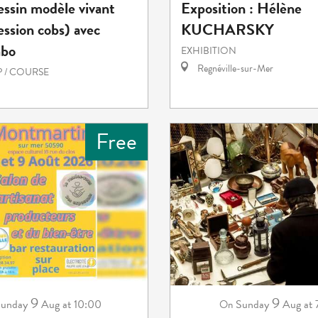
essin modèle vivant
Exposition : Hélène
ession cobs) avec
KUCHARSKY
abo
EXHIBITION
Regnéville-sur-Mer
 / COURSE
Free
9
9
unday
Aug
at 10:00
Sunday
Aug
at
On