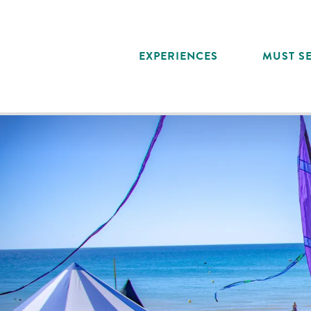
Aller
au
contenu
EXPERIENCES
MUST SE
principal