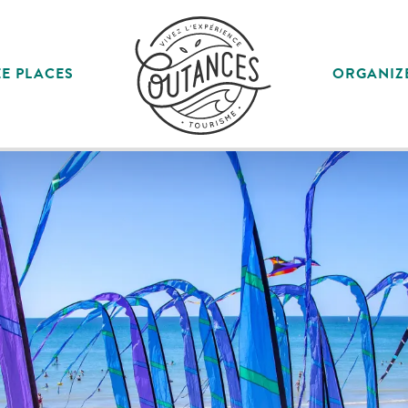
E PLACES
ORGANIZ