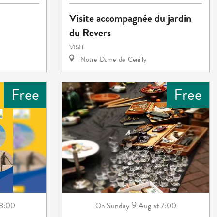
Visite accompagnée du jardin
du Revers
VISIT
Notre-Dame-de-Cenilly
Free
Free
9
18:00
Sunday
Aug
at 7:00
On