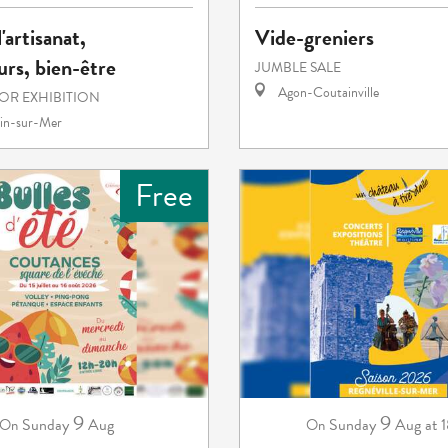
'artisanat,
Vide-greniers
rs, bien-être
JUMBLE SALE
Agon-Coutainville
 OR EXHIBITION
in-sur-Mer
Free
9
9
Sunday
Aug
Sunday
Aug
at 
On
On