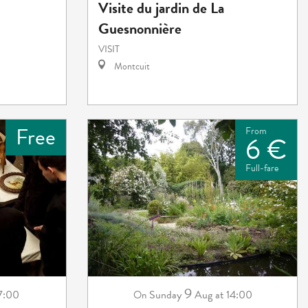
Visite du jardin de La
Guesnonnière
VISIT
Montcuit
Free
From
6 €
Full-fare
9
 7:00
Sunday
Aug
at 14:00
On