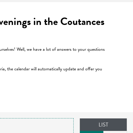
 evenings in the Coutances
selves! Well, we have a lot of answers to your questions
teria, the calendar will automatically update and offer you
LIST