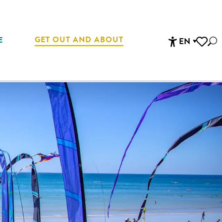
GET OUT AND ABOUT
E
EN
Sea
Accessibi
Voir les 