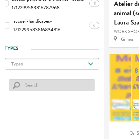
Atelier d
11
1712299583816787968
animal (s
Laura Sz
accueil-handicapes-
6
1712299583816834816
WORK SHOP
Grimesnil
TYPES
S
On