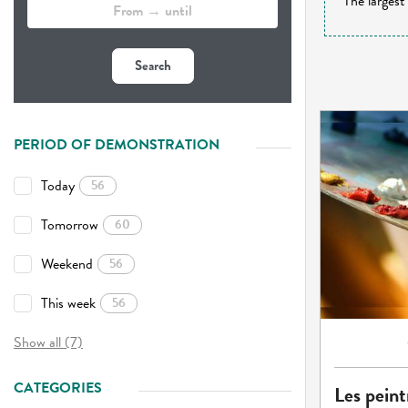
The largest
Search
PERIOD OF DEMONSTRATION
Today
56
Tomorrow
60
Weekend
56
This week
56
Show all (7)
CATEGORIES
Les peint