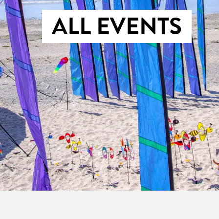
ALL EVENTS