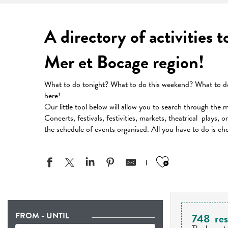
A directory of activities 
Mer et Bocage region!
What to do tonight? What to do this weekend? What to do 
here!
Our little tool below will allow you to search through the 
Concerts, festivals, festivities, markets, theatrical plays, 
the schedule of events organised. All you have to do is ch
Ajouter aux
FROM - UNTIL
748
res