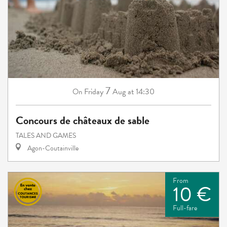
7
Friday
Aug
at 14:30
On
Concours de châteaux de sable
TALES AND GAMES
Agon-Coutainville
From
10 €
Full-fare