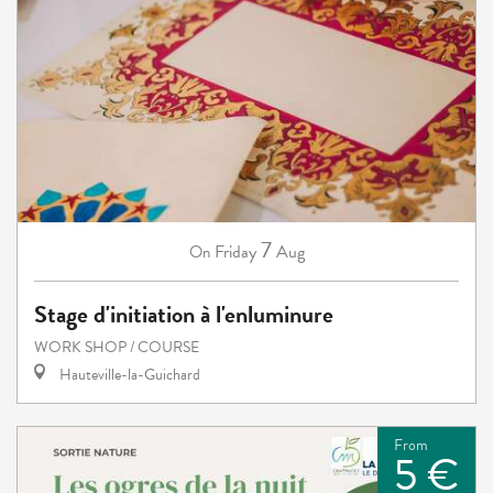
7
Friday
Aug
On
Stage d'initiation à l'enluminure
WORK SHOP / COURSE
Hauteville-la-Guichard
From
5 €