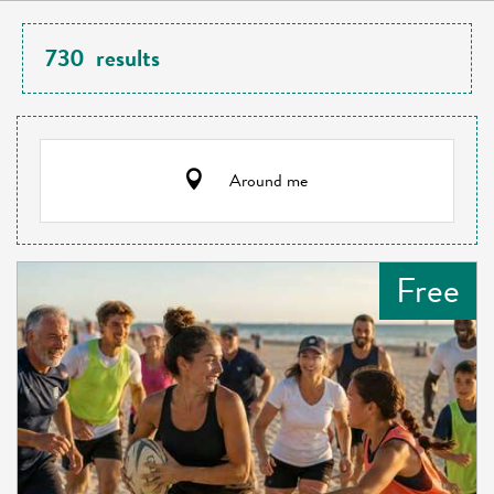
730
results
Around me
Free