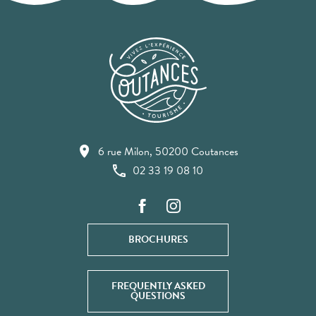
6 rue Milon, 50200 Coutances
02 33 19 08 10
BROCHURES
FREQUENTLY ASKED
QUESTIONS