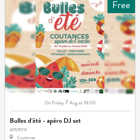
Free
7
Friday
Aug
at 18:00
On
Bulles d’été - apéro DJ set
APERITIF
Coutances