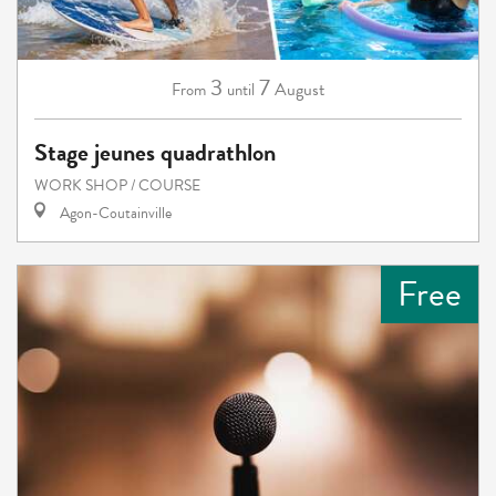
3
7
August
From
until
Stage jeunes quadrathlon
WORK SHOP / COURSE
Agon-Coutainville
Free