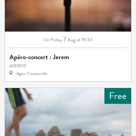
7
Friday
Aug
at 19:30
On
Apéro-concert : Jerem
APERITIF
Agon-Coutainville
Free