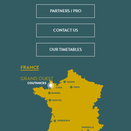
PARTNERS / PRO
CONTACT US
OUR TIMETABLES
FRANCE
GRAND OUEST