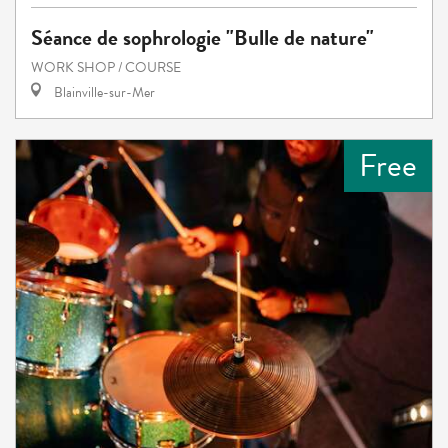
Séance de sophrologie "Bulle de nature"
WORK SHOP / COURSE
Blainville-sur-Mer
Free