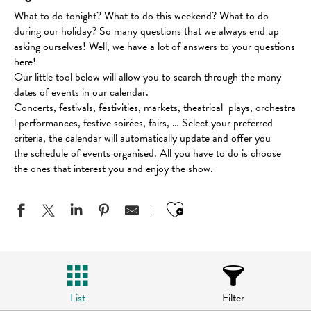
What to do tonight? What to do this weekend? What to do
during our holiday? So many questions that we always end up
asking ourselves! Well, we have a lot of answers to your questions
here!
Our little tool below will allow you to search through the many
dates of events in our calendar.
Concerts, festivals, festivities, markets, theatrical plays, orchestra
l performances, festive soirées, fairs, … Select your preferred
criteria, the calendar will automatically update and offer you
the schedule of events organised. All you have to do is choose
the ones that interest you and enjoy the show.
Ajouter aux favo
List
Filter