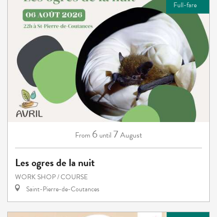
Full-fare
6
7
August
From
until
Les ogres de la nuit
WORK SHOP / COURSE
Saint-Pierre-de-Coutances