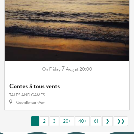
7
Friday
Aug
at 20:00
On
Contes à tous vents
TALES AND GAMES
Gouville-sur-Mer
1
2
3
20+
40+
61
❯
❯❯