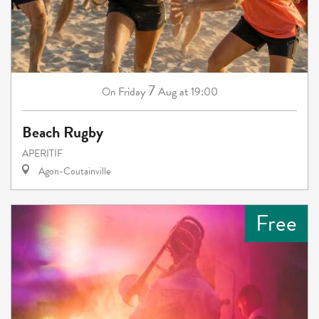
7
Friday
Aug
at 19:00
On
Beach Rugby
APERITIF
Agon-Coutainville
Free