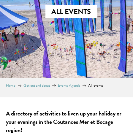
ALL EVENTS
Home
Get out and about
Events Agenda
All events
A directory of activities to liven up your holiday or
your evenings in the Coutances Mer et Bocage
region!