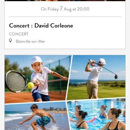
7
Friday
Aug
at 20:00
On
Concert : David Corleone
CONCERT
Blainville-sur-Mer