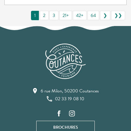
1
2
3
21+
42+
64
❯
❯❯
6 rue Milon, 50200 Coutances
02 33 19 08 10
BROCHURES