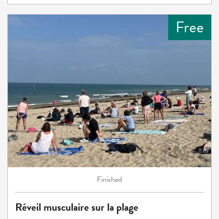
Free
Finished
Réveil musculaire sur la plage