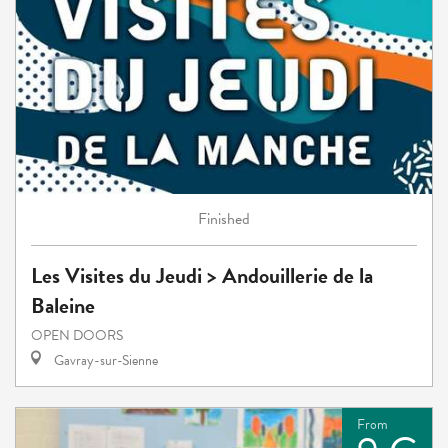
Finished
Les Visites du Jeudi > Andouillerie de la
Baleine
OPEN DOORS
Gavray-sur-Sienne
From