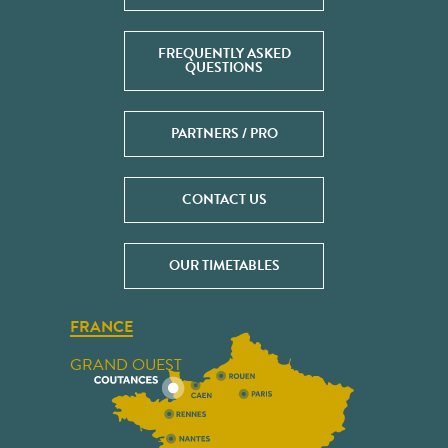
FREQUENTLY ASKED
QUESTIONS
PARTNERS / PRO
CONTACT US
OUR TIMETABLES
FRANCE
GRAND OUEST