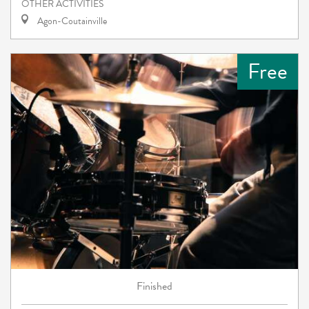
OTHER ACTIVITIES
Agon-Coutainville
Free
Finished