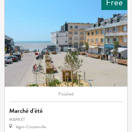
Free
Finished
Marché d’été
MARKET
Agon-Coutainville