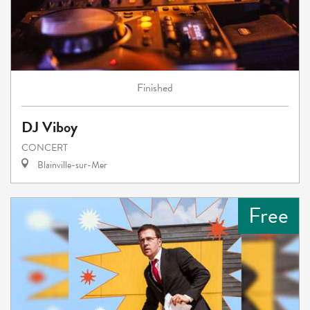
Finished
DJ Viboy
CONCERT
Blainville-sur-Mer
Free