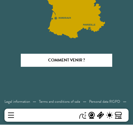
COMMENT VENIR ?
Legal information
Terms and conditions of sale
Personal data RGPD
Cookies
Accessibility: Not compliant
Sitemap
MENU