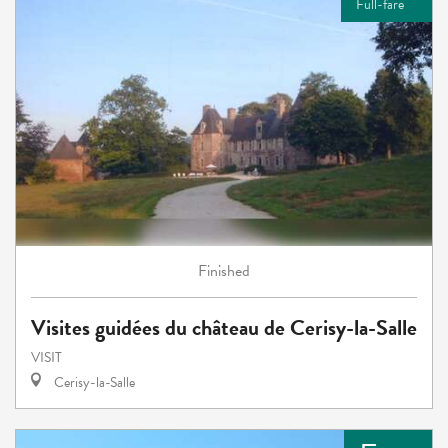
Full-fare
Finished
Visites guidées du château de Cerisy-la-Salle
VISIT
Cerisy-la-Salle