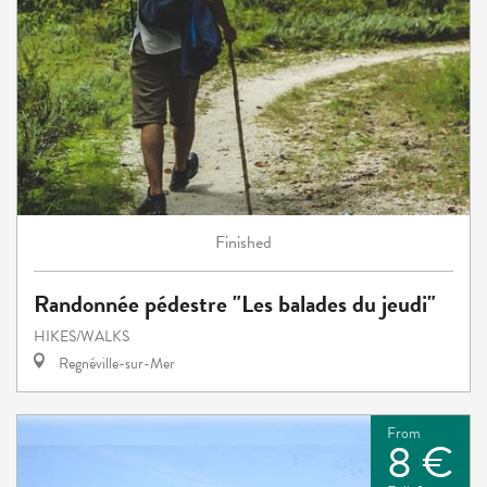
Finished
Randonnée pédestre "Les balades du jeudi"
HIKES/WALKS
Regnéville-sur-Mer
From
8 €