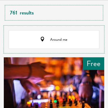
761
results
Around me
Free