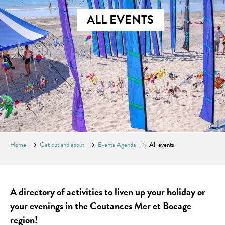
ALL EVENTS
Home
Get out and about
Events Agenda
All events
A directory of activities to liven up your holiday or
your evenings in the Coutances Mer et Bocage
region!