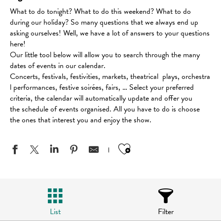
What to do tonight? What to do this weekend? What to do
during our holiday? So many questions that we always end up
asking ourselves! Well, we have a lot of answers to your questions
here!
Our little tool below will allow you to search through the many
dates of events in our calendar.
Concerts, festivals, festivities, markets, theatrical plays, orchestra
l performances, festive soirées, fairs, … Select your preferred
criteria, the calendar will automatically update and offer you
the schedule of events organised. All you have to do is choose
the ones that interest you and enjoy the show.
Ajouter aux favo
List
Filter