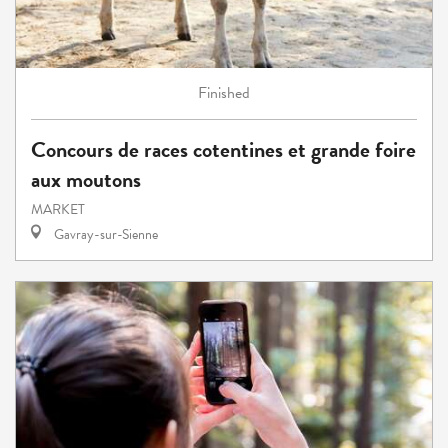
Finished
Concours de races cotentines et grande foire
aux moutons
MARKET
Gavray-sur-Sienne