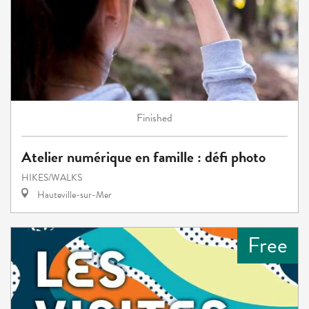
Finished
Atelier numérique en famille : défi photo
HIKES/WALKS
Hauteville-sur-Mer
Free