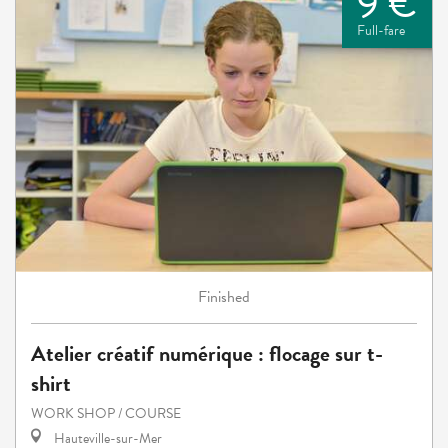
9 €
Full-fare
Finished
Atelier créatif numérique : flocage sur t-
shirt
WORK SHOP / COURSE
Hauteville-sur-Mer