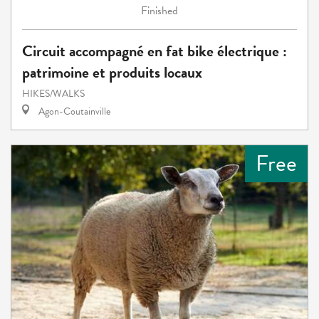
Finished
Circuit accompagné en fat bike électrique :
patrimoine et produits locaux
HIKES/WALKS
Agon-Coutainville
Free