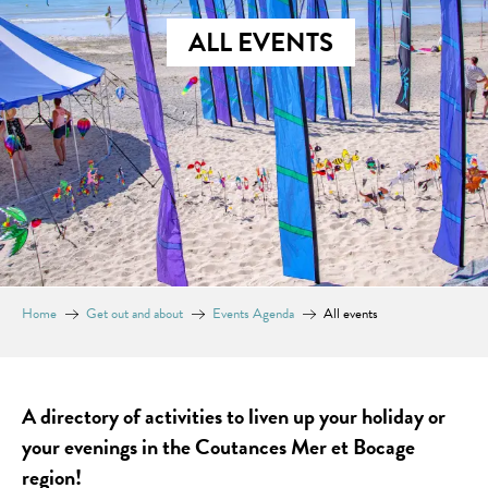
ALL EVENTS
Home
Get out and about
Events Agenda
All events
A directory of activities to liven up your holiday or
your evenings in the Coutances Mer et Bocage
region!