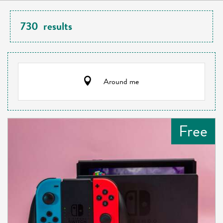
730
results
Around me
Free