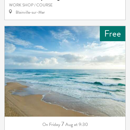
WORK SHOP / COURSE
Blainville-sur-Mer
Free
7
Friday
Aug
at 9:30
On