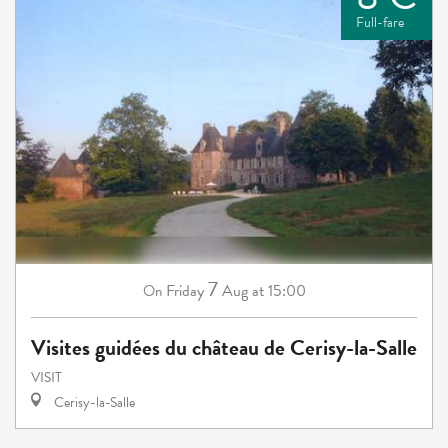
Full-fare
7
Friday
Aug
at 15:00
On
Visites guidées du château de Cerisy-la-Salle
VISIT
Cerisy-la-Salle