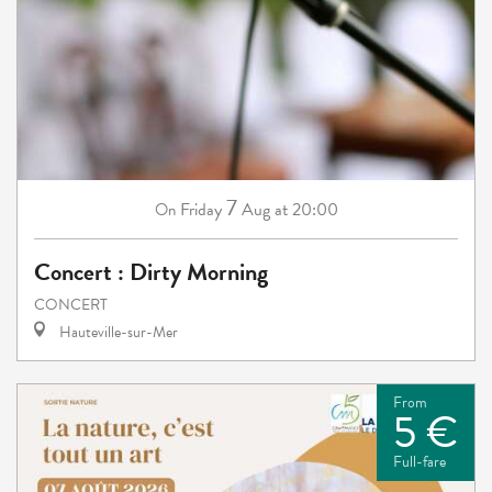
7
Friday
Aug
at 20:00
On
Concert : Dirty Morning
CONCERT
Hauteville-sur-Mer
From
5 €
Full-fare