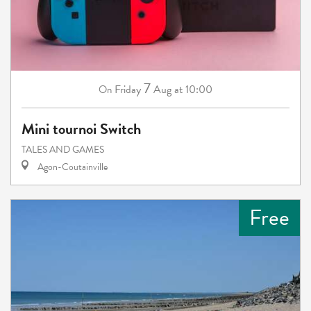
7
Friday
Aug
at 10:00
On
Mini tournoi Switch
TALES AND GAMES
Agon-Coutainville
Free