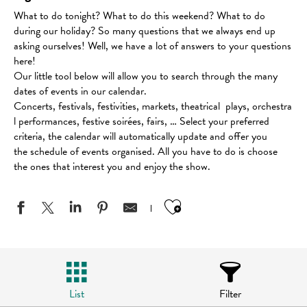
What to do tonight? What to do this weekend? What to do
during our holiday? So many questions that we always end up
asking ourselves! Well, we have a lot of answers to your questions
here!
Our little tool below will allow you to search through the many
dates of events in our calendar.
Concerts, festivals, festivities, markets, theatrical plays, orchestra
l performances, festive soirées, fairs, … Select your preferred
criteria, the calendar will automatically update and offer you
the schedule of events organised. All you have to do is choose
the ones that interest you and enjoy the show.
Ajouter aux favo
List
Filter