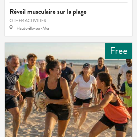
Réveil musculaire sur la plage
OTHER ACTIVITIES
Hauteville-sur-Mer
Free