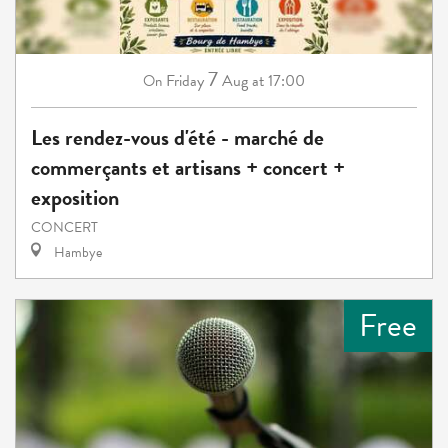
7
Friday
Aug
at 17:00
On
Les rendez-vous d'été - marché de
commerçants et artisans + concert +
exposition
CONCERT
Hambye
Free