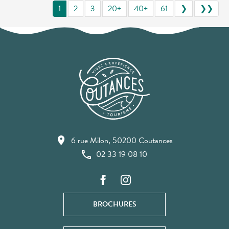
1
2
3
20+
40+
61
❯
❯❯
6 rue Milon, 50200 Coutances
02 33 19 08 10
BROCHURES