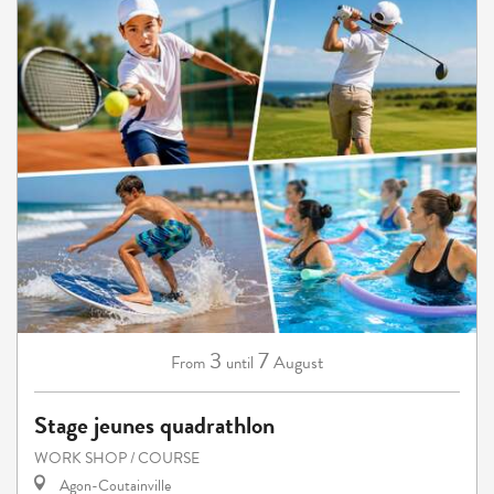
3
7
August
From
until
Stage jeunes quadrathlon
WORK SHOP / COURSE
Agon-Coutainville