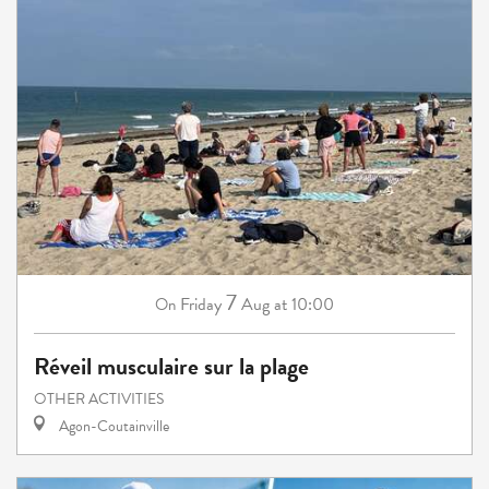
7
Friday
Aug
at 10:00
On
Réveil musculaire sur la plage
OTHER ACTIVITIES
Agon-Coutainville