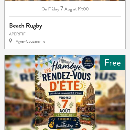
7
Friday
Aug
at 19:00
On
Beach Rugby
APERITIF
Agon-Coutainville
Free