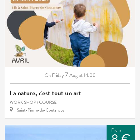
7
Friday
Aug
at 14:00
On
La nature, c'est tout un art
WORK SHOP / COURSE
Saint-Pierre-de-Coutances
From
8 €