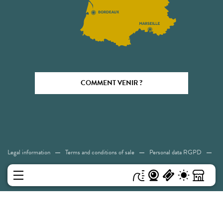
COMMENT VENIR ?
Legal information
Terms and conditions of sale
Personal data RGPD
Cookies
Accessibility: Not compliant
Sitemap
MENU