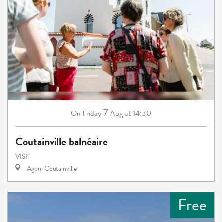
7
Friday
Aug
at 14:30
On
Coutainville balnéaire
VISIT
Agon-Coutainville
Free