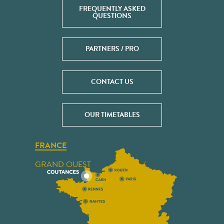
FREQUENTLY ASKED
QUESTIONS
PARTNERS / PRO
CONTACT US
OUR TIMETABLES
FRANCE
GRAND OUEST