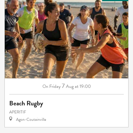
7
Friday
Aug
at 19:00
On
Beach Rugby
APERITIF
Agon-Coutainville