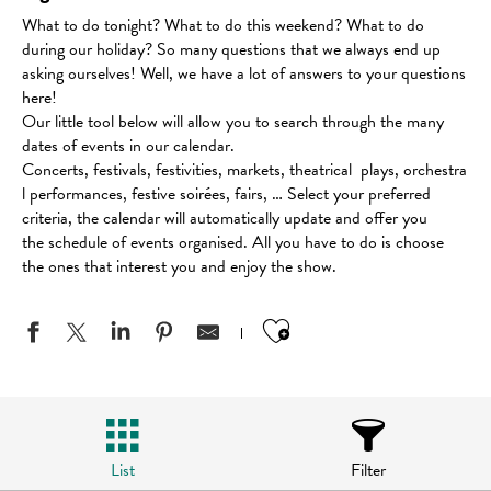
What to do tonight? What to do this weekend? What to do
during our holiday? So many questions that we always end up
asking ourselves! Well, we have a lot of answers to your questions
here!
Our little tool below will allow you to search through the many
dates of events in our calendar.
Concerts, festivals, festivities, markets, theatrical plays, orchestra
l performances, festive soirées, fairs, … Select your preferred
criteria, the calendar will automatically update and offer you
the schedule of events organised. All you have to do is choose
the ones that interest you and enjoy the show.
Ajouter aux favo
List
Filter