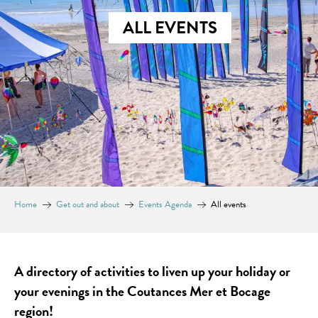
ALL EVENTS
Home
Get out and about
Events Agenda
All events
A directory of activities to liven up your holiday or
your evenings in the Coutances Mer et Bocage
region!