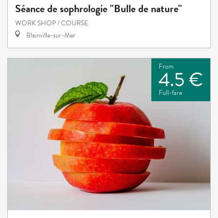
Séance de sophrologie "Bulle de nature"
WORK SHOP / COURSE
Blainville-sur-Mer
From
4.5 €
Full-fare