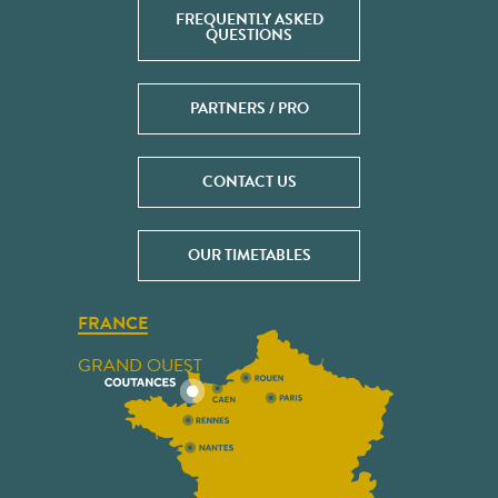
FREQUENTLY ASKED
QUESTIONS
PARTNERS / PRO
CONTACT US
OUR TIMETABLES
FRANCE
GRAND OUEST