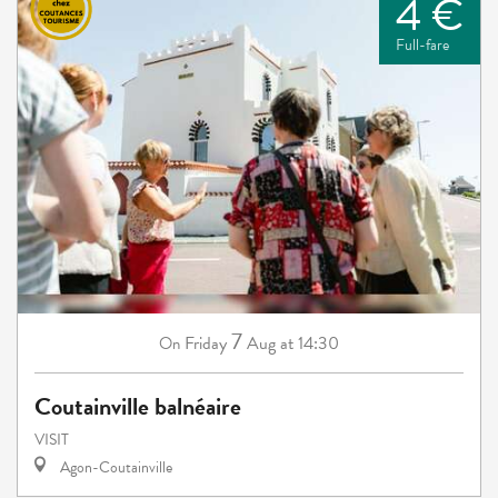
4 €
Full-fare
7
Friday
Aug
at 14:30
On
Coutainville balnéaire
VISIT
Agon-Coutainville