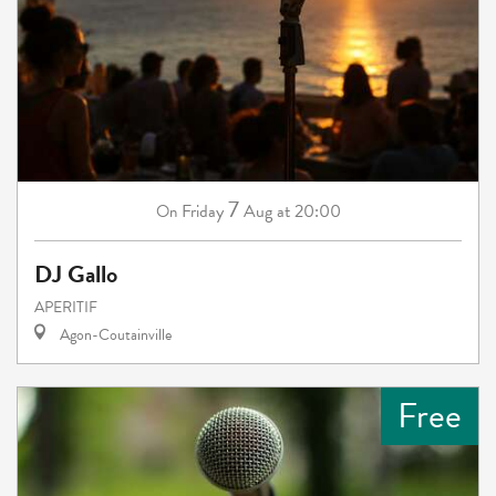
7
Friday
Aug
at 20:00
On
DJ Gallo
APERITIF
Agon-Coutainville
Free