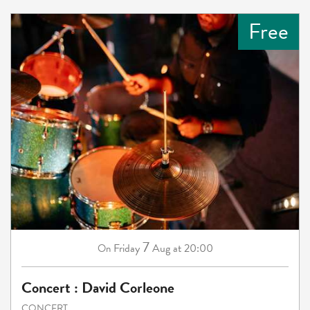
Free
7
Friday
Aug
at 20:00
On
Concert : David Corleone
CONCERT