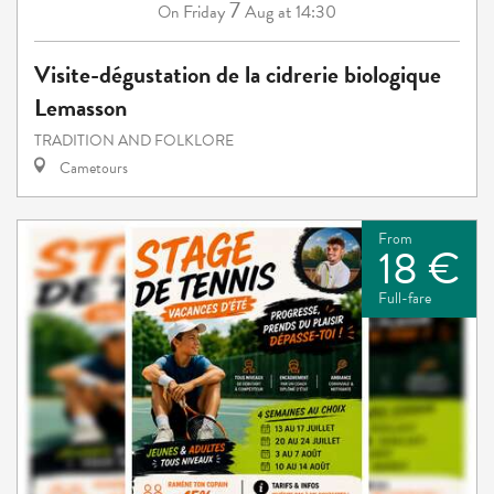
7
Friday
Aug
at 14:30
On
Visite-dégustation de la cidrerie biologique
Lemasson
TRADITION AND FOLKLORE
Cametours
From
18 €
Full-fare