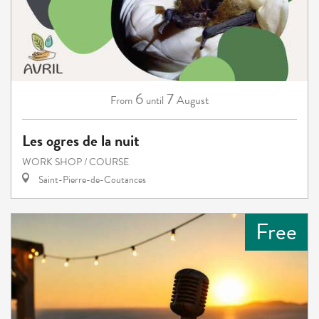
6
7
August
From
until
Les ogres de la nuit
WORK SHOP / COURSE
Saint-Pierre-de-Coutances
Free