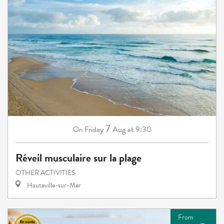
7
Friday
Aug
at 9:30
On
Réveil musculaire sur la plage
OTHER ACTIVITIES
Hauteville-sur-Mer
From