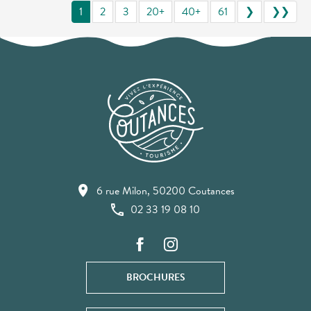
1
2
3
20+
40+
61
❯
❯❯
6 rue Milon, 50200 Coutances
02 33 19 08 10
BROCHURES