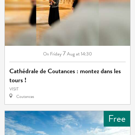
7
Friday
Aug
at 14:30
On
Cathédrale de Coutances : montez dans les
tours !
VISIT
Coutances
Free