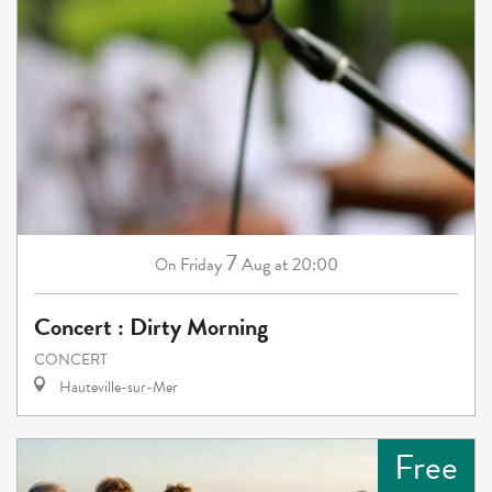
7
Friday
Aug
at 20:00
On
Concert : Dirty Morning
CONCERT
Hauteville-sur-Mer
Free