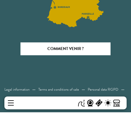
COMMENT VENIR ?
Legal information
Terms and conditions of sale
Personal data RGPD
Cookies
Accessibility: Not compliant
Sitemap
MENU