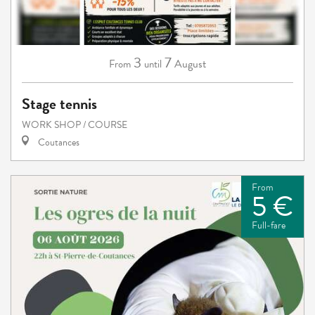
3
7
August
From
until
Stage tennis
WORK SHOP / COURSE
Coutances
From
5 €
Full-fare