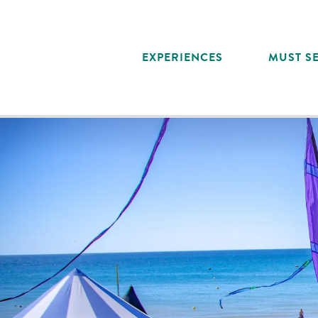
Aller
au
contenu
EXPERIENCES
MUST SE
principal