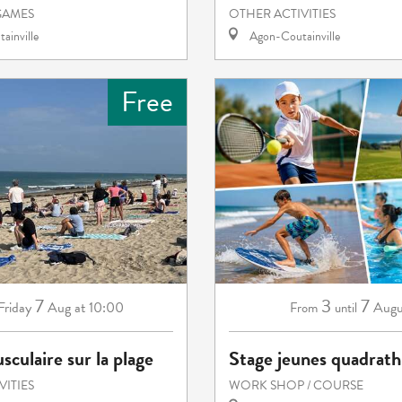
GAMES
OTHER ACTIVITIES
ainville
Agon-Coutainville
Free
7
3
7
Friday
Aug
at 10:00
Augu
From
until
sculaire sur la plage
Stage jeunes quadrath
VITIES
WORK SHOP / COURSE