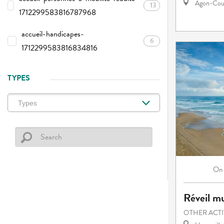
Agon-Cout
13
1712299583816787968
accueil-handicapes-
6
1712299583816834816
TYPES
On
Réveil mu
OTHER ACTI