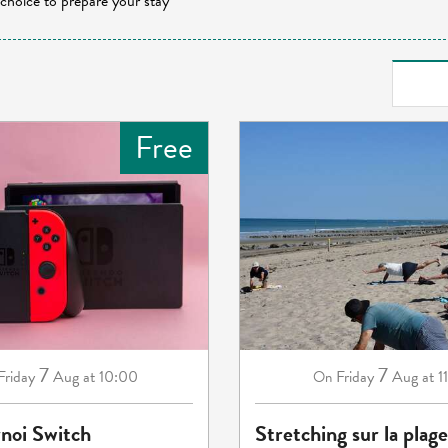
 choice to prepare your stay
Free
7
7
Friday
Aug
at 10:00
Friday
Aug
at 1
On
rnoi Switch
Stretching sur la plage