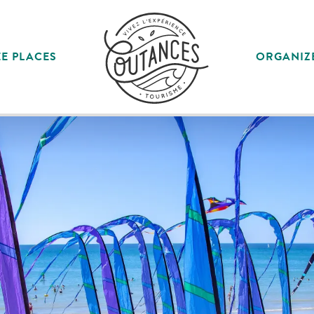
E PLACES
ORGANIZ