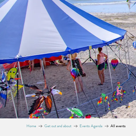
Home
Get out and about
Events Agenda
All events