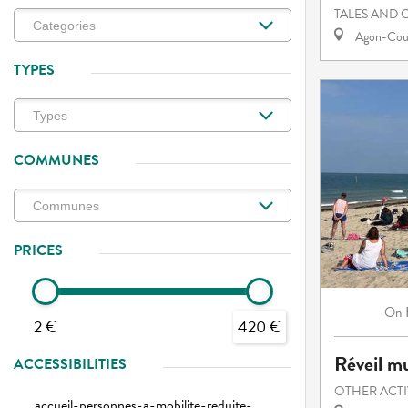
TALES AND 
Agon-Cout
TYPES
COMMUNES
PRICES
On
2 €
420 €
Réveil mu
ACCESSIBILITIES
OTHER ACTI
accueil-personnes-a-mobilite-reduite-