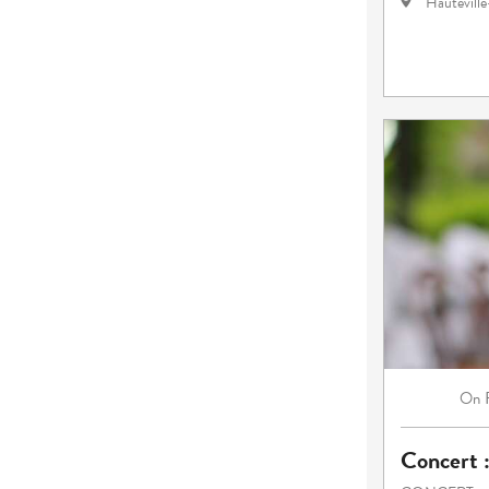
Hautevill
On
Concert 