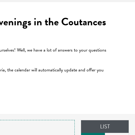
 evenings in the Coutances
selves! Well, we have a lot of answers to your questions
teria, the calendar will automatically update and offer you
LIST