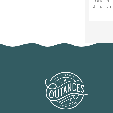
CONCERT
Hautevill