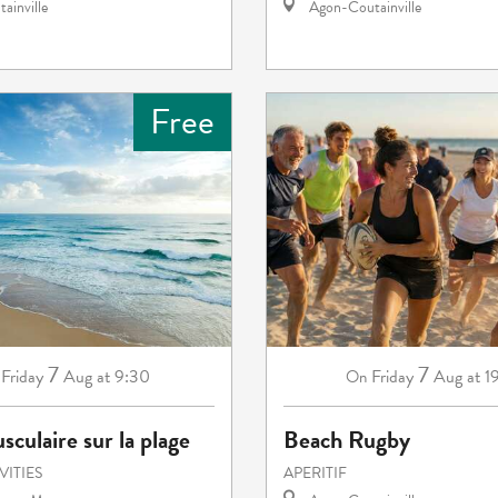
ainville
Agon-Coutainville
Free
7
7
Friday
Aug
at 9:30
Friday
Aug
at 1
On
sculaire sur la plage
Beach Rugby
VITIES
APERITIF