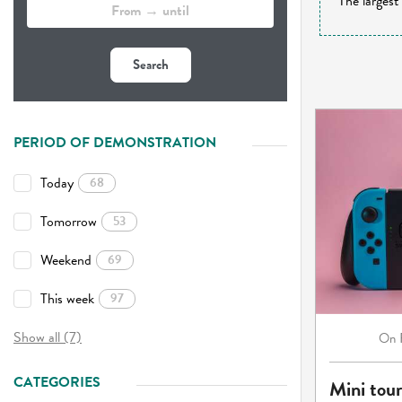
The largest
Search
PERIOD OF DEMONSTRATION
Today
68
Tomorrow
53
Weekend
69
This week
97
Show all (7)
On
CATEGORIES
Mini tou