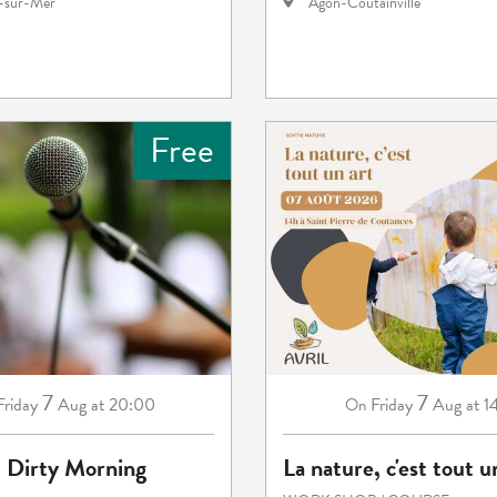
e-sur-Mer
Agon-Coutainville
Free
7
7
Friday
Aug
at 20:00
Friday
Aug
at 1
On
: Dirty Morning
La nature, c'est tout u