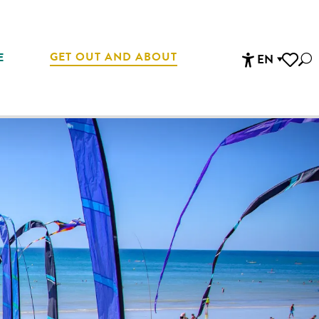
GET OUT AND ABOUT
E
EN
Sea
Accessibi
Voir les 