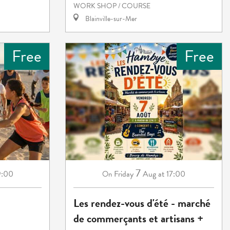
WORK SHOP / COURSE
Blainville-sur-Mer
Free
Free
7
9:00
Friday
Aug
at 17:00
On
Les rendez-vous d'été - marché
de commerçants et artisans +