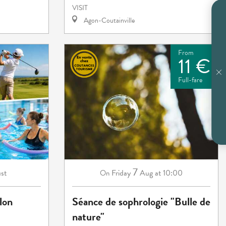
VISIT
Agon-Coutainville
From
11 €
Full-fare
7
st
Friday
Aug
at 10:00
On
lon
Séance de sophrologie "Bulle de
nature"