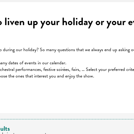
to liven up your holiday or your
during our holiday? So many questions that we always end up asking our
many dates of events in our calendar.
orchestral performances, festive soirées, fairs, … Select your preferred cri
oose the ones that interest you and enjoy the show.
 favoris
ults