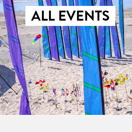
ALL EVENTS