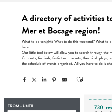
A directory of activities 
Mer et Bocage region!
What to do tonight? What to do this weekend? What to do 
here!
Our little tool below will allow you to search through the 
Concerts, festivals, festivities, markets, theatrical plays, 
the schedule of events organised. All you have to do is ch
Ajouter aux
FROM - UNTIL
730
res