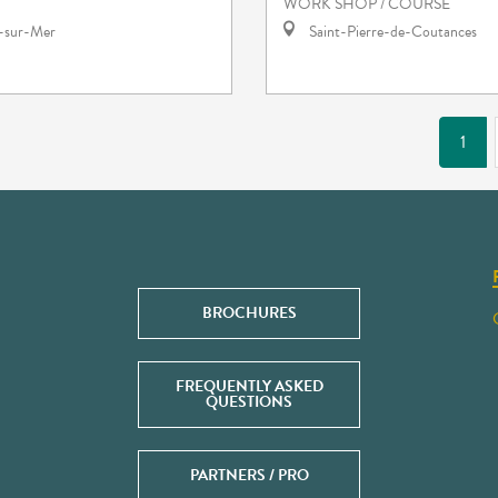
WORK SHOP / COURSE
e-sur-Mer
Saint-Pierre-de-Coutances
1
BROCHURES
FREQUENTLY ASKED
QUESTIONS
PARTNERS / PRO