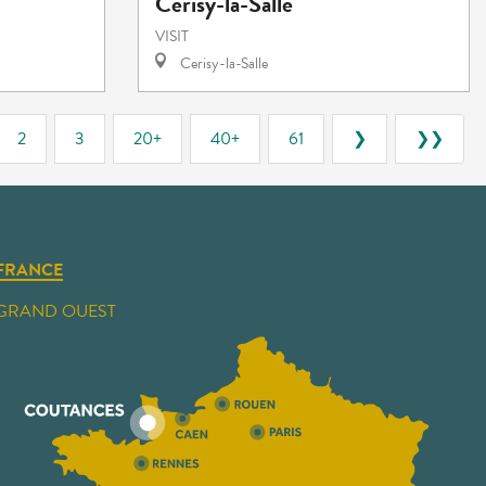
Cerisy-la-Salle
VISIT
Cerisy-la-Salle
2
3
20+
40+
61
❯
❯❯
FRANCE
GRAND OUEST