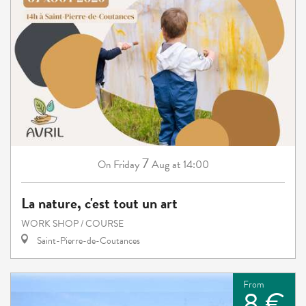
7
Friday
Aug
at 14:00
On
La nature, c'est tout un art
WORK SHOP / COURSE
Saint-Pierre-de-Coutances
From
8 €