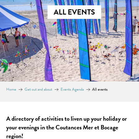
ALL EVENTS
Home
Get out and about
Events Agenda
All events
A directory of activities to liven up your holiday or
your evenings in the Coutances Mer et Bocage
region!