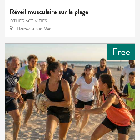
Réveil musculaire sur la plage
OTHER ACTIVITIES
Hauteville-sur-Mer
Free