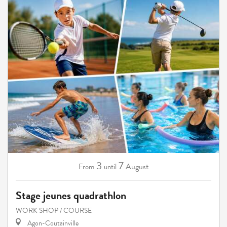
3
7
August
From
until
Stage jeunes quadrathlon
WORK SHOP / COURSE
Agon-Coutainville