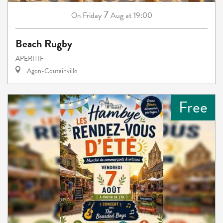
7
Friday
Aug
at 19:00
On
Beach Rugby
APERITIF
Agon-Coutainville
Free