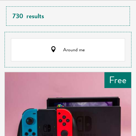
730
results
Around me
Free