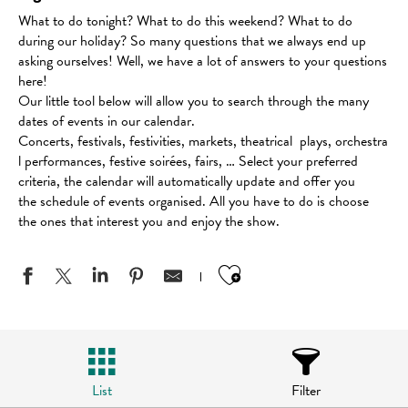
What to do tonight? What to do this weekend? What to do
during our holiday? So many questions that we always end up
asking ourselves! Well, we have a lot of answers to your questions
here!
Our little tool below will allow you to search through the many
dates of events in our calendar.
Concerts, festivals, festivities, markets, theatrical plays, orchestra
l performances, festive soirées, fairs, … Select your preferred
criteria, the calendar will automatically update and offer you
the schedule of events organised. All you have to do is choose
the ones that interest you and enjoy the show.
Ajouter aux favo
List
Filter