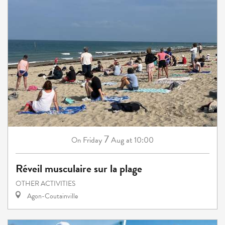
7
Friday
Aug
at 10:00
On
Réveil musculaire sur la plage
OTHER ACTIVITIES
Agon-Coutainville