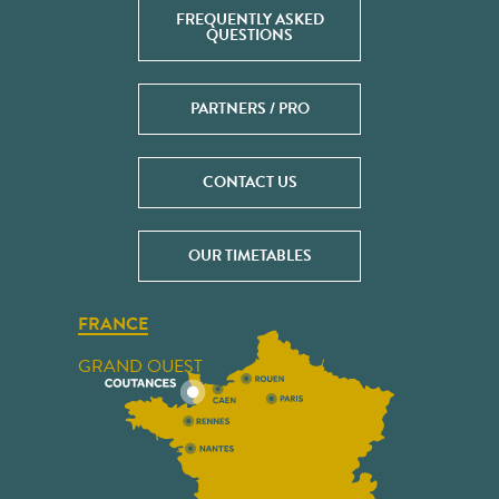
FREQUENTLY ASKED
QUESTIONS
PARTNERS / PRO
CONTACT US
OUR TIMETABLES
FRANCE
GRAND OUEST