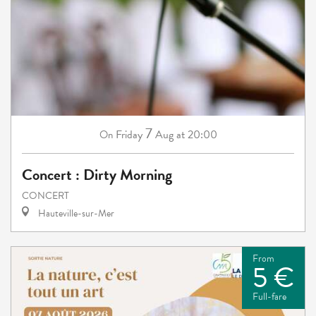
7
Friday
Aug
at 20:00
On
Concert : Dirty Morning
CONCERT
Hauteville-sur-Mer
From
5 €
Full-fare