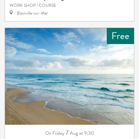
WORK SHOP / COURSE
Blainville-sur-Mer
Free
7
Friday
Aug
at 9:30
On