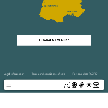
COMMENT VENIR ?
Legal information
Terms and conditions of sale
Personal data RGPD
Cookies
Accessibility: Not compliant
Sitemap
MENU