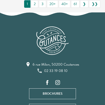
1
2
3
20+
40+
61
❯
❯❯
6 rue Milon, 50200 Coutances
02 33 19 08 10
BROCHURES