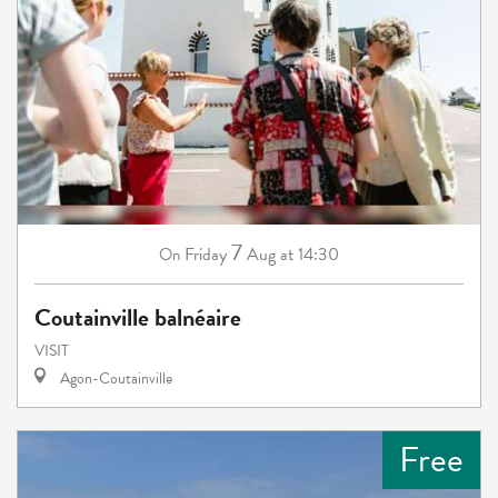
7
Friday
Aug
at 14:30
On
Coutainville balnéaire
VISIT
Agon-Coutainville
Free