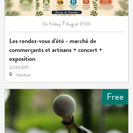
7
Friday
Aug
at 17:00
On
Les rendez-vous d'été - marché de
commerçants et artisans + concert +
exposition
CONCERT
Hambye
Free