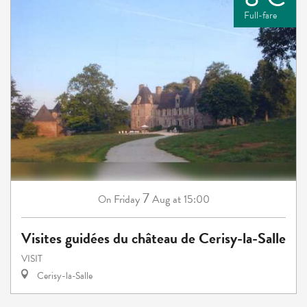
Full-fare
7
Friday
Aug
at 15:00
On
Visites guidées du château de Cerisy-la-Salle
VISIT
Cerisy-la-Salle