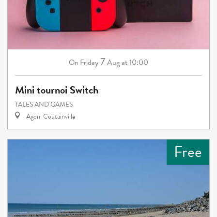
7
Friday
Aug
at 10:00
On
Mini tournoi Switch
TALES AND GAMES
Agon-Coutainville
Free