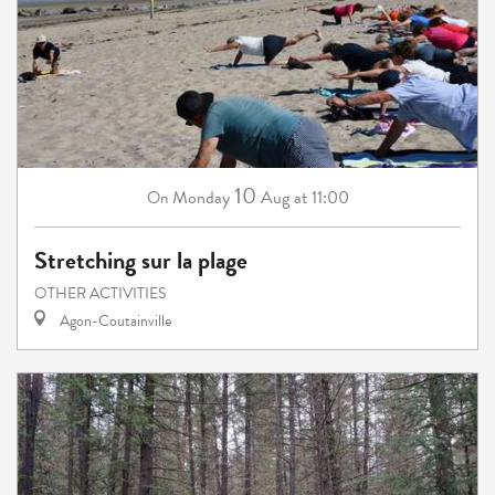
10
Monday
Aug
at 11:00
On
Stretching sur la plage
OTHER ACTIVITIES
Agon-Coutainville