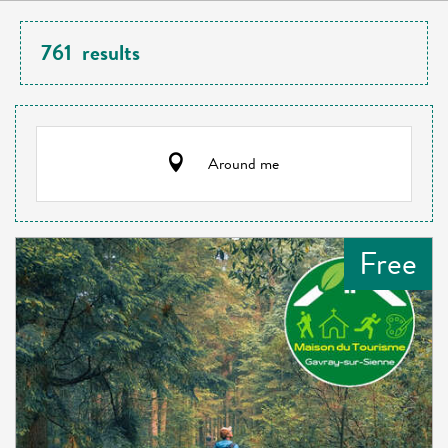
761
results
Around me
Free