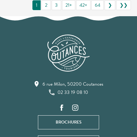
1
2
3
21+
42+
64
❯
❯❯
6 rue Milon, 50200 Coutances
02 33 19 08 10
BROCHURES