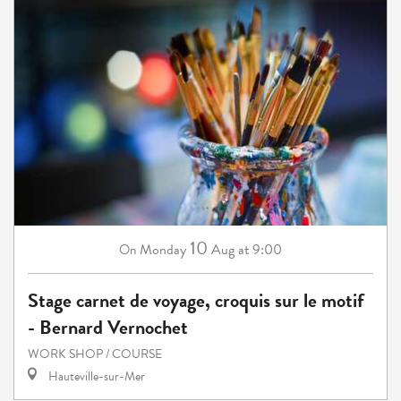
10
Monday
Aug
at 9:00
On
Stage carnet de voyage, croquis sur le motif
- Bernard Vernochet
WORK SHOP / COURSE
Hauteville-sur-Mer