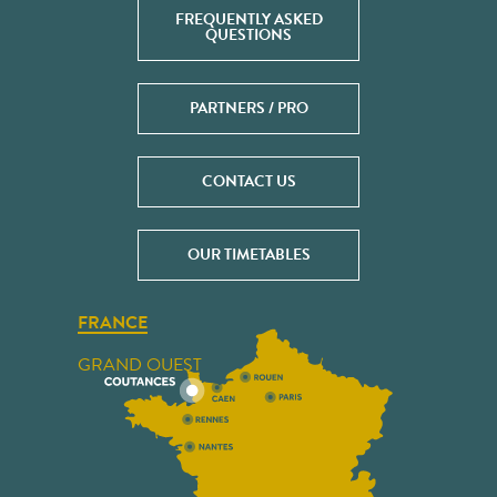
FREQUENTLY ASKED
QUESTIONS
PARTNERS / PRO
CONTACT US
OUR TIMETABLES
FRANCE
GRAND OUEST