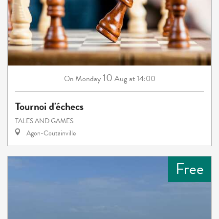
10
Monday
Aug
at 14:00
On
Tournoi d'échecs
TALES AND GAMES
Agon-Coutainville
Free