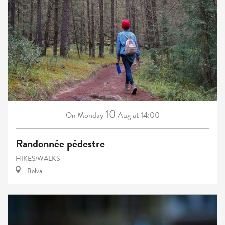
10
Monday
Aug
at 14:00
On
Randonnée pédestre
HIKES/WALKS
Belval