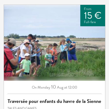
From
15 €
Full-fare
10
Monday
Aug
at 12:00
On
Traversée pour enfants du havre de la Sienne
TALES AND GAMES