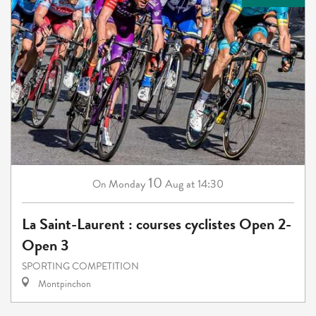
10
Monday
Aug
at 14:30
On
La Saint-Laurent : courses cyclistes Open 2-
Open 3
SPORTING COMPETITION
Montpinchon