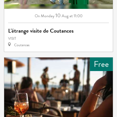
10
Monday
Aug
at 11:00
On
L'étrange visite de Coutances
VISIT
Coutances
Free