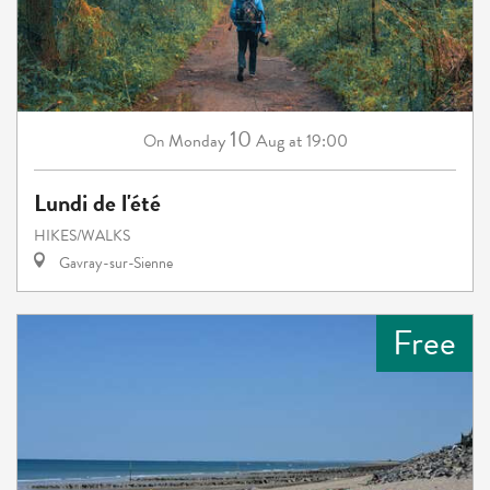
10
Monday
Aug
at 19:00
On
Lundi de l'été
HIKES/WALKS
Gavray-sur-Sienne
Free