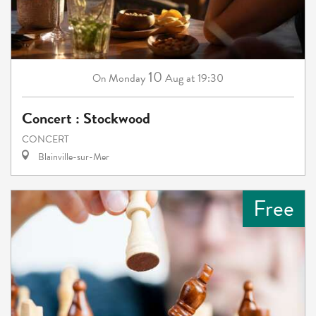
10
Monday
Aug
at 19:30
On
Concert : Stockwood
CONCERT
Blainville-sur-Mer
Free