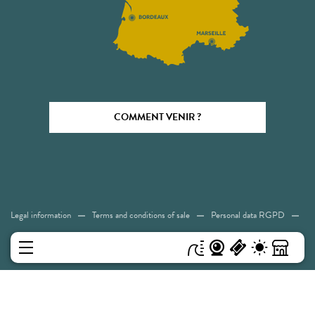
COMMENT VENIR ?
Legal information
Terms and conditions of sale
Personal data RGPD
Cookies
Accessibility: Not compliant
Sitemap
MENU