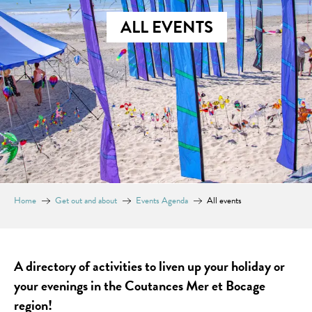
ALL EVENTS
Home
Get out and about
Events Agenda
All events
A directory of activities to liven up your holiday or
your evenings in the Coutances Mer et Bocage
region!