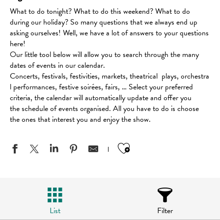
What to do tonight? What to do this weekend? What to do
during our holiday? So many questions that we always end up
asking ourselves! Well, we have a lot of answers to your questions
here!
Our little tool below will allow you to search through the many
dates of events in our calendar.
Concerts, festivals, festivities, markets, theatrical plays, orchestra
l performances, festive soirées, fairs, … Select your preferred
criteria, the calendar will automatically update and offer you
the schedule of events organised. All you have to do is choose
the ones that interest you and enjoy the show.
Ajouter aux favo
List
Filter