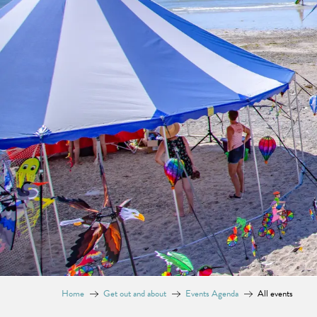
Home
Get out and about
Events Agenda
All events