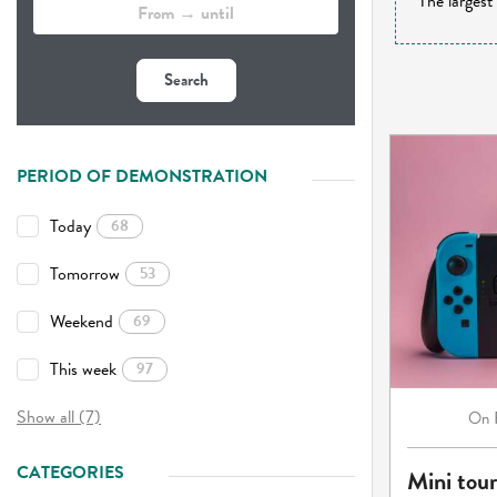
The largest
Search
PERIOD OF DEMONSTRATION
Today
68
Tomorrow
53
Weekend
69
This week
97
Show all (7)
On
CATEGORIES
Mini tou