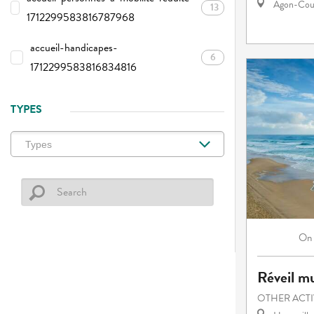
Agon-Cout
13
1712299583816787968
accueil-handicapes-
6
1712299583816834816
TYPES
On
Réveil mu
OTHER ACTI