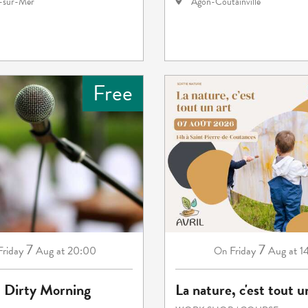
e-sur-Mer
Agon-Coutainville
Free
7
7
Friday
Aug
at 20:00
Friday
Aug
at 1
On
: Dirty Morning
La nature, c'est tout u