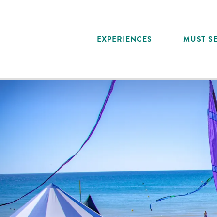
Aller
au
contenu
EXPERIENCES
MUST SE
principal