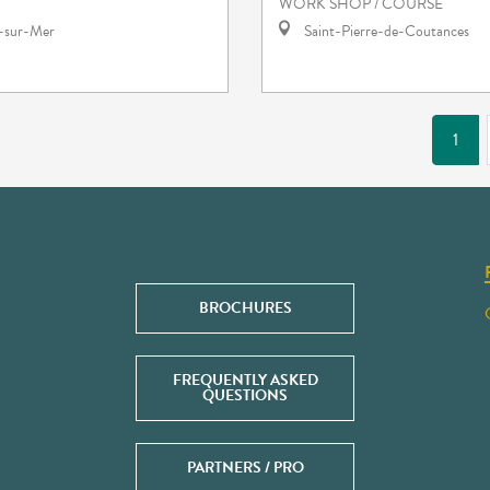
WORK SHOP / COURSE
e-sur-Mer
Saint-Pierre-de-Coutances
1
BROCHURES
FREQUENTLY ASKED
QUESTIONS
PARTNERS / PRO