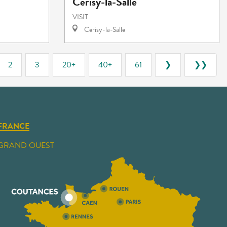
Cerisy-la-Salle
VISIT
Cerisy-la-Salle
2
3
20+
40+
61
❯
❯❯
FRANCE
GRAND OUEST