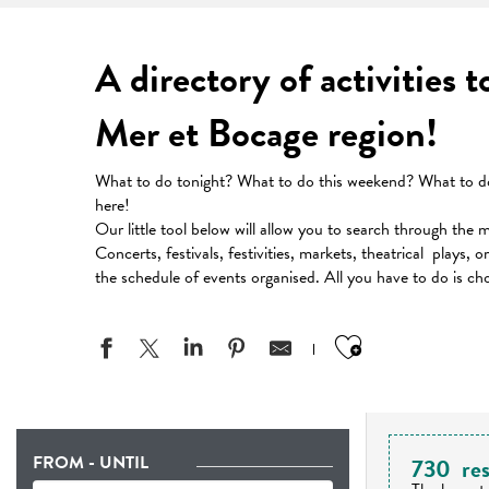
A directory of activities 
Mer et Bocage region!
What to do tonight? What to do this weekend? What to do 
here!
Our little tool below will allow you to search through the 
Concerts, festivals, festivities, markets, theatrical plays, 
the schedule of events organised. All you have to do is ch
Ajouter aux
FROM - UNTIL
730
res