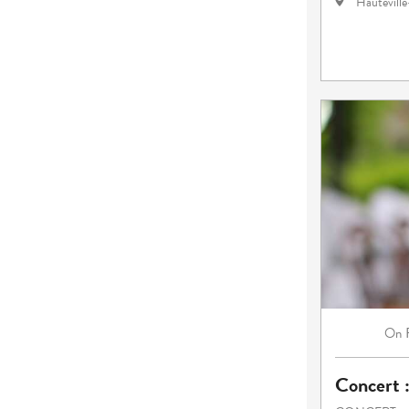
Hautevill
On
Concert 