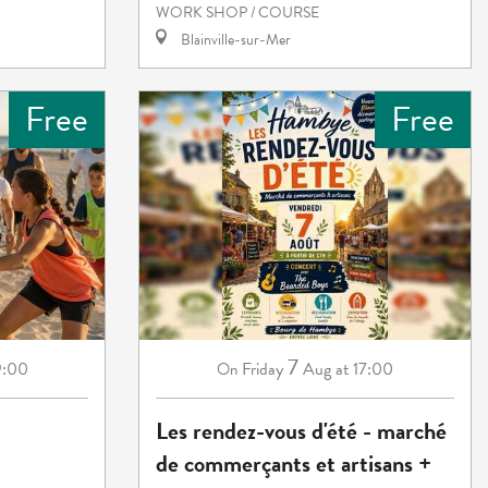
WORK SHOP / COURSE
Blainville-sur-Mer
Free
Free
7
9:00
Friday
Aug
at 17:00
On
Les rendez-vous d'été - marché
de commerçants et artisans +