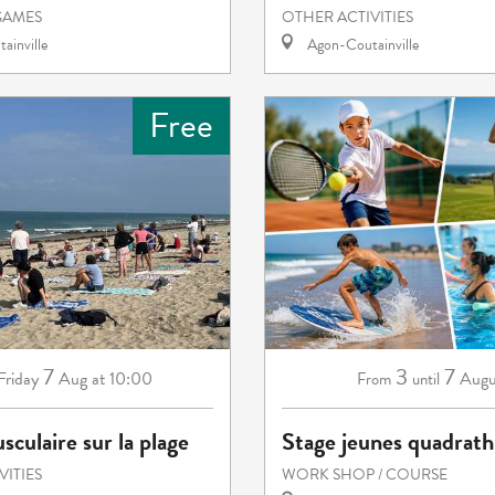
GAMES
OTHER ACTIVITIES
ainville
Agon-Coutainville
Free
7
3
7
Friday
Aug
at 10:00
Augu
From
until
sculaire sur la plage
Stage jeunes quadrath
VITIES
WORK SHOP / COURSE