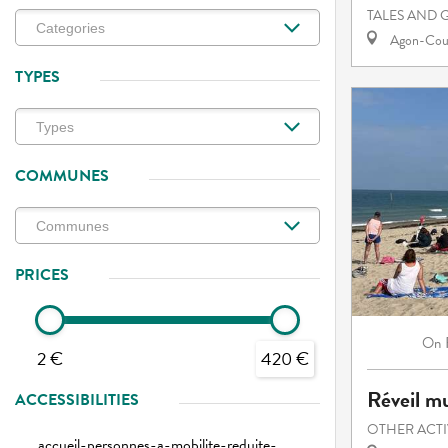
TALES AND 
Agon-Cout
TYPES
COMMUNES
PRICES
On
2 €
420 €
Réveil mu
ACCESSIBILITIES
OTHER ACTI
accueil-personnes-a-mobilite-reduite-