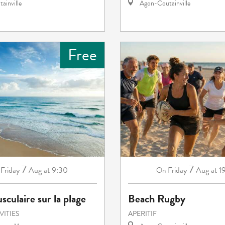
ainville
Agon-Coutainville
Free
7
7
Friday
Aug
at 9:30
Friday
Aug
at 1
On
sculaire sur la plage
Beach Rugby
VITIES
APERITIF