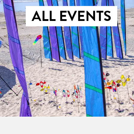
ALL EVENTS