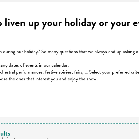
to liven up your holiday or your
during our holiday? So many questions that we always end up asking our
many dates of events in our calendar.
orchestral performances, festive soirées, fairs, … Select your preferred cri
oose the ones that interest you and enjoy the show.
 favoris
ults