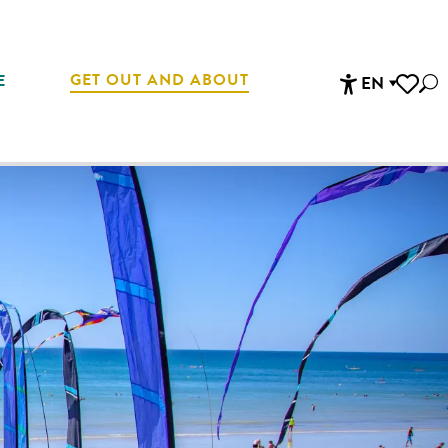
GET OUT AND ABOUT
E
EN
Sea
Accessibi
Voir les 