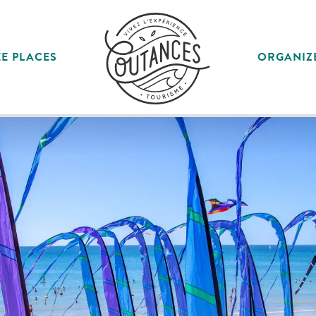
E PLACES
ORGANIZ