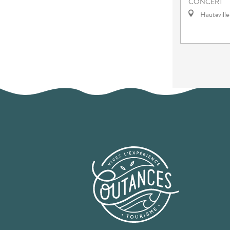
CONCERT
Hautevill