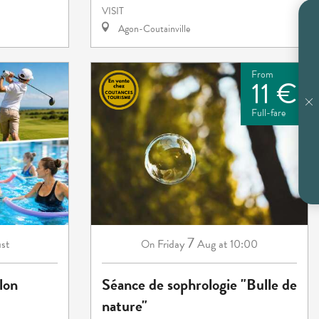
VISIT
Agon-Coutainville
From
11 €
Full-fare
7
st
Friday
Aug
at 10:00
On
lon
Séance de sophrologie "Bulle de
nature"