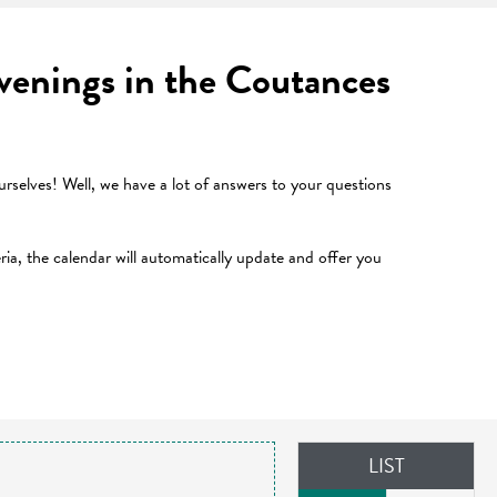
 evenings in the Coutances
selves! Well, we have a lot of answers to your questions
teria, the calendar will automatically update and offer you
LIST