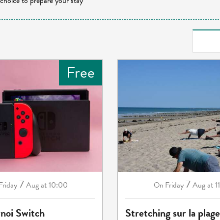
 choice to prepare your stay
Free
7
7
Friday
Aug
at 10:00
Friday
Aug
at 1
On
rnoi Switch
Stretching sur la plage