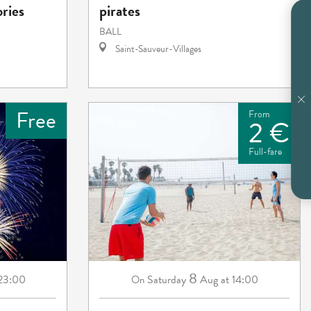
ories
pirates
BALL
Saint-Sauveur-Villages
Free
From
2 €
Full-fare
8
 23:00
Saturday
Aug
at 14:00
On