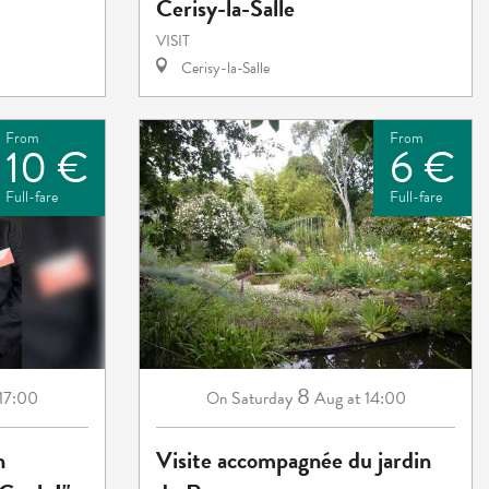
Cerisy-la-Salle
VISIT
Cerisy-la-Salle
From
From
10 €
6 €
Full-fare
Full-fare
8
 17:00
Saturday
Aug
at 14:00
On
n
Visite accompagnée du jardin