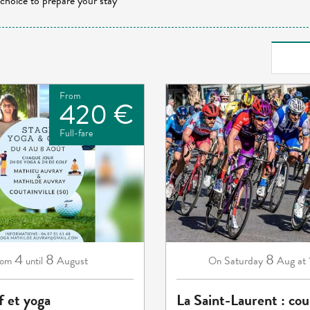
 choice to prepare your stay
From
420 €
Full-fare
4
8
8
August
Saturday
Aug
at
rom
until
On
f et yoga
La Saint-Laurent : cou