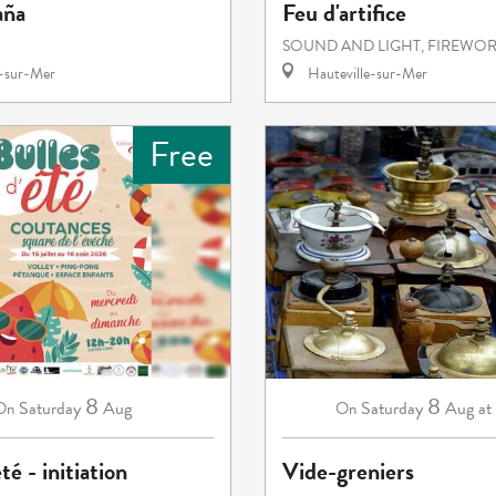
aña
Feu d'artifice
SOUND AND LIGHT, FIREWO
e-sur-Mer
Hauteville-sur-Mer
Free
8
8
Saturday
Aug
Saturday
Aug
at
On
On
té - initiation
Vide-greniers