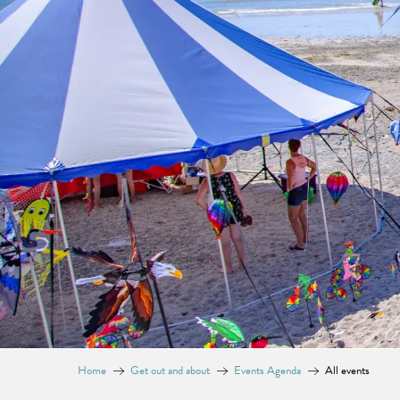
Home
Get out and about
Events Agenda
All events