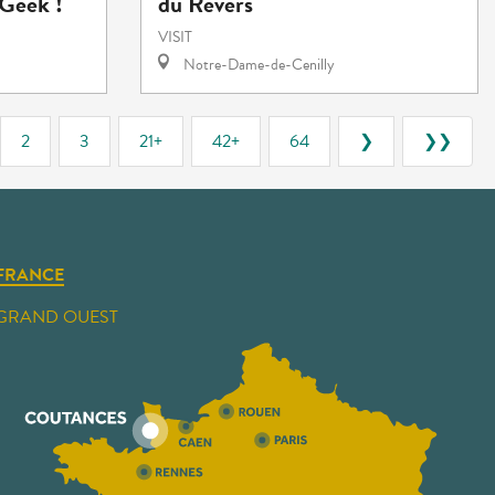
Geek !"
du Revers
VISIT
Notre-Dame-de-Cenilly
2
3
21+
42+
64
❯
❯❯
FRANCE
GRAND OUEST