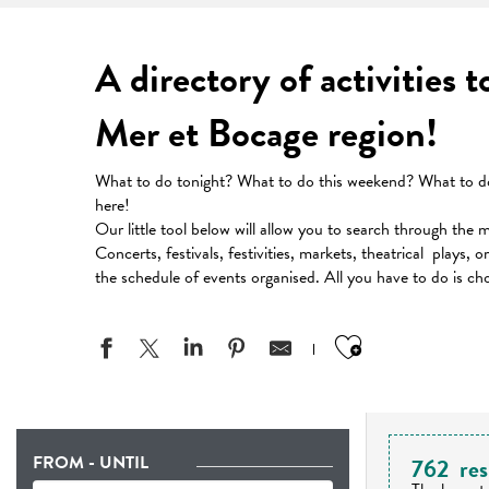
A directory of activities 
Mer et Bocage region!
What to do tonight? What to do this weekend? What to do 
here!
Our little tool below will allow you to search through the 
Concerts, festivals, festivities, markets, theatrical plays, 
the schedule of events organised. All you have to do is ch
Ajouter aux
FROM - UNTIL
762
res