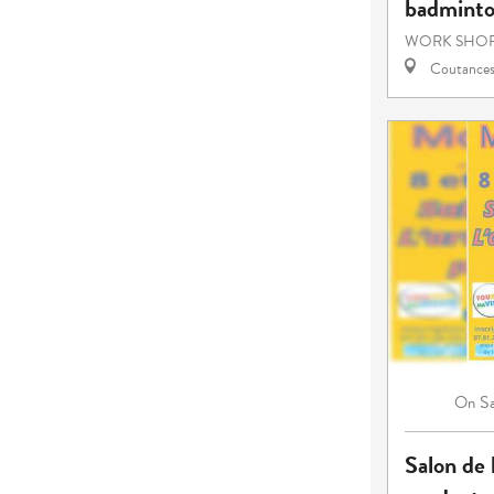
badmint
WORK SHOP
Coutance
S
On
Salon de l