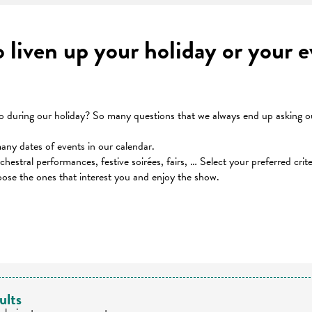
to liven up your holiday or your
during our holiday? So many questions that we always end up asking our
many dates of events in our calendar.
orchestral performances, festive soirées, fairs, … Select your preferred cri
oose the ones that interest you and enjoy the show.
 favoris
ults