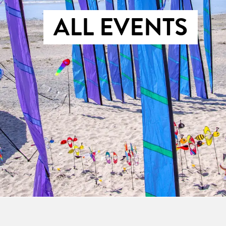
ALL EVENTS