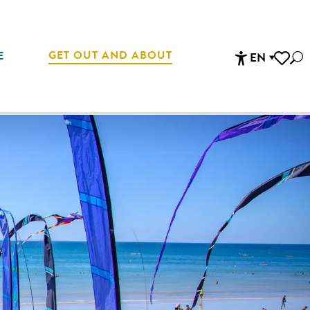
GET OUT AND ABOUT
E
EN
Sea
Accessibi
Voir les 