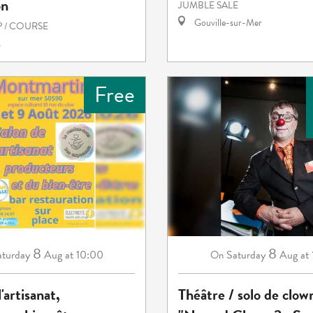
on
JUMBLE SALE
Gouville-sur-Mer
 / COURSE
s
Free
8
8
aturday
Aug
at 10:00
Saturday
Aug
at
On
'artisanat,
Théâtre / solo de clow