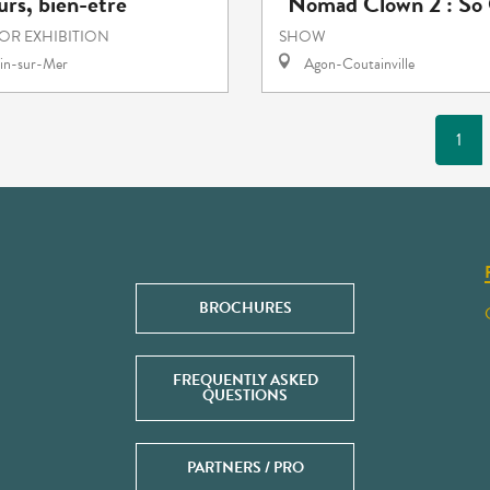
rs, bien-être
"Nomad Clown 2 : So 
 OR EXHIBITION
SHOW
in-sur-Mer
Agon-Coutainville
1
BROCHURES
FREQUENTLY ASKED
QUESTIONS
PARTNERS / PRO