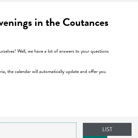
 evenings in the Coutances
selves! Well, we have a lot of answers to your questions
teria, the calendar will automatically update and offer you
LIST