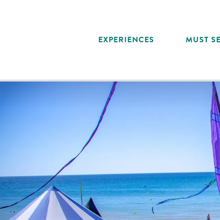
Aller
au
contenu
EXPERIENCES
MUST SE
principal