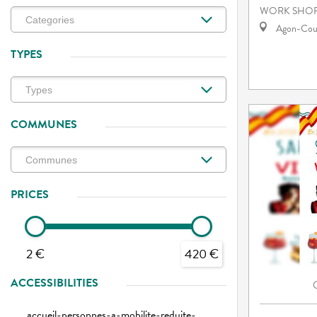
WORK SHOP
Agon-Cout
TYPES
COMMUNES
PRICES
2 €
420 €
ACCESSIBILITIES
accueil-personnes-a-mobilite-reduite-