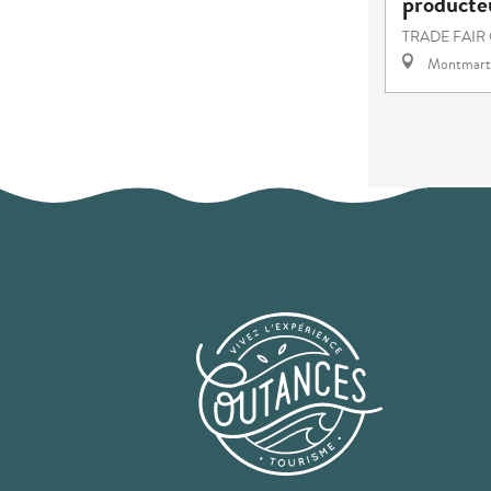
producteu
TRADE FAIR
Montmart