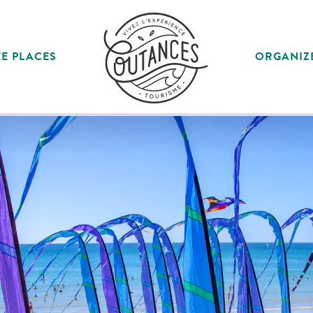
E PLACES
ORGANIZ