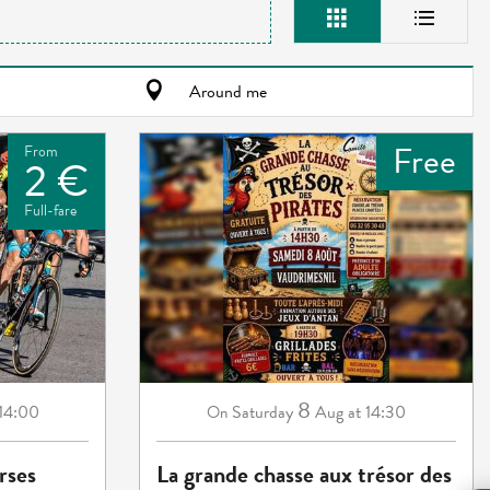
Around me
Free
From
2 €
Full-fare
8
 14:00
Saturday
Aug
at 14:30
On
rses
La grande chasse aux trésor des