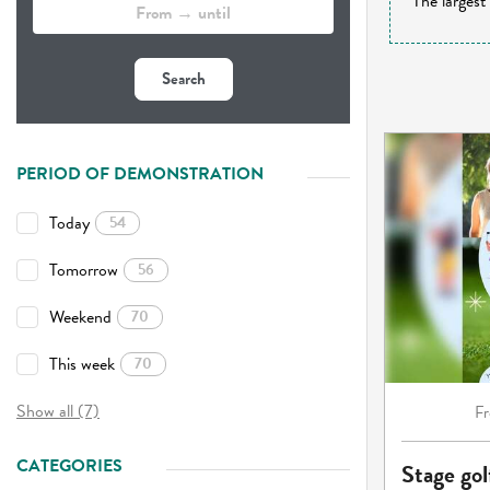
The largest
Search
PERIOD OF DEMONSTRATION
Today
54
Tomorrow
56
Weekend
70
This week
70
Show all (7)
F
CATEGORIES
Stage gol