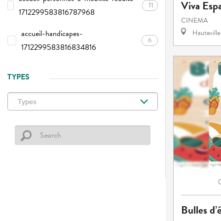
Viva Esp
11
1712299583816787968
CINEMA
accueil-handicapes-
Hautevill
6
1712299583816834816
TYPES
Bulles d’é