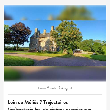
3
9
August
From
until
Loin de Méliès ? Trajectoires
(im)matérielles, du cinéma premier aux