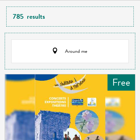
785
results
Around me
Free