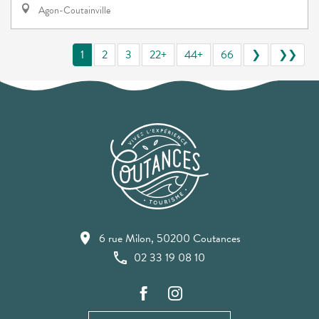
Agon-Coutainville
1
2
3
22+
44+
66
❯
❯❯
6 rue Milon, 50200 Coutances
02 33 19 08 10