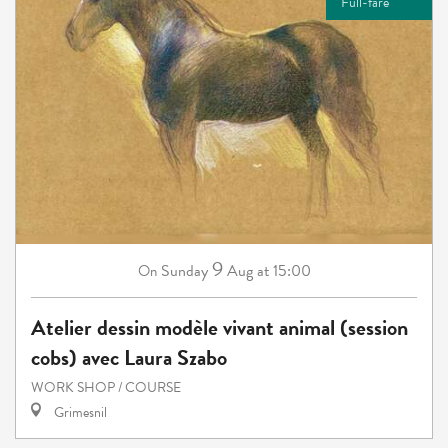
Full-fare
9
Sunday
Aug
at 15:00
On
Atelier dessin modèle vivant animal (session
cobs) avec Laura Szabo
WORK SHOP / COURSE
Grimesnil