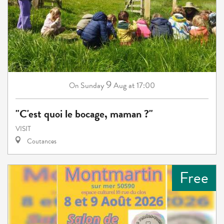
9
Sunday
Aug
at 17:00
On
"C'est quoi le bocage, maman ?"
VISIT
Coutances
Free