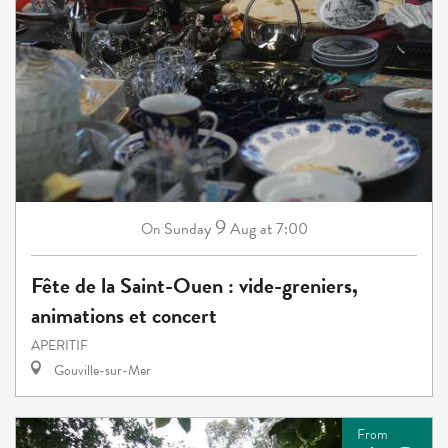
9
Sunday
Aug
at 7:00
On
Fête de la Saint-Ouen : vide-greniers,
animations et concert
APERITIF
Gouville-sur-Mer
From