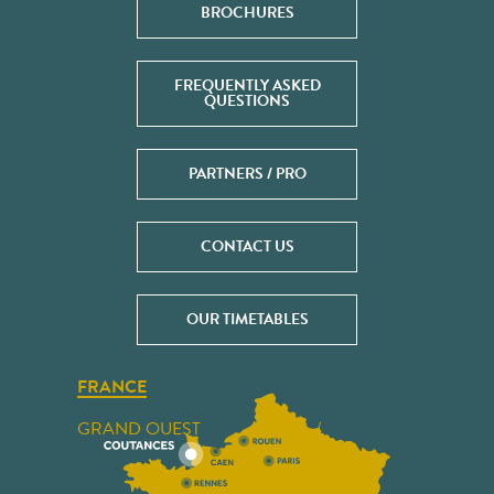
BROCHURES
FREQUENTLY ASKED
QUESTIONS
PARTNERS / PRO
CONTACT US
OUR TIMETABLES
FRANCE
GRAND OUEST