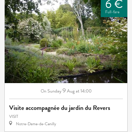
6 €
Full-fare
9
Sunday
Aug
at 14:00
On
Visite accompagnée du jardin du Revers
VISIT
Notre-Dame-de-Cenilly