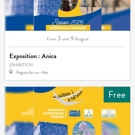
3
9
August
From
until
Exposition : Anica
EXHIBITION
Regnéville-sur-Mer
Free