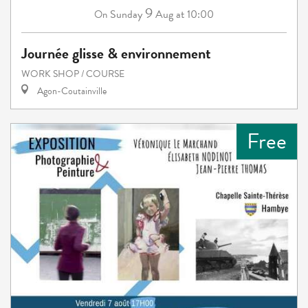
9
Sunday
Aug
at 10:00
On
Journée glisse & environnement
WORK SHOP / COURSE
Agon-Coutainville
Free