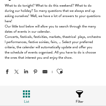
What to do tonight? What to do this weekend? What to do
during our holiday? So many questions that we always end up
asking ourselves! Well, we have a lot of answers to your questions
here!
Our little tool below will allow you to search through the many
dates of events in our calendar.
Concerts, festivals, festivities, markets, theatrical plays, orchestra
l performances, festive soirées, fairs, … Select your preferred
criteria, the calendar will automatically update and offer you
the schedule of events organised. All you have to do is choose
the ones that interest you and enjoy the show.
Ajouter aux favo
List
Filter