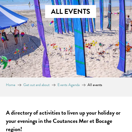
ALL EVENTS
Home
Get out and about
Events Agenda
All events
A directory of activities to liven up your holiday or
your evenings in the Coutances Mer et Bocage
region!