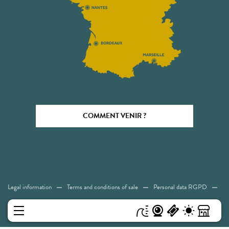
COMMENT VENIR ?
Legal information
Terms and conditions of sale
Personal data RGPD
Cookies
Accessibility: Not compliant
Sitemap
MENU