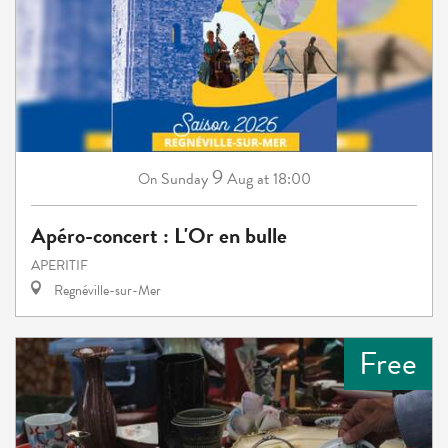
9
Sunday
Aug
at 18:00
On
Apéro-concert : L'Or en bulle
APERITIF
Regnéville-sur-Mer
Free