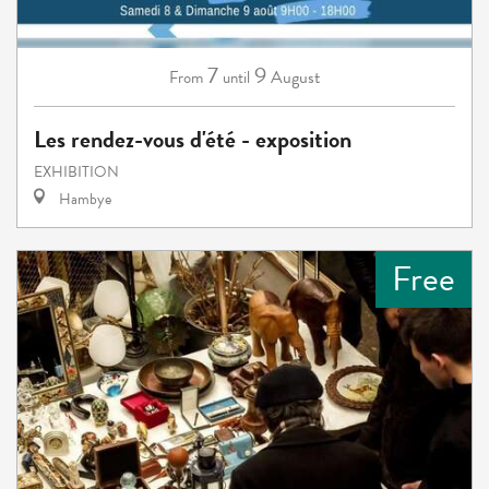
7
9
August
From
until
Les rendez-vous d'été - exposition
EXHIBITION
Hambye
Free