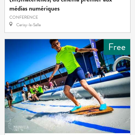
médias numériques
CONFERENCE
Cerisy-la-Salle
Free