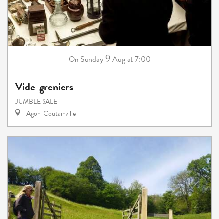
9
Sunday
Aug
at 7:00
On
Vide-greniers
JUMBLE SALE
Agon-Coutainville