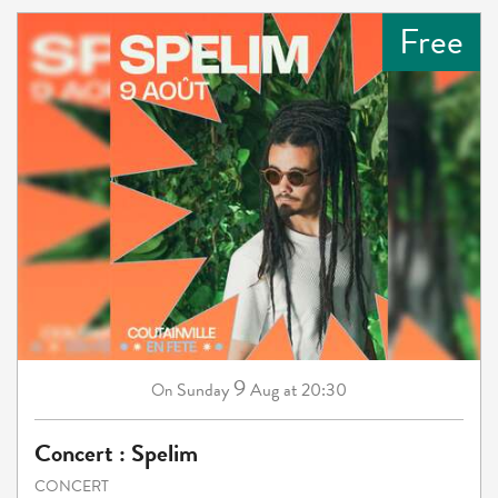
Free
9
Sunday
Aug
at 20:30
On
Concert : Spelim
CONCERT