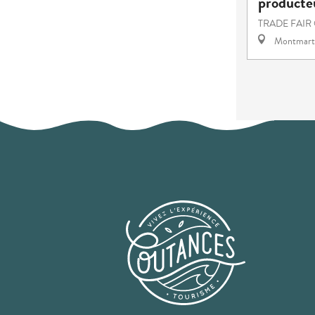
producteu
TRADE FAIR
Montmart