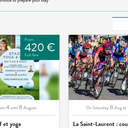
 choice to prepare your stay
From
420 €
Full-fare
4
8
8
August
Saturday
Aug
at
rom
until
On
f et yoga
La Saint-Laurent : cou