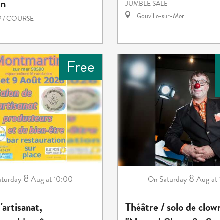
on
JUMBLE SALE
Gouville-sur-Mer
 / COURSE
s
Free
8
8
aturday
Aug
at 10:00
Saturday
Aug
at
On
'artisanat,
Théâtre / solo de clow