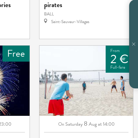
ories
pirates
BALL
Saint-Sauveur-Villages
Free
From
2 €
Full-fare
8
 23:00
Saturday
Aug
at 14:00
On