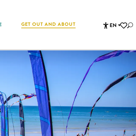
GET OUT AND ABOUT
E
EN
Sea
Accessibi
Voir les 