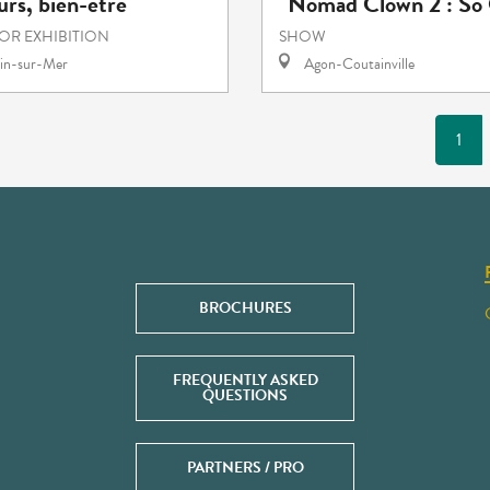
rs, bien-être
"Nomad Clown 2 : So 
 OR EXHIBITION
SHOW
in-sur-Mer
Agon-Coutainville
1
BROCHURES
FREQUENTLY ASKED
QUESTIONS
PARTNERS / PRO