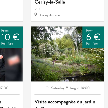
Cerisy-la-Salle
VISIT
Cerisy-la-Salle
From
From
10 €
6 €
Full-fare
Full-fare
8
 17:00
Saturday
Aug
at 14:00
On
n
Visite accompagnée du jardin