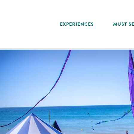
Aller
au
contenu
EXPERIENCES
MUST SE
principal