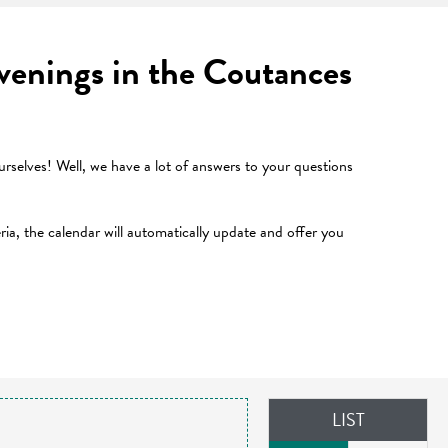
 evenings in the Coutances
selves! Well, we have a lot of answers to your questions
teria, the calendar will automatically update and offer you
LIST