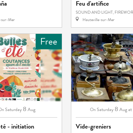
aña
Feu d'artifice
SOUND AND LIGHT, FIREWO
e-sur-Mer
Hauteville-sur-Mer
Free
8
8
Saturday
Aug
Saturday
Aug
at
On
On
té - initiation
Vide-greniers