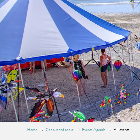
Home
Get out and about
Events Agenda
All events