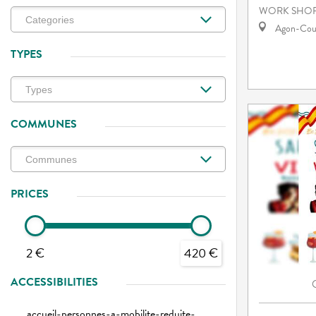
WORK SHOP
Agon-Cout
TYPES
COMMUNES
PRICES
2 €
420 €
ACCESSIBILITIES
accueil-personnes-a-mobilite-reduite-