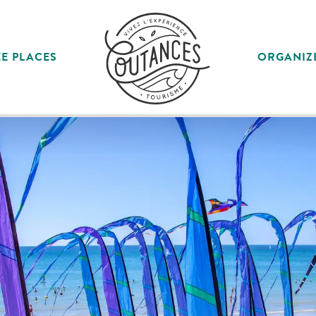
E PLACES
ORGANIZ