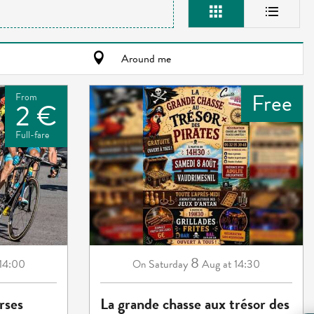
Around me
Free
From
2 €
Full-fare
8
 14:00
Saturday
Aug
at 14:30
On
rses
La grande chasse aux trésor des