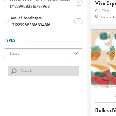
Viva Esp
11
1712299583816787968
CINEMA
accueil-handicapes-
Hautevill
6
1712299583816834816
TYPES
Bulles d’é