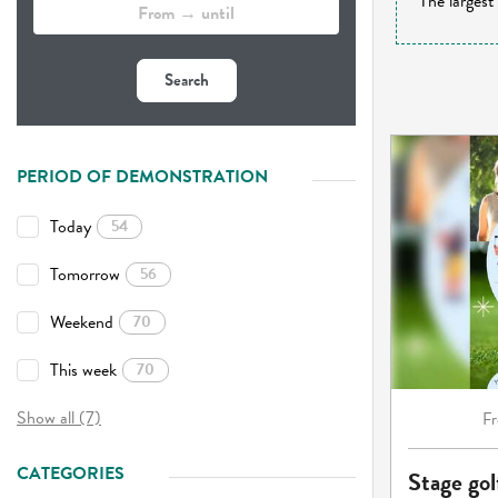
The largest
Search
PERIOD OF DEMONSTRATION
Today
54
Tomorrow
56
Weekend
70
This week
70
Show all (7)
F
CATEGORIES
Stage gol