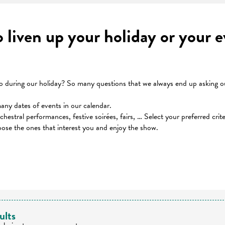
to liven up your holiday or your
during our holiday? So many questions that we always end up asking our
many dates of events in our calendar.
orchestral performances, festive soirées, fairs, … Select your preferred cri
oose the ones that interest you and enjoy the show.
 favoris
ults