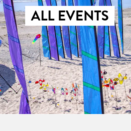
ALL EVENTS