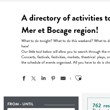
A directory of activities 
Mer et Bocage region!
What to do tonight? What to do this weekend? What to do 
here!
Our little tool below will allow you to search through the 
Concerts, festivals, festivities, markets, theatrical plays, 
the schedule of events organised. All you have to do is ch
Ajouter aux
FROM - UNTIL
762
res