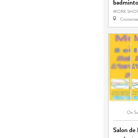
badmint
WORK SHOP
Coutance
S
On
Salon de l