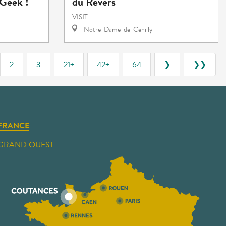
Geek !"
du Revers
VISIT
Notre-Dame-de-Cenilly
2
3
21+
42+
64
❯
❯❯
FRANCE
GRAND OUEST