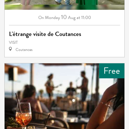
10
Monday
Aug
at 11:00
On
L'étrange visite de Coutances
VISIT
Coutances
Free