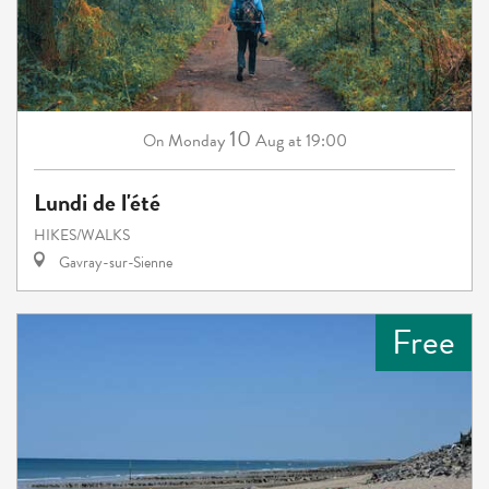
10
Monday
Aug
at 19:00
On
Lundi de l'été
HIKES/WALKS
Gavray-sur-Sienne
Free