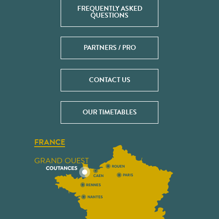
FREQUENTLY ASKED
QUESTIONS
PARTNERS / PRO
CONTACT US
OUR TIMETABLES
FRANCE
GRAND OUEST