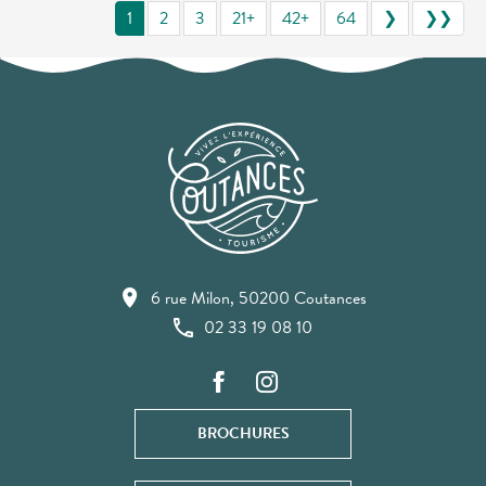
1
2
3
21+
42+
64
❯
❯❯
6 rue Milon, 50200 Coutances
02 33 19 08 10
BROCHURES