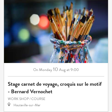
10
Monday
Aug
at 9:00
On
Stage carnet de voyage, croquis sur le motif
- Bernard Vernochet
WORK SHOP / COURSE
Hauteville-sur-Mer