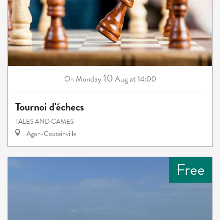
10
Monday
Aug
at 14:00
On
Tournoi d'échecs
TALES AND GAMES
Agon-Coutainville
Free