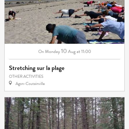
10
Monday
Aug
at 11:00
On
Stretching sur la plage
OTHER ACTIVITIES
Agon-Coutainville