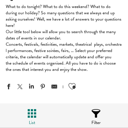
What to do tonight? What to do this weekend? What to do
during our holiday? So many questions that we always end up
asking ourselves! Well, we have a lot of answers to your questions
here!
Our little tool below will allow you to search through the many
dates of events in our calendar.
Concerts, festivals, festivities, markets, theatrical plays, orchestra
l performances, festive soirées, fairs, … Select your preferred
criteria, the calendar will automatically update and offer you
the schedule of events organised. All you have to do is choose
the ones that interest you and enjoy the show.
Ajouter aux favo
List
Filter