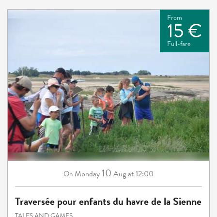
From
15 €
Full-fare
10
Monday
Aug
at 12:00
On
Traversée pour enfants du havre de la Sienne
TALES AND GAMES