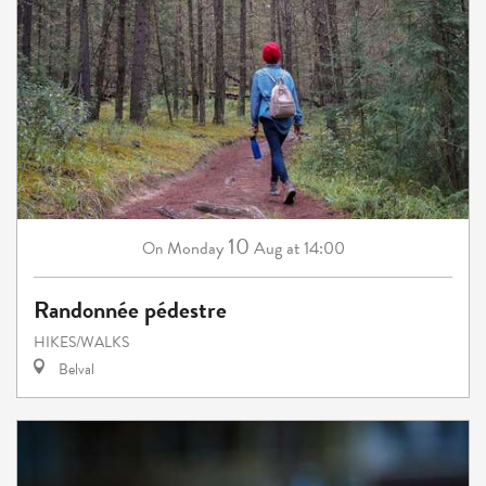
10
Monday
Aug
at 14:00
On
Randonnée pédestre
HIKES/WALKS
Belval