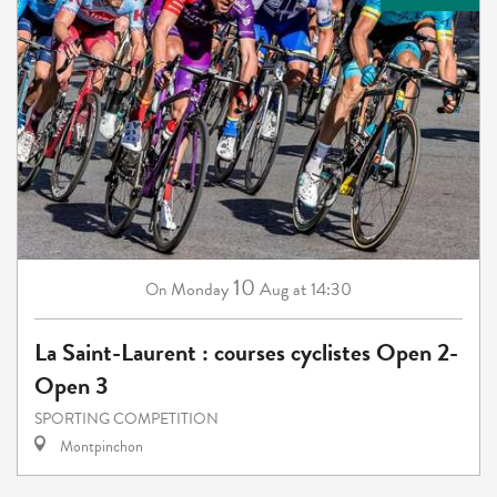
10
Monday
Aug
at 14:30
On
La Saint-Laurent : courses cyclistes Open 2-
Open 3
SPORTING COMPETITION
Montpinchon