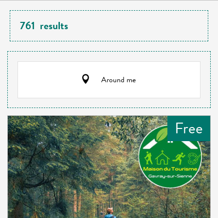
761
results
Around me
Free