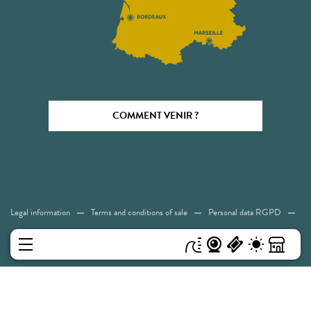
COMMENT VENIR ?
Legal information
Terms and conditions of sale
Personal data RGPD
Cookies
Accessibility: Not compliant
Sitemap
MENU