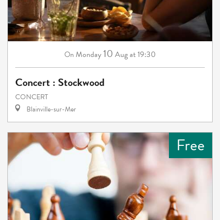
10
Monday
Aug
at 19:30
On
Concert : Stockwood
CONCERT
Blainville-sur-Mer
Free