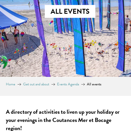
ALL EVENTS
Home
Get out and about
Events Agenda
All events
A directory of activities to liven up your holiday or
your evenings in the Coutances Mer et Bocage
region!