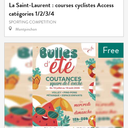
La Saint-Laurent : courses cyclistes Access
catégories 1/2/3/4
SPORTING COMPETITION
Montpinchon
Free