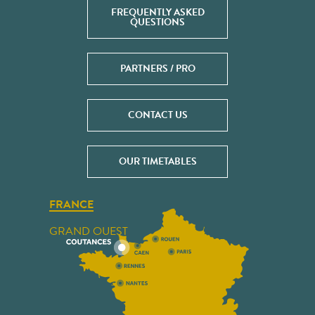
FREQUENTLY ASKED
QUESTIONS
PARTNERS / PRO
CONTACT US
OUR TIMETABLES
FRANCE
GRAND OUEST