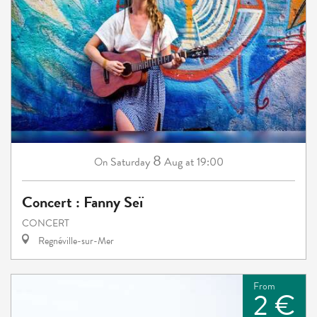
8
Saturday
Aug
at 19:00
On
Concert : Fanny Seï
CONCERT
Regnéville-sur-Mer
From
2 €