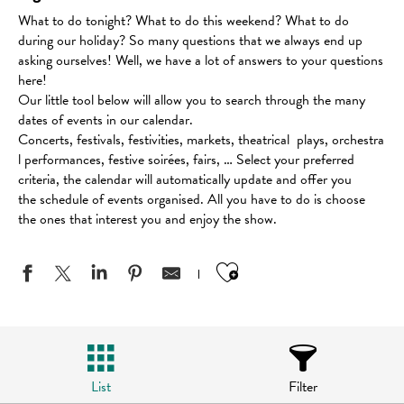
What to do tonight? What to do this weekend? What to do
during our holiday? So many questions that we always end up
asking ourselves! Well, we have a lot of answers to your questions
here!
Our little tool below will allow you to search through the many
dates of events in our calendar.
Concerts, festivals, festivities, markets, theatrical plays, orchestra
l performances, festive soirées, fairs, … Select your preferred
criteria, the calendar will automatically update and offer you
the schedule of events organised. All you have to do is choose
the ones that interest you and enjoy the show.
Ajouter aux favo
List
Filter