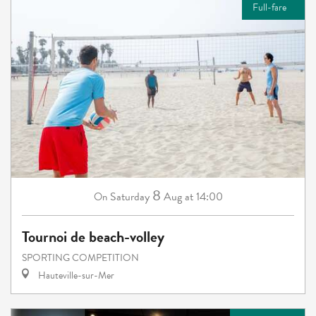
Full-fare
8
Saturday
Aug
at 14:00
On
Tournoi de beach-volley
SPORTING COMPETITION
Hauteville-sur-Mer