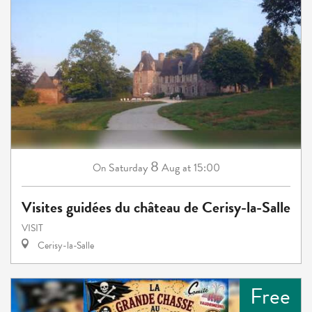
8
Saturday
Aug
at 15:00
On
Visites guidées du château de Cerisy-la-Salle
VISIT
Cerisy-la-Salle
Free