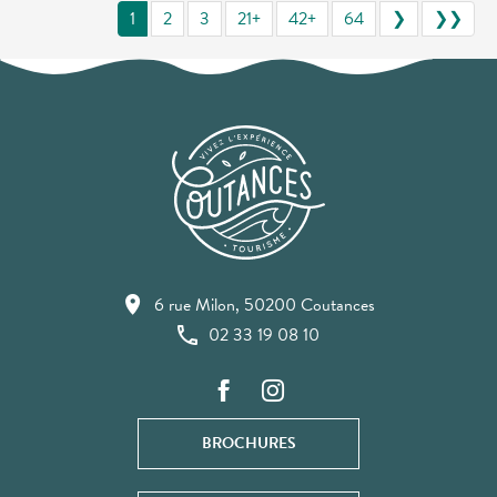
1
2
3
21+
42+
64
❯
❯❯
6 rue Milon, 50200 Coutances
02 33 19 08 10
BROCHURES