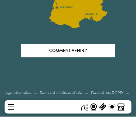
COMMENT VENIR ?
Legal information
Terms and conditions of sale
Personal data RGPD
Cookies
Accessibility: Not compliant
Sitemap
MENU