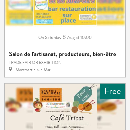
8
Saturday
Aug
at 10:00
On
Salon de l'artisanat, producteurs, bien-être
TRADE FAIR OR EXHIBITION
Montmartin-sur-Mer
Free