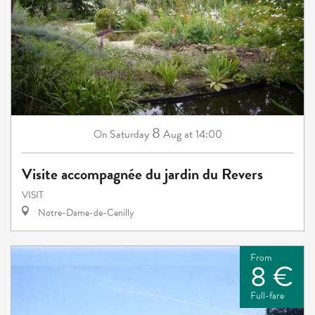
8
Saturday
Aug
at 14:00
On
Visite accompagnée du jardin du Revers
VISIT
Notre-Dame-de-Cenilly
From
8 €
Full-fare