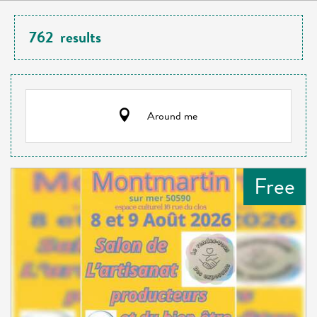
762
results
Around me
Free