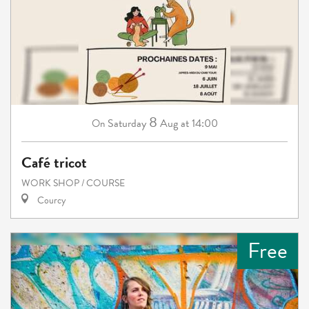
8
Saturday
Aug
at 14:00
On
Café tricot
WORK SHOP / COURSE
Courcy
Free