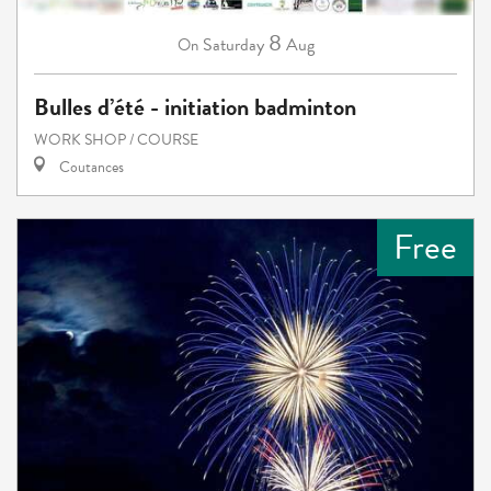
8
Saturday
Aug
On
Bulles d’été - initiation badminton
WORK SHOP / COURSE
Coutances
Free