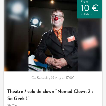
From
10 €
Full-fare
8
Saturday
Aug
at 17:00
On
Théâtre / solo de clown "Nomad Clown 2 :
So Geek !"
SHOW