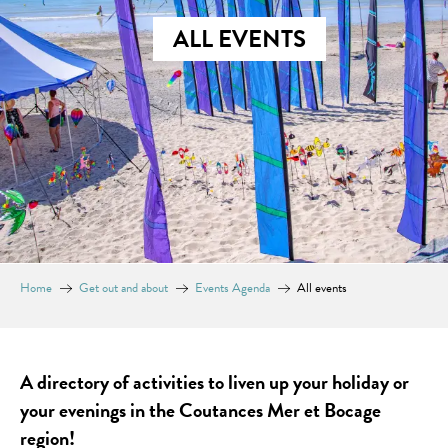
ALL EVENTS
Home
Get out and about
Events Agenda
All events
A directory of activities to liven up your holiday or
your evenings in the Coutances Mer et Bocage
region!