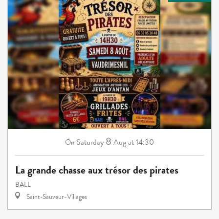
8
Saturday
Aug
at 14:30
On
La grande chasse aux trésor des pirates
BALL
Saint-Sauveur-Villages