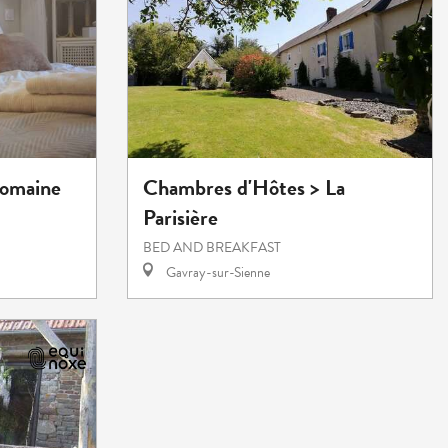
Domaine
Chambres d'Hôtes > La
Parisière
BED AND BREAKFAST
Gavray-sur-Sienne