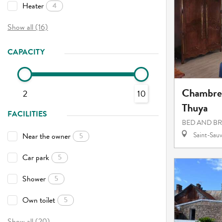
Heater
4
Show all (16)
CAPACITY
Chambres
2
10
Thuya
FACILITIES
BED AND B
Saint-Sauv
Near the owner
5
Car park
5
Shower
5
Own toilet
5
Show all (20)