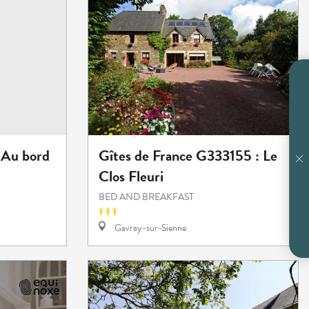
 Au bord
Gîtes de France G333155 : Le
Clos Fleuri
BED AND BREAKFAST
Gavray-sur-Sienne