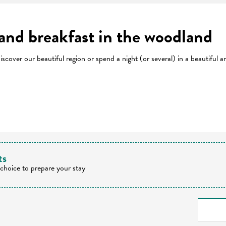
 and breakfast in the woodland
cover our beautiful region or spend a night (or several) in a beautiful 
 favoris
ts
 choice to prepare your stay