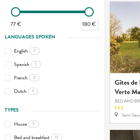
77 €
180 €
LANGUAGES SPOKEN
English
7
Spanish
1
French
2
Gîtes de
Verte Ma
Dutch
1
BED AND B
TYPES
Saint-Sauv
House
5
Bed and breakfast
11