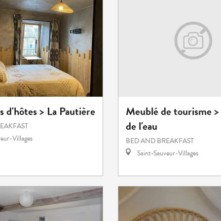
 d'hôtes > La Pautière
Meublé de tourisme >
de l'eau
REAKFAST
eur-Villages
BED AND BREAKFAST
Saint-Sauveur-Villages