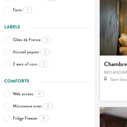
Farm
1
LABELS
Gîtes de France
3
Accueil paysan
2
Chambres
3 ears of corn
3
BED AND B
Saint-Sauv
COMFORTS
Web access
4
Microwave oven
4
Fridge Freezer
4