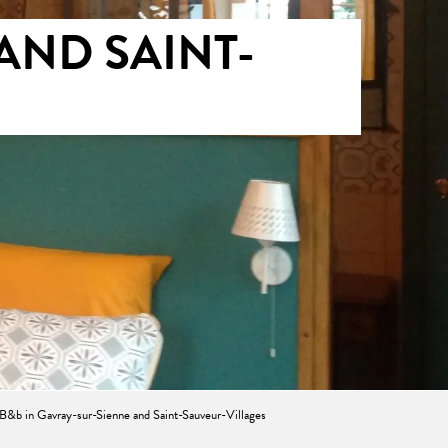
AND SAINT-
E
B&b in Gavray-sur-Sienne and Saint-Sauveur-Villages