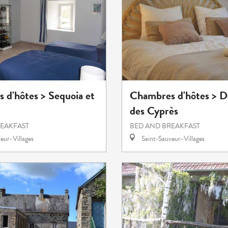
 d'hôtes > Sequoia et
Chambres d'hôtes > 
des Cyprès
REAKFAST
BED AND BREAKFAST
eur-Villages
Saint-Sauveur-Villages