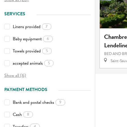
SERVICES
Linens provided
7
Chambres
Baby equipment
6
Lendelin
Towels provided
5
BED AND B
Saint-Sauv
accepted animals
5
Show all (6)
PAYMENT METHODS
Bank and postal checks
9
Cash
8
Transfers
4