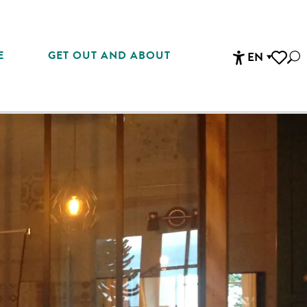
E
GET OUT AND ABOUT
EN
Sea
Accessibi
Voir les 