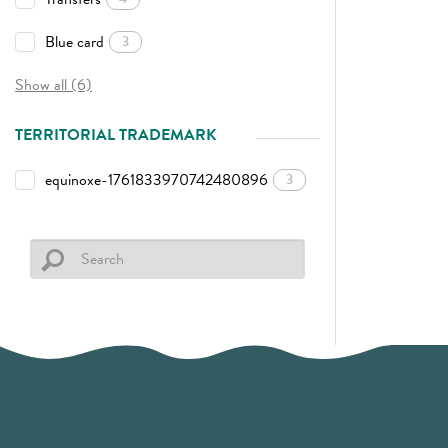
Blue card
3
Show all (6)
TERRITORIAL TRADEMARK
equinoxe-1761833970742480896
3