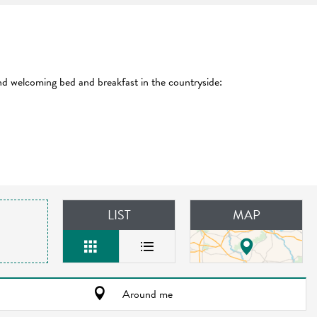
and welcoming bed and breakfast in the countryside:
LIST
MAP
Around me