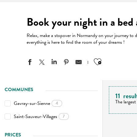
Book your night in a bed
Relax, make a stopover in Normandy on your journey to dis
everything is here to find the room of your dreams !
Ajouter aux
COMMUNES
11
resul
The largest
Gavray-sur-Sienne
4
Saint-Sauveur-Villages
7
PRICES