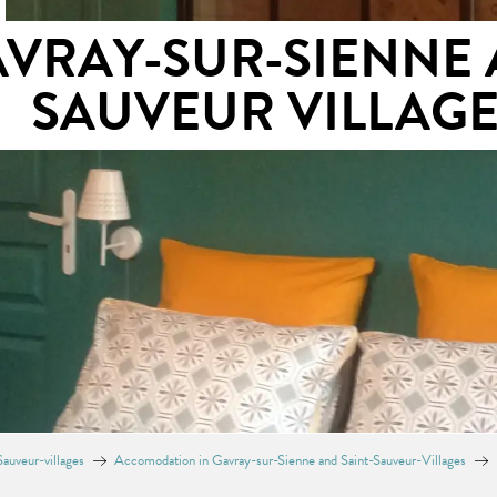
AVRAY-SUR-SIENNE 
SAUVEUR VILLAG
auveur-villages
Accomodation in Gavray-sur-Sienne and Saint-Sauveur-Villages