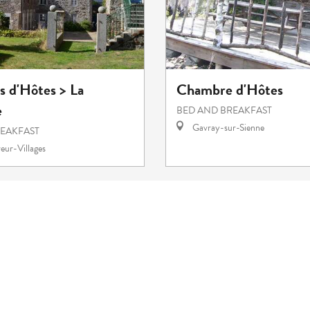
 d'Hôtes > La
Chambre d'Hôtes
e
BED AND BREAKFAST
Gavray-sur-Sienne
REAKFAST
eur-Villages