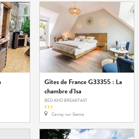
a
Gîtes de France G33355 : La
chambre d'Isa
BED AND BREAKFAST
Gavray-sur-Sienne