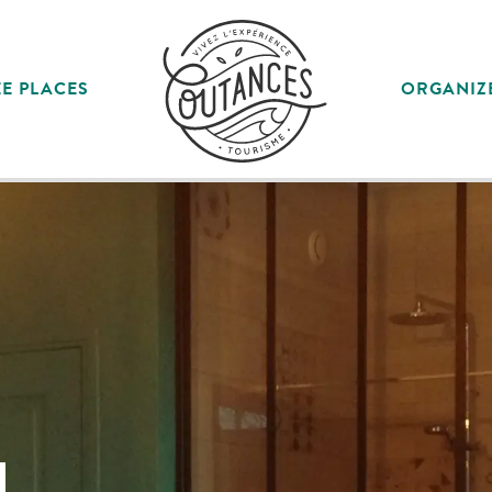
E PLACES
ORGANIZ