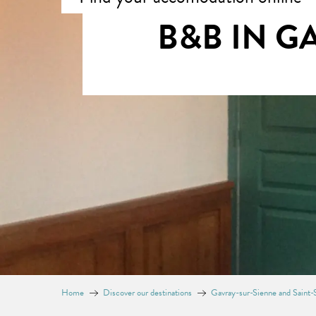
B&B IN G
Home
Discover our destinations
Gavray-sur-Sienne and Saint-S