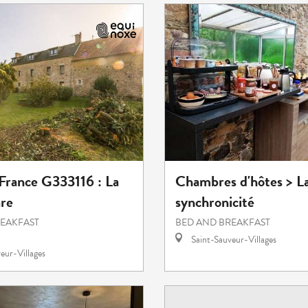
 France G333116 : La
Chambres d'hôtes > L
re
synchronicité
REAKFAST
BED AND BREAKFAST
Saint-Sauveur-Villages
eur-Villages