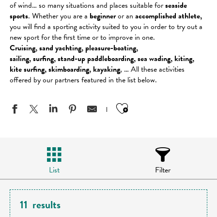
of wind… so many situations and places suitable for
seaside
sports
. Whether you are a
beginner
or an
accomplished athlete,
you will find a sporting activity suited to you in order to try out a
new sport for the first time or to improve in one.
Cruising, sand yachting, pleasure-boating,
sailing, surfing, stand-up paddleboarding, sea wading, kiting,
kite surfing, skimboarding, kayaking
, … All these activities
offered by our partners featured in the list below.
Ajouter aux favo
List
Filter
11
results