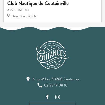
Club Nautique de Coutainville
ASSOCIATION
Agon-Coutainville
6 rue Milon, 50200 Coutances
02 33 19 08 10