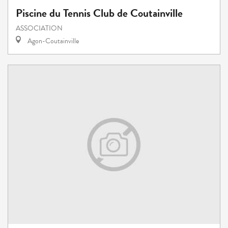
Piscine du Tennis Club de Coutainville
ASSOCIATION
Agon-Coutainville