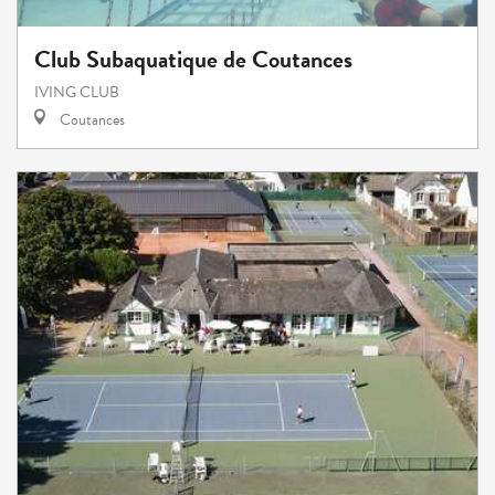
Club Subaquatique de Coutances
IVING CLUB
Coutances