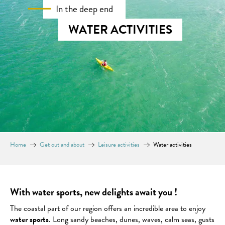
In the deep end
WATER ACTIVITIES
Home
Get out and about
Leisure activities
Water activities
With water sports, new delights await you !
The coastal part of our region offers an incredible area to enjoy
water sports
. Long sandy beaches, dunes, waves, calm seas, gusts