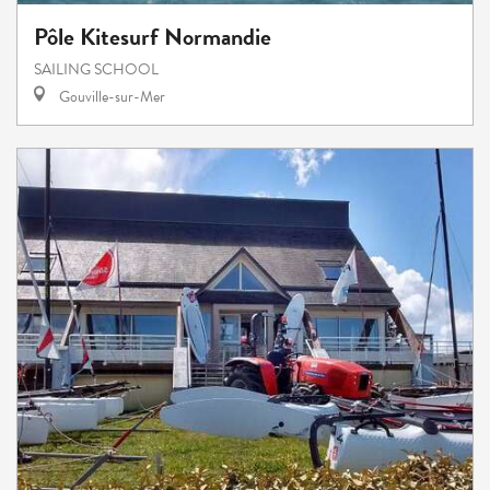
Pôle Kitesurf Normandie
SAILING SCHOOL
Gouville-sur-Mer