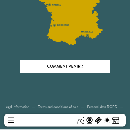
COMMENT VENIR ?
Legal information
Terms and conditions of sale
Personal data RGPD
Cookies
Accessibility: Not compliant
Sitemap
MENU