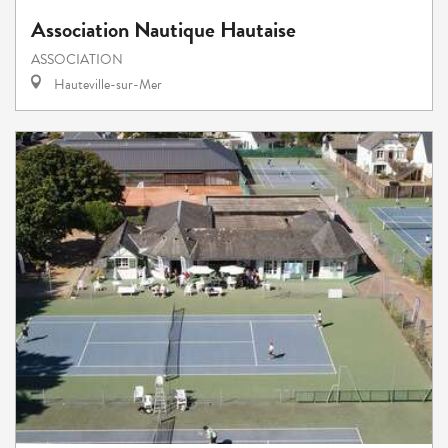
Association Nautique Hautaise
ASSOCIATION
Hauteville-sur-Mer