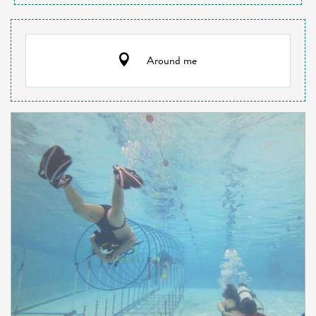
Around me