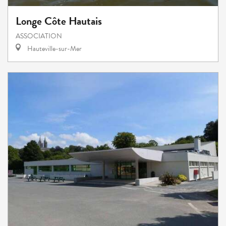
Longe Côte Hautais
ASSOCIATION
Hauteville-sur-Mer