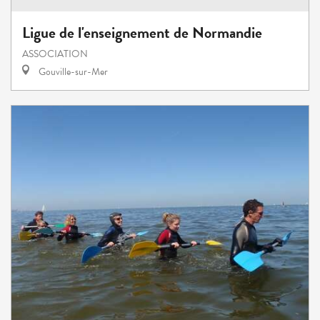
Ligue de l'enseignement de Normandie
ASSOCIATION
Gouville-sur-Mer