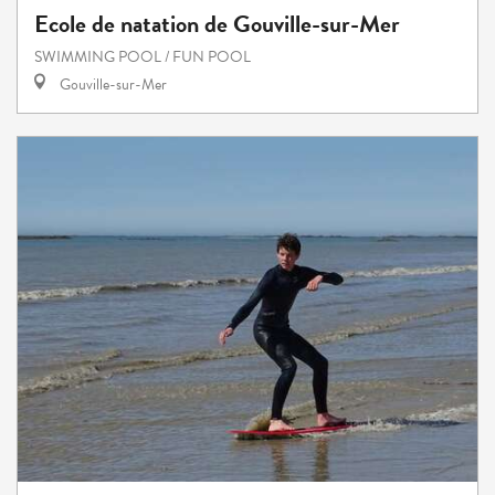
Ecole de natation de Gouville-sur-Mer
SWIMMING POOL / FUN POOL
Gouville-sur-Mer