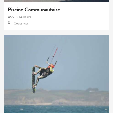
Piscine Communautaire
ASSOCIATION
Coutances