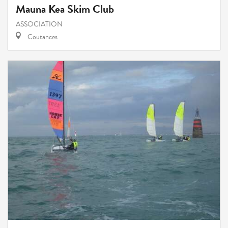
Mauna Kea Skim Club
ASSOCIATION
Coutances