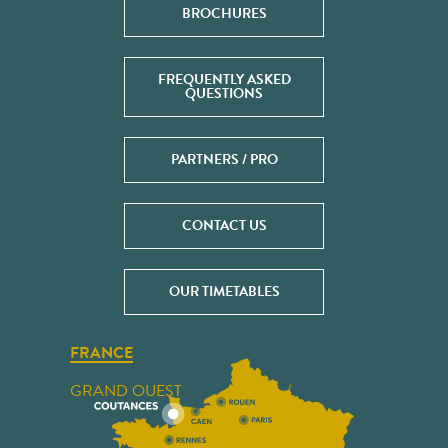
BROCHURES
FREQUENTLY ASKED
QUESTIONS
PARTNERS / PRO
CONTACT US
OUR TIMETABLES
FRANCE
GRAND OUEST