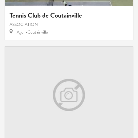
Tennis Club de Coutainville
ASSOCIATION
Agon-Coutainville